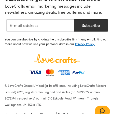
LoveCrafts email marketing messages include
newsletters, amazing deals, free patterns and more.
Subscribe
You can unsubscribe by clicking the unsubscribe link in any email. Find out
more about how we use your personal data in our
Privacy Policy
.
© LoveCrafts Group Limited (or its affiliates, including LoveCrafts Makers
Limited) 2026, registered in England and Wales (no. 07193527 and no.
8072374, respectively) both at 1010 Eskdale Road, Winnersh Triangle,
Wokingham, UK, RG41 5TS.
Visit our international sites:
Worldwide
North America
Germany
France