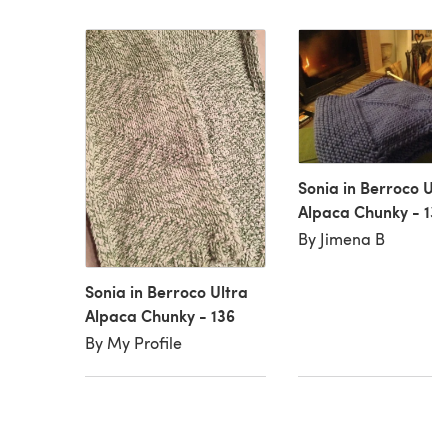
Sonia in Berroco Ult
Alpaca Chunky - 136
By Jimena B
Sonia in Berroco Ultra
Alpaca Chunky - 136
By My Profile