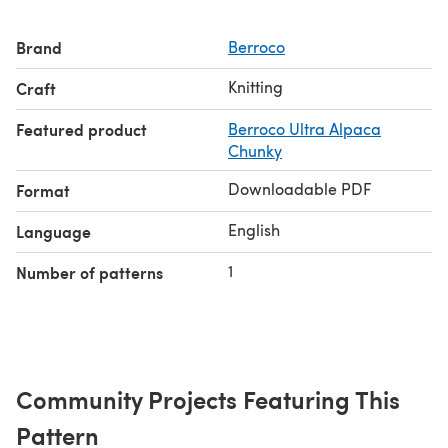
Brand
Berroco
Knitting
Craft
Featured product
Berroco Ultra Alpaca
Chunky
Downloadable PDF
Format
English
Language
1
Number of patterns
Community Projects Featuring This
Pattern