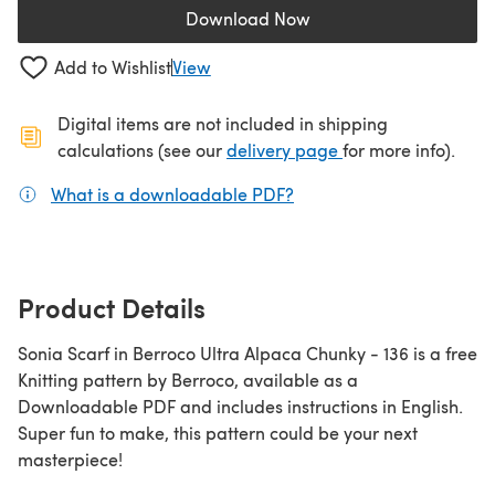
Download Now
(opens in a new tab)
Add to Wishlist
View
Digital items are not included in shipping
(opens in a new ta
calculations (see our
delivery page
for more info).
What is a downloadable PDF?
(opens in a new tab)
Product Details
Sonia Scarf in Berroco Ultra Alpaca Chunky - 136 is a free
Knitting pattern by Berroco, available as a
Downloadable PDF and includes instructions in English.
Super fun to make, this pattern could be your next
masterpiece!