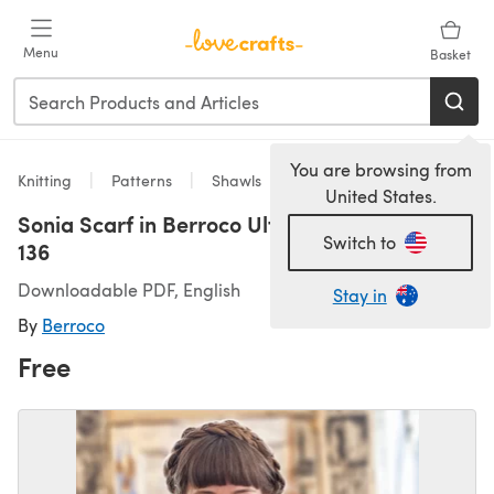
Skip to main content
Menu
Basket
You are browsing from
Knitting
Patterns
Shawls
United States.
Sonia Scarf in Berroco Ultra Alpaca Chunky -
Switch to
136
Downloadable PDF, English
Stay in
By
Berroco
Free