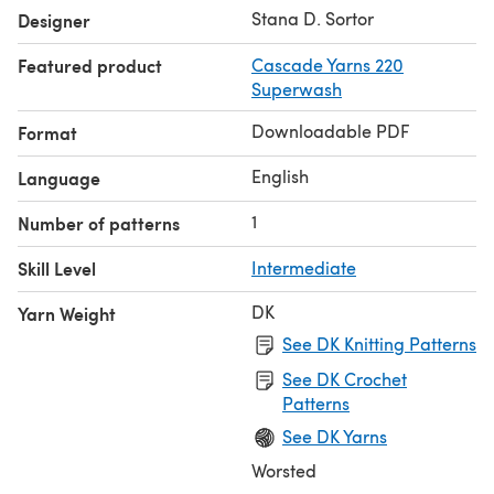
and C2.
Stana D. Sortor
Designer
Featured product
Cascade Yarns 220
Superwash
Downloadable PDF
Format
English
Language
1
Number of patterns
Skill Level
Intermediate
DK
Yarn Weight
See DK Knitting Patterns
See DK Crochet
Patterns
See DK Yarns
Worsted