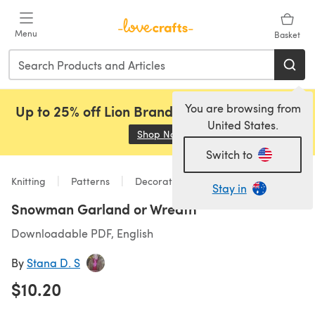
Skip to main content
Menu
Basket
You are browsing from
Up to 25% off Lion Brand, Sirdar and Rowan!
United States.
Shop Now
(opens in a new tab)
Switch to
Knitting
Patterns
Decorations
Stay in
Snowman Garland or Wreath
Downloadable PDF, English
By
Stana D. S
$10.20