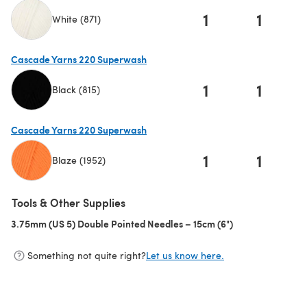
1
1
White (871)
(opens in a new tab)
Cascade Yarns 220 Superwash
1
1
Black (815)
(opens in a new tab)
Cascade Yarns 220 Superwash
1
1
Blaze (1952)
(opens in a new tab)
Tools & Other Supplies
3.75mm (US 5) Double Pointed Needles – 15cm (6")
(opens in a new 
Something not quite right?
Let us know here.