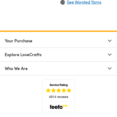
See Worsted Yarns
Your Purchase
Explore LoveCrafts
Who We Are