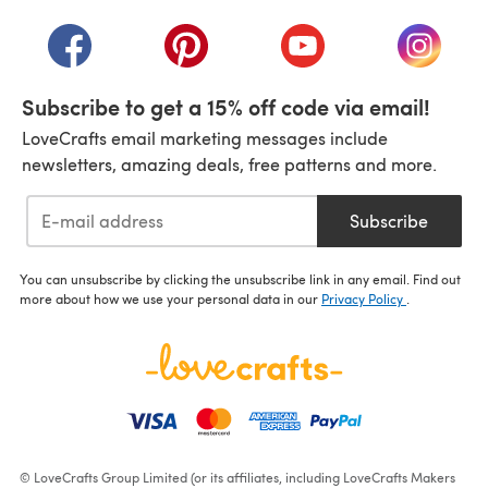
(opens in a new tab)
(opens in a new tab)
(opens in a new tab)
(opens in a new tab)
(opens i
Subscribe to get a 15% off code via email!
LoveCrafts email marketing messages include
newsletters, amazing deals, free patterns and more.
Subscribe
You can unsubscribe by clicking the unsubscribe link in any email. Find out
more about how we use your personal data in our
Privacy Policy
.
© LoveCrafts Group Limited (or its affiliates, including LoveCrafts Makers