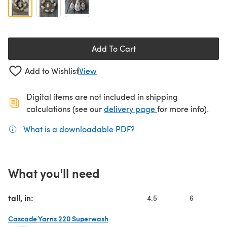
Add To Cart
Add to Wishlist
View
Digital items are not included in shipping
(opens in a new ta
calculations (see our
delivery page
for more info).
What is a downloadable PDF?
(opens in a new tab)
What you'll need
tall, in:
4.5
6
Cascade Yarns 220 Superwash