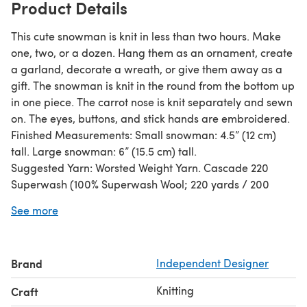
Product Details
This cute snowman is knit in less than two hours. Make
one, two, or a dozen. Hang them as an ornament, create
a garland, decorate a wreath, or give them away as a
gift. The snowman is knit in the round from the bottom up
in one piece. The carrot nose is knit separately and sewn
on. The eyes, buttons, and stick hands are embroidered.
Finished Measurements: Small snowman: 4.5” (12 cm)
tall. Large snowman: 6” (15.5 cm) tall.
Suggested Yarn: Worsted Weight Yarn. Cascade 220
Superwash (100% Superwash Wool; 220 yards / 200
meters per 100g / 3.5oz) 1 skein: # 871 White – MC, # 815
See more
Black – C1, # 1952 Blaze – C2. Or use whatever yarn you
would like to use, and adjust the knitting needle size to
make sure the stuffing is not coming through. Yardage:
Brand
Independent Designer
Small Snowman (per one): 30 yards / 27.5 meters of MC,
1.5 yards / 1 meter of C1 and C2 Large Snowman (per
Knitting
Craft
one): 45 yards / 41 meters of MC, 2 yards / 2 meters of C1