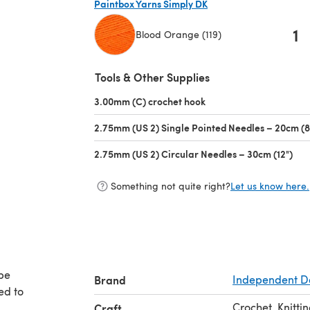
Paintbox Yarns Simply DK
1
Blood Orange (119)
(opens in a new tab)
Tools & Other Supplies
3.00mm (C) crochet hook
(opens in a new tab)
2.75mm (US 2) Single Pointed Needles – 20cm (8
2.75mm (US 2) Circular Needles – 30cm (12")
(op
Something not quite right?
Let us know here.
 be
Brand
Independent D
ed to
Crochet, Knitti
Craft