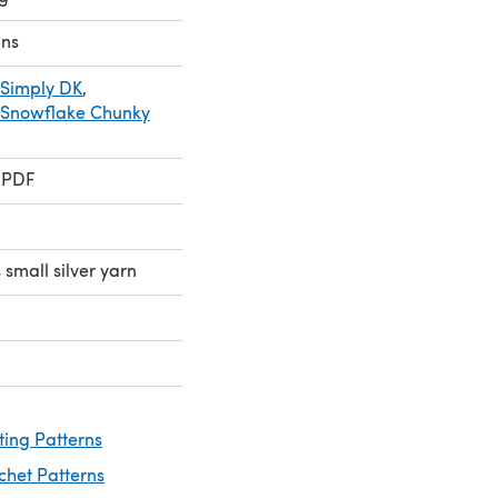
ns
 Simply DK
,
 Snowflake Chunky
 PDF
 small silver yarn
ting Patterns
chet Patterns