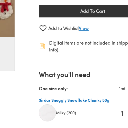
Add To Cart
Add to Wishlist
View
Digital items are not included in ship
info).
What you'll need
One size only:
1mt
Sirdar Snuggly Snowflake Chunky 50g
1
Milky (200)
(opens in a new tab)