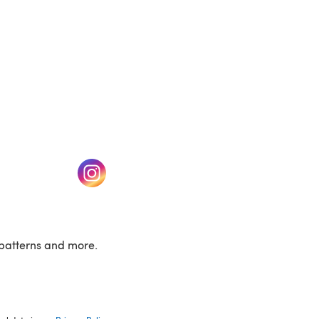
w tab)
(opens in a new tab)
patterns and more.