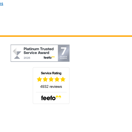
ns
(opens in a new tab)