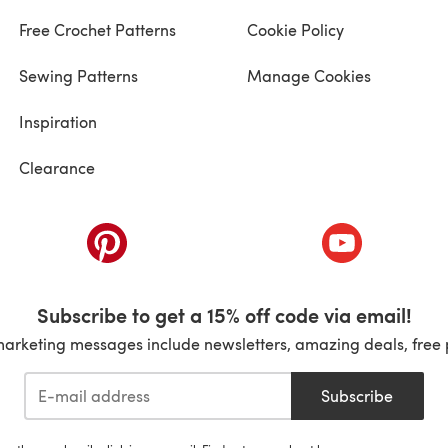
Free Crochet Patterns
Cookie Policy
Sewing Patterns
Manage Cookies
Inspiration
Clearance
ab)
(opens in a new tab)
(opens in a ne
Subscribe to get a 15% off code via email!
marketing messages include newsletters, amazing deals, free 
Subscribe