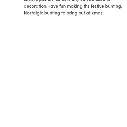
decoration.Have fun making ths festive bunting.
Nostalgic bunting to bring out at xmas.