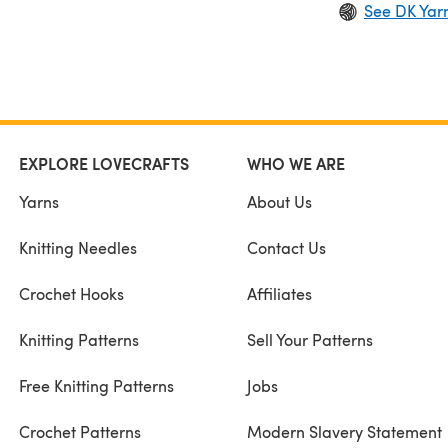
See DK Yar
EXPLORE LOVECRAFTS
WHO WE ARE
Yarns
About Us
Knitting Needles
Contact Us
Crochet Hooks
Affiliates
Knitting Patterns
Sell Your Patterns
Free Knitting Patterns
Jobs
Crochet Patterns
Modern Slavery Statement