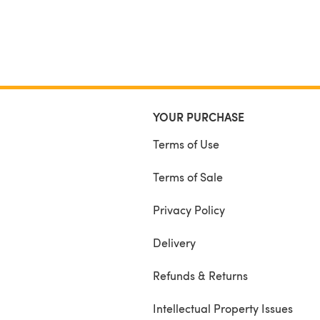
YOUR PURCHASE
Terms of Use
Terms of Sale
Privacy Policy
Delivery
Refunds & Returns
Intellectual Property Issues