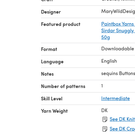
MaryWildDesig
Designer
Featured product
Paintbox Yarns
Sirdar Snuggly
50g
Downloadable
Format
English
Language
sequins Buttons
Notes
1
Number of patterns
Skill Level
Intermediate
DK
Yarn Weight
See DK Knit
See DK Cro