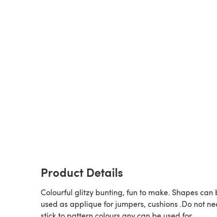
Product Details
Colourful glitzy bunting, fun to make. Shapes can
used as applique for jumpers, cushions .Do not ne
stick to pattern colours any can be used for