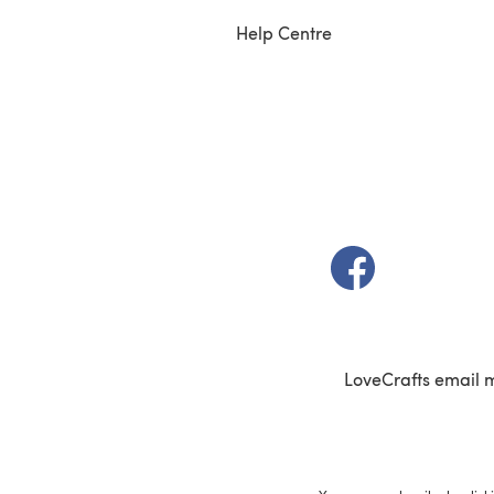
Help Centre
(opens in a new t
LoveCrafts email 