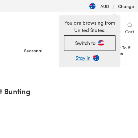
AUD
|
Change
You are browsing from
United States.
Sign in
Wishlist
My Library
Cart
Switch to
How To &
Seasonal
Sale
Ideas
Stay in
 Bunting