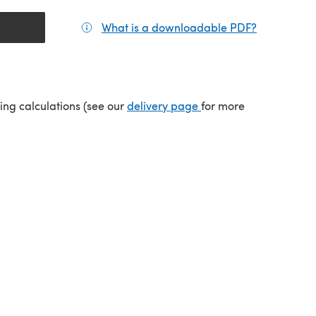
What is a downloadable PDF?
(opens in a
(opens in a new tab)
ping calculations (see our
delivery page
for more