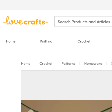
Skip to main content
Home
Knitting
Crochet
Home
Crochet
Patterns
Homeware