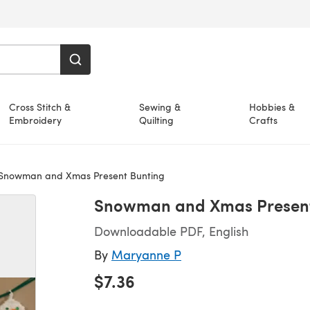
Cross Stitch &
Sewing &
Hobbies &
Embroidery
Quilting
Crafts
Snowman and Xmas Present Bunting
Snowman and Xmas Present
Downloadable PDF, English
By
Maryanne P
$7.36