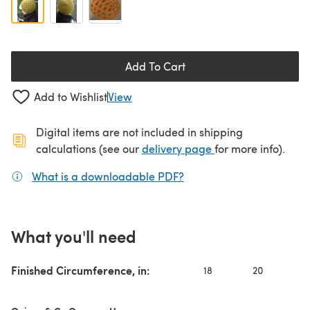
Add To Cart
Add to Wishlist
View
Digital items are not included in shipping
(opens in a new ta
calculations (see our
delivery page
for more info).
What is a downloadable PDF?
(opens in a new tab)
What you'll need
Finished Circumference, in:
18
20