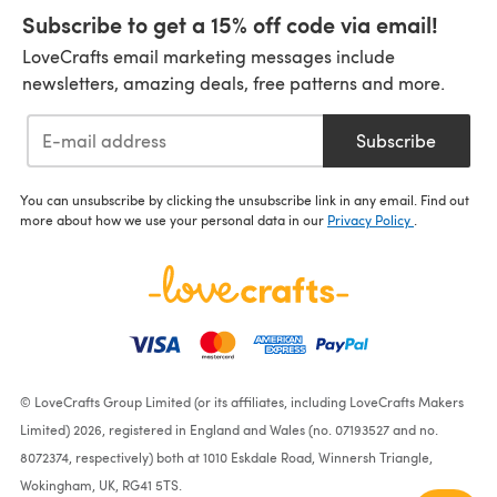
Subscribe to get a 15% off code via email!
LoveCrafts email marketing messages include
newsletters, amazing deals, free patterns and more.
Subscribe
You can unsubscribe by clicking the unsubscribe link in any email. Find out
more about how we use your personal data in our
Privacy Policy
.
© LoveCrafts Group Limited (or its affiliates, including LoveCrafts Makers
Limited) 2026, registered in England and Wales (no. 07193527 and no.
8072374, respectively) both at 1010 Eskdale Road, Winnersh Triangle,
Wokingham, UK, RG41 5TS.