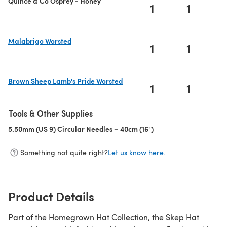
Quince & Co Osprey - Honey
1
1
Malabrigo Worsted
1
1
(opens in a new tab)
Brown Sheep Lamb's Pride Worsted
1
1
(opens in a new tab)
Tools & Other Supplies
5.50mm (US 9) Circular Needles – 40cm (16")
(opens in a new tab)
Something not quite right?
Let us know here.
Product Details
Part of the Homegrown Hat Collection, the Skep Hat