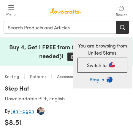
Skip to main content
Menu
Basket
You are browsing from
Buy 4, Get 1 FREE from Clearance (no code
United States.
needed)!
Save Now
(opens in a new tab)
Switch to
Knitting
Patterns
Accessories
Stay in
Skep Hat
Downloadable PDF, English
By
Jen Hagan
$8.51