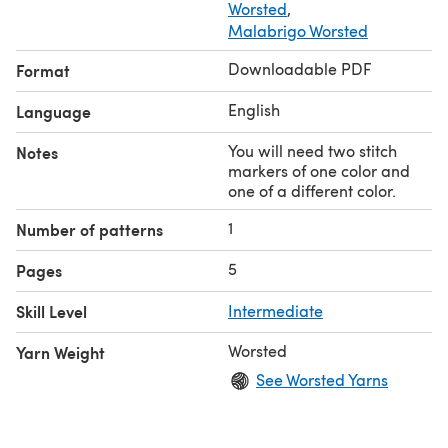
Worsted
,
Malabrigo Worsted
Downloadable PDF
Format
English
Language
You will need two stitch
Notes
markers of one color and
one of a different color.
1
Number of patterns
5
Pages
Skill Level
Intermediate
Worsted
Yarn Weight
See Worsted Yarns