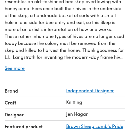
resembles an old-fashioned bee skep overflowing with
honeycomb. Bees once built their hives in the underside
of the skep, a handmade basket of sorts with a small
hole in one side for bee entry and exit, so this Skep is
more of an artist’s interpretation of how one works.
These rather inhumane types of hives are no longer used
today because the colony must be removed from the
skep and killed to harvest the honey. Thank goodness for
L.L. Langstroth for inventing the modern-day frame hives
in use today. They’re much kinder, as is this hat project
See more
with its integrated welts and cables construction.
Brand
Independent Designer
Knitting
Craft
Jen Hagan
Designer
Featured product
Brown Sheep Lamb's Pride