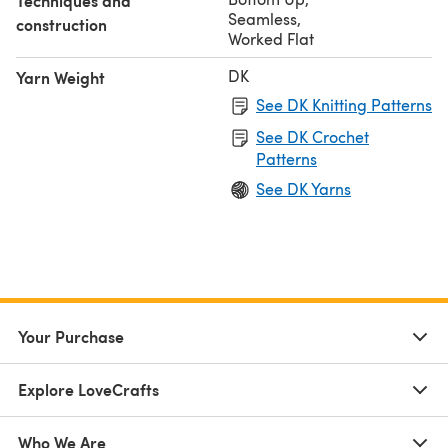
Techniques and
Seamless
,
construction
Worked Flat
DK
Yarn Weight
See DK Knitting Patterns
See DK Crochet
Patterns
See DK Yarns
Your Purchase
Explore LoveCrafts
Who We Are