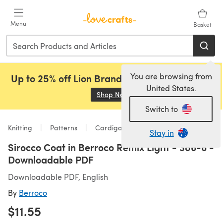
Skip to main content
Menu
Basket
You are browsing from
Up to 25% off Lion Brand, Sirdar and Rowan!
United States.
Shop Now
(opens in a new tab)
Switch to
Knitting
Patterns
Cardigans
Stay in
Sirocco Coat in Berroco Remix Light - 386-6 -
Downloadable PDF
Downloadable PDF, English
By
Berroco
$11.55