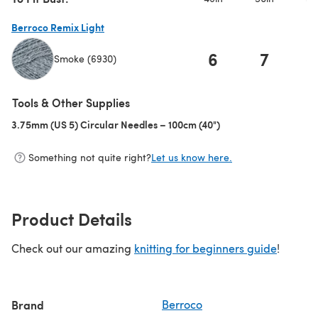
Berroco Remix Light
6
7
Smoke (6930)
(opens in a new tab)
Tools & Other Supplies
3.75mm (US 5) Circular Needles – 100cm (40")
(opens in a new tab)
Something not quite right?
Let us know here.
Product Details
Check out our amazing
knitting for beginners guide
!
Brand
Berroco