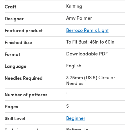
Knitting
Craft
Amy Palmer
Designer
Featured product
Berroco Remix Light
To Fit Bust: 46in to 60in
Finished Size
Downloadable PDF
Format
English
Language
3.75mm (US 5) Circular
Needles Required
Needles
1
Number of patterns
5
Pages
Skill Level
Beginner
Bottom Up
,