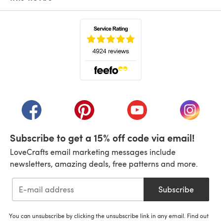
(opens in a new tab)
(opens in a new tab)
(opens in a new tab)
(opens in a new tab)
(opens i
Subscribe to get a 15% off code via email!
LoveCrafts email marketing messages include
newsletters, amazing deals, free patterns and more.
Subscribe
You can unsubscribe by clicking the unsubscribe link in any email. Find out