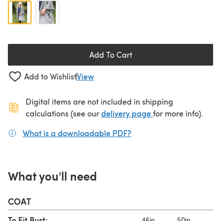
Add To Cart
Add to Wishlist
View
Digital items are not included in shipping
(opens in a new ta
calculations (see our
delivery page
for more info).
What is a downloadable PDF?
(opens in a new tab)
What you'll need
COAT
To Fit Bust:
46in
50in
55