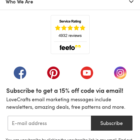
Who We Are
(opens in a new tab)
(opens in a new tab)
(opens in a new tab)
(opens in a new tab)
(opens i
Subscribe to get a 15% off code via email!
LoveCrafts email marketing messages include
newsletters, amazing deals, free patterns and more.
Subscribe
You can unsubscribe by clicking the unsubscribe link in any email. Find out