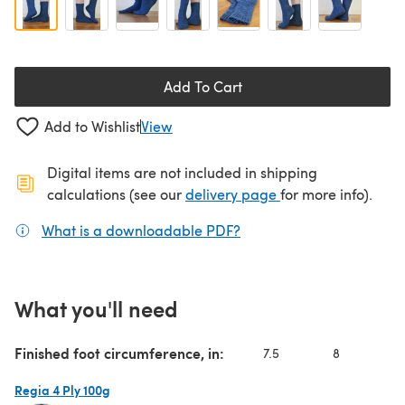
Add To Cart
Add to Wishlist
View
Digital items are not included in shipping
(opens in a new ta
calculations (see our
delivery page
for more info).
What is a downloadable PDF?
(opens in a new tab)
What you'll need
Finished foot circumference, in:
7.5
8
8.
Regia 4 Ply 100g