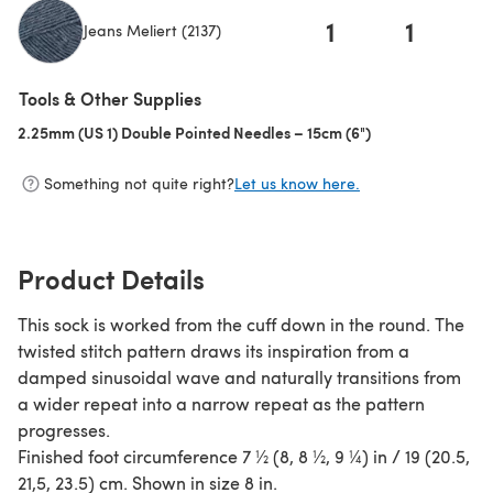
1
1
Jeans Meliert (2137)
(opens in a new tab)
Tools & Other Supplies
2.25mm (US 1) Double Pointed Needles – 15cm (6")
(opens in a new t
Something not quite right?
Let us know here.
Product Details
This sock is worked from the cuff down in the round. The
twisted stitch pattern draws its inspiration from a
damped sinusoidal wave and naturally transitions from
a wider repeat into a narrow repeat as the pattern
progresses.
Finished foot circumference 7 ½ (8, 8 ½, 9 ¼) in / 19 (20.5,
21,5, 23.5) cm. Shown in size 8 in.