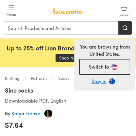
Skip to main content
Menu
Basket
You are browsing from
Up to 25% off Lion Brand, Sirdar and Rowan!
United States.
Shop Now
(opens in a new tab)
Switch to
Knitting
Patterns
Socks
Stay in
Sine socks
Downloadable PDF, English
By
Katya Frankel
$7.64