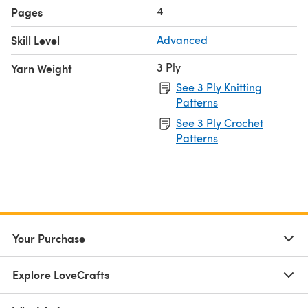
4
Pages
Skill Level
Advanced
3 Ply
Yarn Weight
See 3 Ply Knitting
Patterns
See 3 Ply Crochet
Patterns
Your Purchase
Explore LoveCrafts