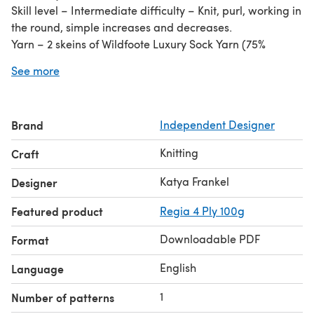
Skill level – Intermediate difficulty – Knit, purl, working in
the round, simple increases and decreases.
Yarn – 2 skeins of Wildfoote Luxury Sock Yarn (75%
Washable Wool / 25% Nylon; 215yds / 197m / 50 g);
See more
#SY22, Peasant Blue.
Needles – US 1 (2.25 mm) set of dpns. Adjust needle size
as needed to obtain correct gauge. Stitch markers and
Brand
Independent Designer
tapestry needle.
Gauge – 28 sts and 40 rnds = 4 in / 10 cm in St st worked
Knitting
Craft
in the rnd. Widest cable repeat measures 20 sts = 2 ½ in /
6.5 cm across.
Katya Frankel
Designer
Featured product
Regia 4 Ply 100g
Downloadable PDF
Format
English
Language
1
Number of patterns