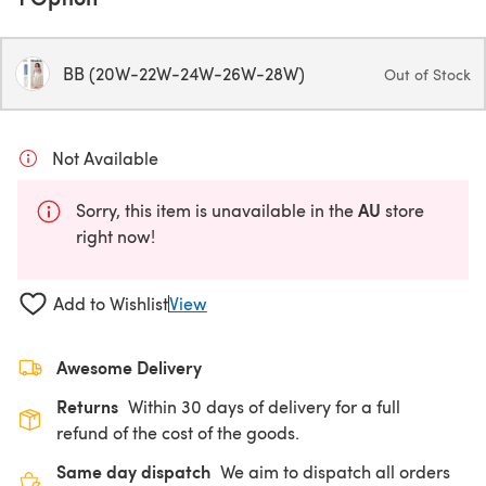
BB (20W-22W-24W-26W-28W)
Out of Stock
Not Available
AU
Sorry, this item is unavailable in the
store
right now!
Add to Wishlist
View
Awesome Delivery
Returns
Within 30 days of delivery for a full
refund of the cost of the goods.
Same day dispatch
We aim to dispatch all orders