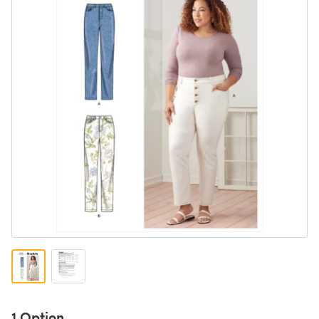
1 Option