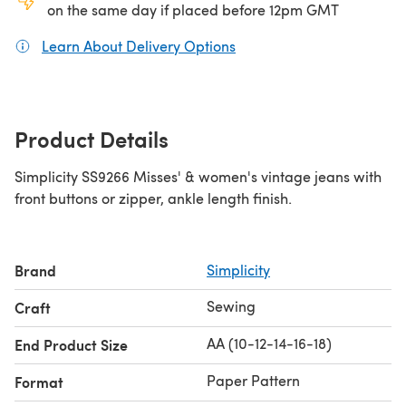
on the same day if placed before 12pm GMT
Learn About Delivery Options
(opens in a new tab)
Product Details
Simplicity SS9266 Misses' & women's vintage jeans with
front buttons or zipper, ankle length finish.
Brand
Simplicity
Sewing
Craft
AA (10-12-14-16-18)
End Product Size
Paper Pattern
Format