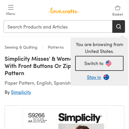
Skip to main content
Menu
Basket
You are browsing from
Sewing & Quilting
Patterns
United States.
Simplicity Misses' & Women's Vintage Jeans
Switch to
With Front Buttons Or Zipper S9266 - Sewing
Pattern
Stay in
Paper Pattern, English, Spanish
By
Simplicity