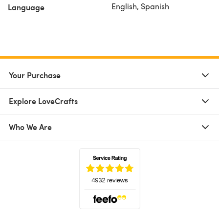
English, Spanish
Language
Your Purchase
Explore LoveCrafts
Who We Are