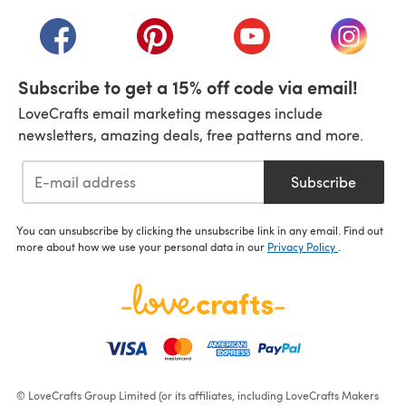
(opens in a new tab)
(opens in a new tab)
(opens in a new tab)
(opens in a new tab)
(opens i
Subscribe to get a 15% off code via email!
LoveCrafts email marketing messages include
newsletters, amazing deals, free patterns and more.
Subscribe
You can unsubscribe by clicking the unsubscribe link in any email. Find out
more about how we use your personal data in our
Privacy Policy
.
© LoveCrafts Group Limited (or its affiliates, including LoveCrafts Makers