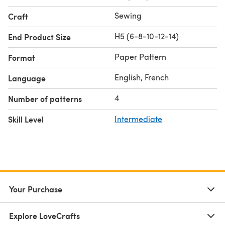
Sewing
Craft
H5 (6-8-10-12-14)
End Product Size
Paper Pattern
Format
English, French
Language
4
Number of patterns
Skill Level
Intermediate
Your Purchase
Explore LoveCrafts