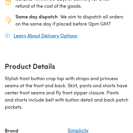
refund of the cost of the goods.
Same day dispatch
We aim to dispatch all orders
on the same day if placed before 12pm GMT
Learn About Delivery Options
(opens in a new tab)
Product Details
Stylish front button crop top with straps and princess
seams at the front and back. Skirt, pants and shorts have
center front seams and fly front zipper closure. Pants
and shorts include belt with button detail and back patch
pockets.
Brand
Simplicity