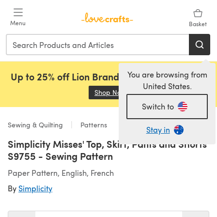
Skip to main content
Menu
Basket
You are browsing from
Up to 25% off Lion Brand, Sirdar and Rowan!
United States.
Shop Now
(opens in a new tab)
Switch to
Sewing & Quilting
Patterns
Stay in
Simplicity Misses' Top, Skirt, Pants and Shorts
S9755 - Sewing Pattern
Paper Pattern, English, French
By
Simplicity