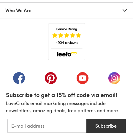
Who We Are
(opens in a new tab)
(opens in a new tab)
(opens in a new tab)
(opens in a new tab)
(opens i
Subscribe to get a 15% off code via email!
LoveCrafts email marketing messages include
newsletters, amazing deals, free patterns and more.
Subscribe