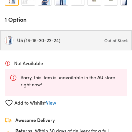
1 Option
U5 (16-18-20-22-24)
Out of Stock
Not Available
AU
Sorry, this item is unavailable in the
store
right now!
Add to Wishlist
View
Awesome Delivery
Returns
Within 30 days of delivery for a full