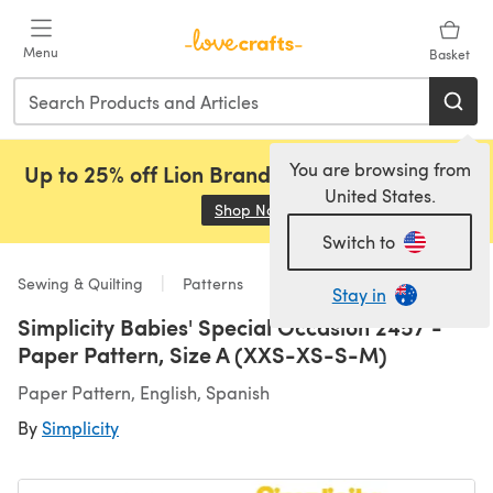
Skip to main content
Menu
Basket
You are browsing from
Up to 25% off Lion Brand, Sirdar and Rowan!
United States.
Shop Now
(opens in a new tab)
Switch to
Sewing & Quilting
Patterns
Stay in
Simplicity Babies' Special Occasion 2457 -
Paper Pattern, Size A (XXS-XS-S-M)
Paper Pattern, English, Spanish
By
Simplicity