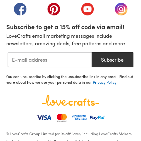
(opens in a new tab)
(opens in a new tab)
(opens in a new tab)
(opens i
Subscribe to get a 15% off code via email!
LoveCrafts email marketing messages include
newsletters, amazing deals, free patterns and more.
Subscribe
You can unsubscribe by clicking the unsubscribe link in any email. Find out
more about how we use your personal data in our
Privacy Policy
.
© LoveCrafts Group Limited (or its affiliates, including LoveCrafts Makers