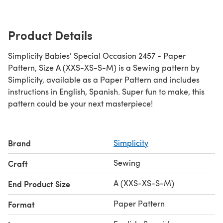
Product Details
Simplicity Babies' Special Occasion 2457 - Paper
Pattern, Size A (XXS-XS-S-M) is a Sewing pattern by
Simplicity, available as a Paper Pattern and includes
instructions in English, Spanish. Super fun to make, this
pattern could be your next masterpiece!
Brand
Simplicity
Sewing
Craft
A (XXS-XS-S-M)
End Product Size
Paper Pattern
Format