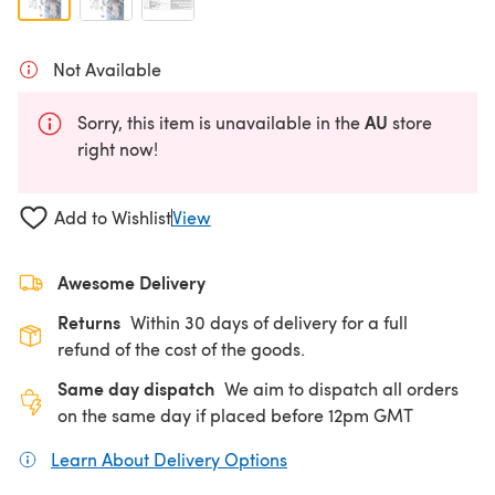
Not Available
AU
Sorry, this item is unavailable in the
store
right now!
Add to Wishlist
View
Awesome Delivery
Returns
Within 30 days of delivery for a full
refund of the cost of the goods.
Same day dispatch
We aim to dispatch all orders
on the same day if placed before 12pm GMT
Learn About Delivery Options
(opens in a new tab)