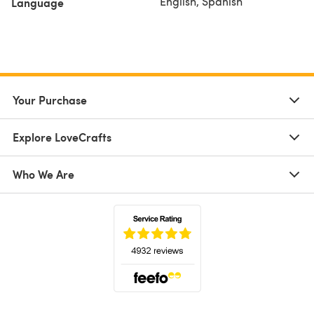
English, Spanish
Language
Your Purchase
Explore LoveCrafts
Who We Are
(opens in a new tab)