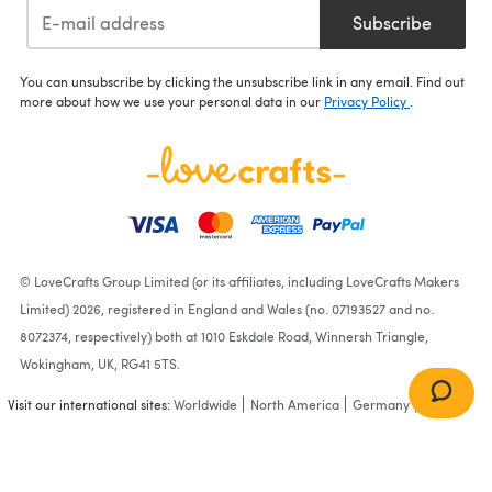
Subscribe
You can unsubscribe by clicking the unsubscribe link in any email. Find out
more about how we use your personal data in our
Privacy Policy
.
© LoveCrafts Group Limited (or its affiliates, including LoveCrafts Makers
Limited) 2026, registered in England and Wales (no. 07193527 and no.
8072374, respectively) both at 1010 Eskdale Road, Winnersh Triangle,
Wokingham, UK, RG41 5TS.
Visit our international sites:
Worldwide
North America
Germany
France
Shaded Stripes Afghan in