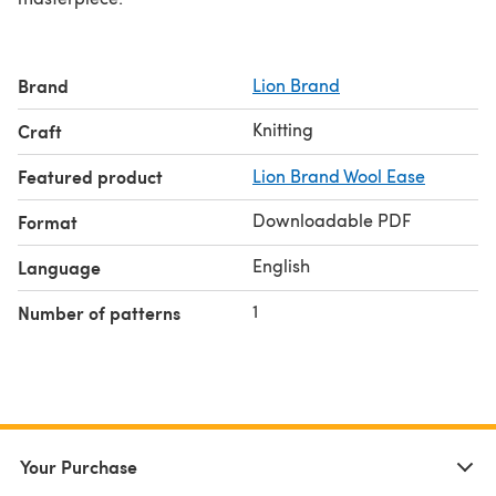
Brand
Lion Brand
Knitting
Craft
Featured product
Lion Brand Wool Ease
Downloadable PDF
Format
English
Language
1
Number of patterns
Your Purchase