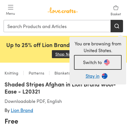
Skip to main content
Menu
Basket
You are browsing from
Up to 25% off Lion Brand, Sirdar and Rowan!
United States.
Shop Now
(opens in a new tab)
Switch to
Knitting
Patterns
Blankets
Stay in
Shaded Stripes Afghan in Lion Brand Wool-
Ease - L20321
Downloadable PDF, English
By
Lion Brand
Free