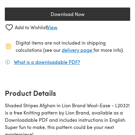
Download Now
(opens in a new tab)
Add to Wishlist
View
Digital items are not included in shipping
(opens in a new ta
calculations (see our
delivery page
for more info).
What is a downloadable PDF?
(opens in a new tab)
Product Details
Shaded Stripes Afghan in Lion Brand Wool-Ease - L20321
is a free Knitting pattern by Lion Brand, available as a
Downloadable PDF and includes instructions in English.
Super fun to make, this pattern could be your next
masterpiece!