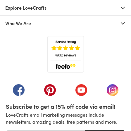
Explore LoveCrafts
Who We Are
(opens in a new tab)
(opens in a new tab)
(opens in a new tab)
(opens in a new tab)
(opens i
Subscribe to get a 15% off code via email!
LoveCrafts email marketing messages include
newsletters, amazing deals, free patterns and more.