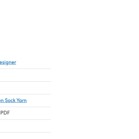
esigner
en Sock Yarn
 PDF