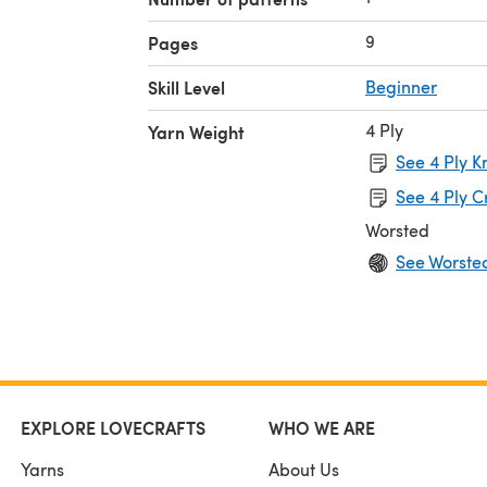
9
Pages
Skill Level
Beginner
4 Ply
Yarn Weight
See 4 Ply K
See 4 Ply C
Worsted
See Worste
EXPLORE LOVECRAFTS
WHO WE ARE
Yarns
About Us