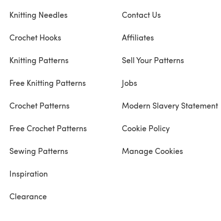
Knitting Needles
Contact Us
Crochet Hooks
Affiliates
Knitting Patterns
Sell Your Patterns
Free Knitting Patterns
Jobs
Crochet Patterns
Modern Slavery Statement
Free Crochet Patterns
Cookie Policy
Sewing Patterns
Manage Cookies
Inspiration
Clearance