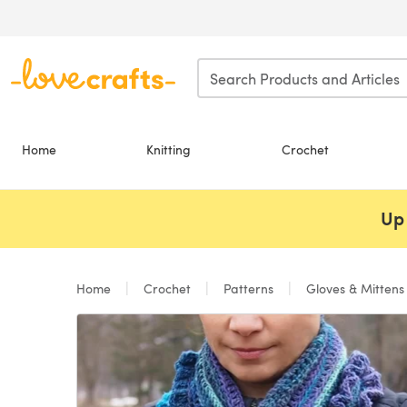
Skip to main content
Home
Knitting
Crochet
Up 
Home
Crochet
Patterns
Gloves & Mitten