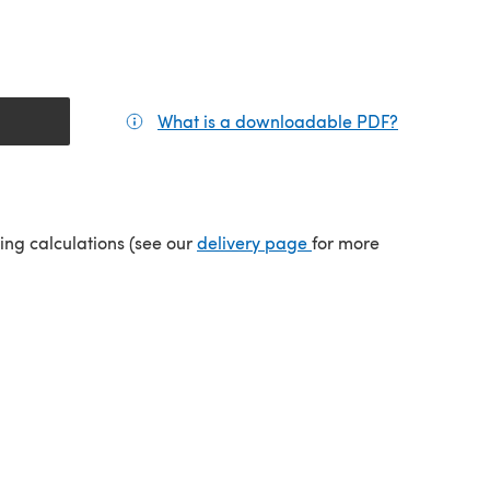
What is a downloadable PDF?
(opens in a
(opens in a new tab)
ping calculations (see our
delivery page
for more