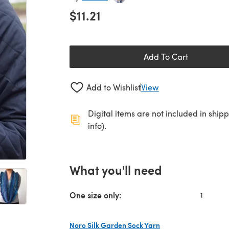
$11.21
Add To Cart
Add to Wishlist
View
Digital items are not included in ship
info).
What you'll need
One size only:
1
Noro Silk Garden Sock Yarn