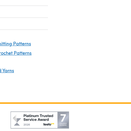
nitting Patterns
rochet Patterns
d Yarns