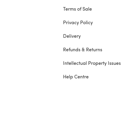
Terms of Sale
Privacy Policy
Delivery
Refunds & Returns
Intellectual Property Issues
Help Centre