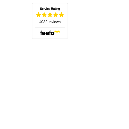
(opens in a new tab)