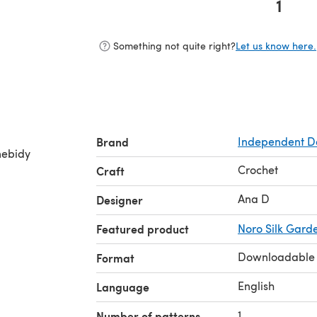
1
(opens in a new tab)
Something not quite right?
Let us know here.
Brand
Independent D
omebidy
Crochet
Craft
Ana D
Designer
Featured product
Noro Silk Gard
Downloadable
Format
English
Language
1
Number of patterns