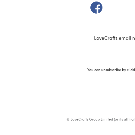
(opens in a new t
LoveCrafts email 
You can unsubscribe by click
© LoveCrafts Group Limited (or its affili