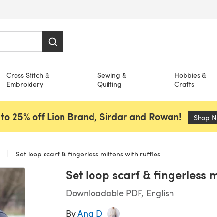
Cross Stitch &
Sewing &
Hobbies &
Embroidery
Quilting
Crafts
to 25% off Lion Brand, Sirdar and Rowan!
Shop 
s
Set loop scarf & fingerless mittens with ruffles
Set loop scarf & fingerless m
Downloadable PDF, English
By
Ana D