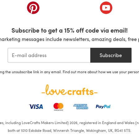
ab)
(opens in a new tab)
(opens in a ne
Subscribe to get a 15% off code via email!
marketing messages include newsletters, amazing deals, free 
Subscribe
ing the unsubscribe link in any email. Find out more about how we use your perso
ates, including LoveCrafts Makers Limited) 2026, registered in England and Wales (n
both at 1010 Eskdale Road, Winnersh Triangle, Wokingham, UK, RG41 5TS.