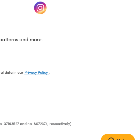
w tab)
(opens in a new tab)
patterns and more.
nal data in our
Privacy Policy
.
o. 07193527 and no. 8072374, respectively)