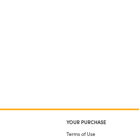
YOUR PURCHASE
Terms of Use