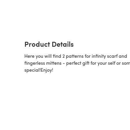
Product Details
Here you will find 2 patterns for infinity scarf and
fingerless mittens - perfect gift for your self or s
special!Enjoy!