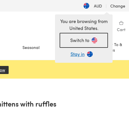
AUD
|
Change
You are browsing from
United States.
Sign in
Wishlist
My Library
Cart
Switch to
How To &
Seasonal
Sale
Ideas
Stay in
Now
(opens in a new tab)
ittens with ruffles