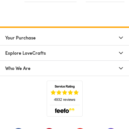
Your Purchase
Explore LoveCrafts
Who We Are
(opens in a new tab)