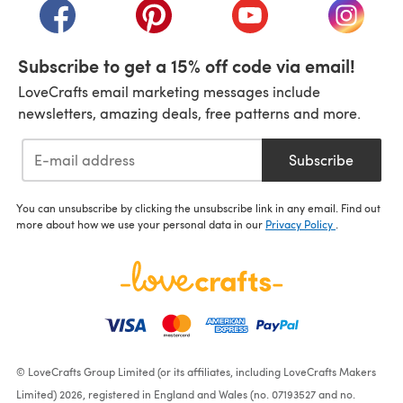
(opens in a new tab)
(opens in a new tab)
(opens in a new tab)
(opens i
Subscribe to get a 15% off code via email!
LoveCrafts email marketing messages include
newsletters, amazing deals, free patterns and more.
Subscribe
You can unsubscribe by clicking the unsubscribe link in any email. Find out
more about how we use your personal data in our
Privacy Policy
.
© LoveCrafts Group Limited (or its affiliates, including LoveCrafts Makers
Limited) 2026, registered in England and Wales (no. 07193527 and no.