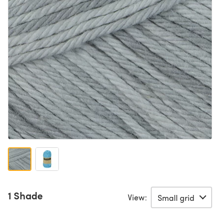
1 Shade
View: