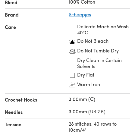
100% Cotton
Blend
Brand
Scheepjes
Delicate Machine Wash
Care
40°C
Do Not Bleach
Do Not Tumble Dry
Dry Clean in Certain
Solvents
Dry Flat
Warm Iron
3.00mm (C)
Crochet Hooks
3.00mm (US 2.5)
Needles
28 stitches, 40 rows to
Tension
10cm/4"