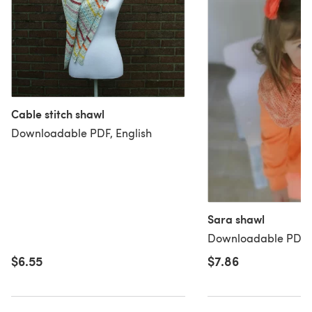
Cable stitch shawl
Downloadable PDF, English
Sara shawl
Downloadable PDF, 
$6.55
$7.86