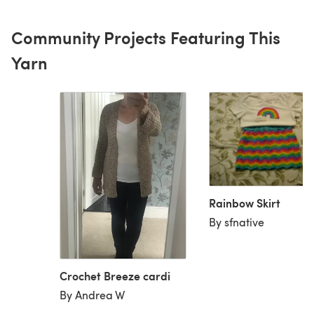
Community Projects Featuring This
Yarn
Rainbow Skirt
By sfnative
Crochet Breeze cardi
By Andrea W