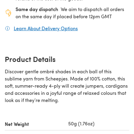
Same day dispatch
We aim to dispatch all orders
on the same day if placed before 12pm GMT
Learn About Delivery Options
(opens in a new tab)
Product Details
Discover gentle ombré shades in each ball of this
sublime yarn from Scheepjes. Made of 100% cotton, this
soft, summer-ready 4-ply will create jumpers, cardigans
and accessories in a joyful range of relaxed colours that
look as if they’re melting.
50g (1.76oz)
Net Weight