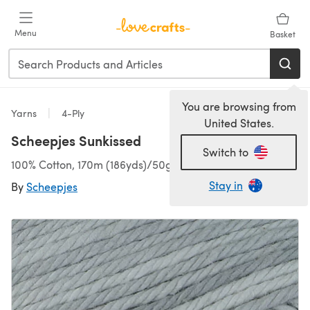
Skip to main content
Menu
Basket
You are browsing from
Yarns
4-Ply
United States.
Scheepjes Sunkissed
Switch to
100% Cotton, 170m (186yds)/50g (1.76oz), 4 Ply
Stay in
By
Scheepjes