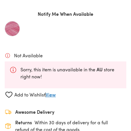
Notify Me When Available
Not Available
AU
Sorry, this item is unavailable in the
store
right now!
Add to Wishlist
View
Awesome Delivery
Returns
Within 30 days of delivery for a full
refund of the cost of the goods.