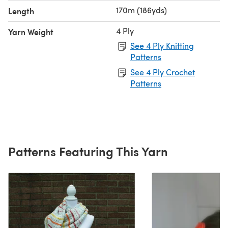
170m (186yds)
Length
4 Ply
Yarn Weight
See 4 Ply Knitting
Patterns
See 4 Ply Crochet
Patterns
Patterns Featuring This Yarn