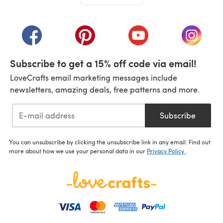
(opens in a new tab)
(opens in a new tab)
(opens in a new tab)
(opens in a new tab)
(opens i
Subscribe to get a 15% off code via email!
LoveCrafts email marketing messages include
newsletters, amazing deals, free patterns and more.
Subscribe
You can unsubscribe by clicking the unsubscribe link in any email. Find out
more about how we use your personal data in our
Privacy Policy
.