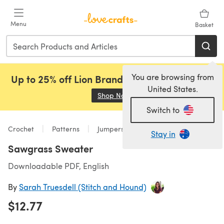
Skip to main content
Menu
Basket
You are browsing from
Up to 25% off Lion Brand, Sirdar and Rowan!
United States.
Shop Now
(opens in a new tab)
Switch to
Crochet
Patterns
Jumpers
Stay in
Sawgrass Sweater
Downloadable PDF, English
By
Sarah Truesdell (Stitch and Hound)
$12.77