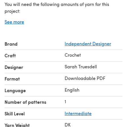
You will need the following amounts of yarn for this
project:
3 (3, 4, 4, 4, 5, 5, 6, 6) skeins of Lion Brand Comfy Cotton;
See more
sample was made using the color “whipped cream”
(number of skeins are given as xs (s, m, l, xl, 2xl, 3xl, 4xl,
5xl). For example, you need 4 skeins for a size xl)
Brand
Independent Designer
Crochet
Craft
Sarah Truesdell
Designer
Downloadable PDF
Format
English
Language
1
Number of patterns
Skill Level
Intermediate
DK
Yarn Weight