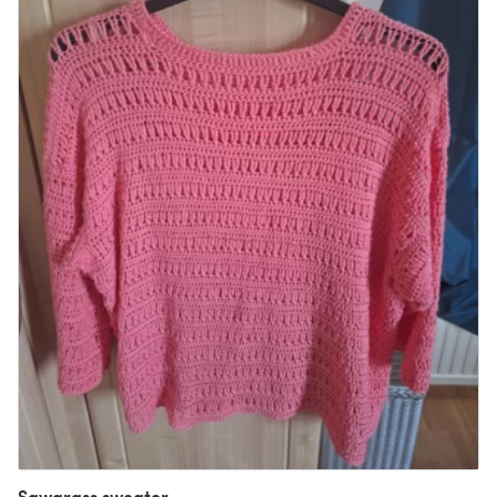
Sawgrass sweater