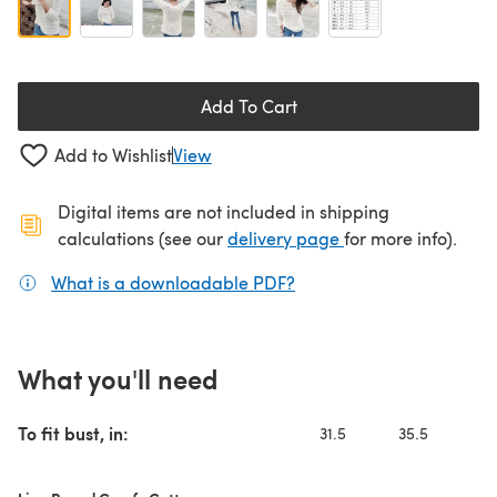
Add To Cart
Add to Wishlist
View
Digital items are not included in shipping
(opens in a new ta
calculations (see our
delivery page
for more info).
What is a downloadable PDF?
(opens in a new tab)
What you'll need
To fit bust, in:
31.5
35.5
4