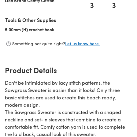
Lion Brand Comfy Cotton
3
3
Tools & Other Supplies
5.00mm (H) crochet hook
(opens in a new tab)
Something not quite right?
Let us know here.
Product Details
Don't be intimidated by lacy stitch patterns, the
Sawgrass Sweater is easier than it looks! Only three
basic stitches are used to create this beach ready,
modern design.
The Sawgrass Sweater is constructed with a shaped
neckline and set-in sleeves that combine to create a
comfortable fit. Comfy cotton yarn is used to complete
the laid back, casual look of this sweater.