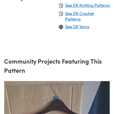
See DK Knitting Patterns
See DK Crochet
Patterns
See DK Yarns
Community Projects Featuring This
Pattern