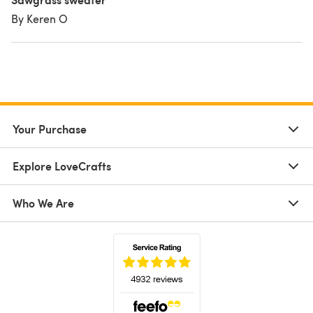
By Keren O
Your Purchase
Explore LoveCrafts
Who We Are