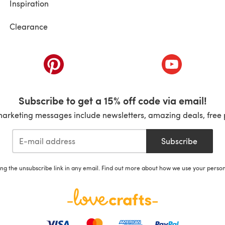
Inspiration
Clearance
ab)
(opens in a new tab)
(opens in a ne
Subscribe to get a 15% off code via email!
marketing messages include newsletters, amazing deals, free 
Subscribe
ing the unsubscribe link in any email. Find out more about how we use your perso