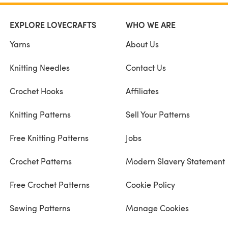
EXPLORE LOVECRAFTS
WHO WE ARE
Yarns
About Us
Knitting Needles
Contact Us
Crochet Hooks
Affiliates
Knitting Patterns
Sell Your Patterns
Free Knitting Patterns
Jobs
Crochet Patterns
Modern Slavery Statement
Free Crochet Patterns
Cookie Policy
Sewing Patterns
Manage Cookies