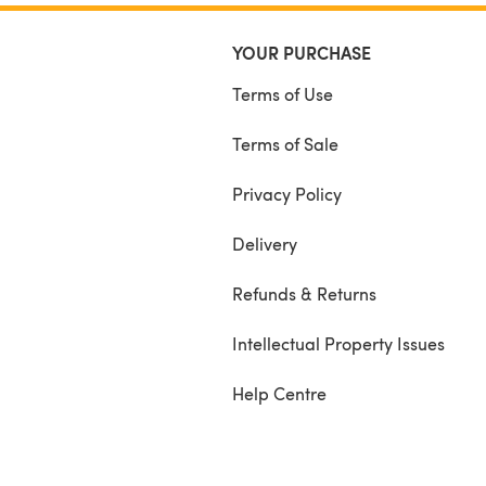
YOUR PURCHASE
Terms of Use
Terms of Sale
Privacy Policy
Delivery
Refunds & Returns
Intellectual Property Issues
Help Centre