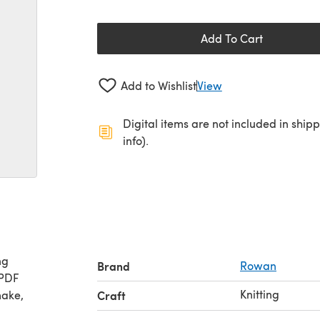
Add To Cart
Add to Wishlist
View
Digital items are not included in ship
info).
Brand
Rowan
 PDF
Knitting
make,
Craft