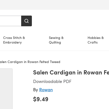
Cross Stitch &
Sewing &
Hobbies &
Embroidery
Quilting
Crafts
alen Cardigan in Rowan Felted Tweed
Salen Cardigan in Rowan F
Downloadable PDF
By
Rowan
$9.49