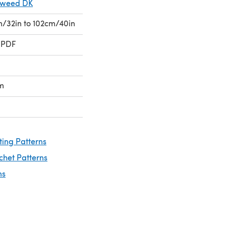
Tweed DK
cm/32in to 102cm/40in
 PDF
m
ting Patterns
chet Patterns
ns