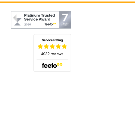
(opens in a new tab)