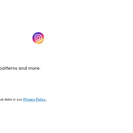
w tab)
(opens in a new tab)
patterns and more.
nal data in our
Privacy Policy
.