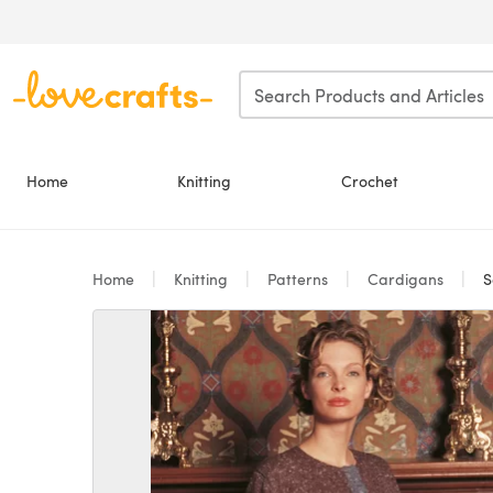
Skip to main content
Home
Knitting
Crochet
Home
Knitting
Patterns
Cardigans
S