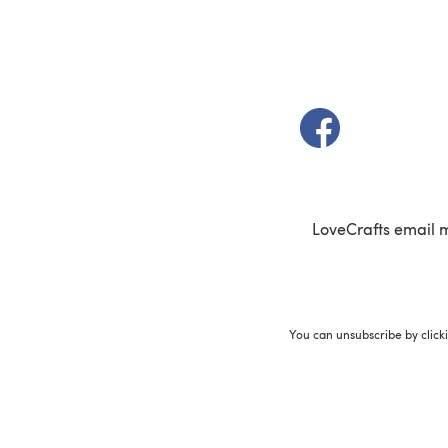
(opens in a new t
LoveCrafts email 
You can unsubscribe by click