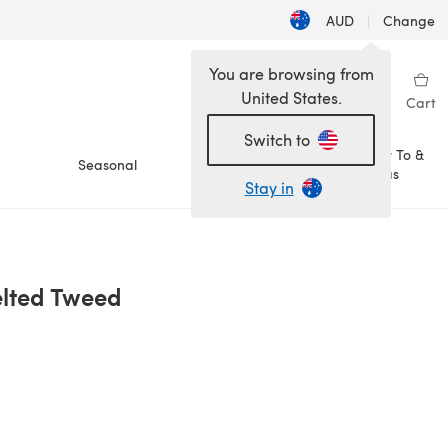
AUD
|
Change
You are browsing from
United States.
Sign in
Wishlist
My Library
Cart
Switch to
How To &
Seasonal
Sale
Ideas
Stay in
elted Tweed