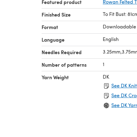
Featured product
Rowan Felted 
To Fit Bust: 81
Finished Size
Downloadable
Format
English
Language
3.25mm,3.75m
Needles Required
1
Number of patterns
DK
Yarn Weight
See DK Knit
See DK Cro
See DK Yar