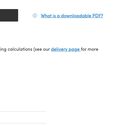
What is a downloadable PDF?
(opens in a
(opens in a new tab)
ping calculations (see our
delivery page
for more