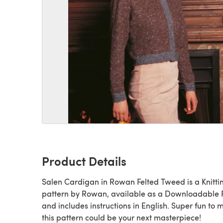
Product Details
Salen Cardigan in Rowan Felted Tweed is a Knitting
pattern by Rowan, available as a Downloadable
and includes instructions in English. Super fun to 
this pattern could be your next masterpiece!