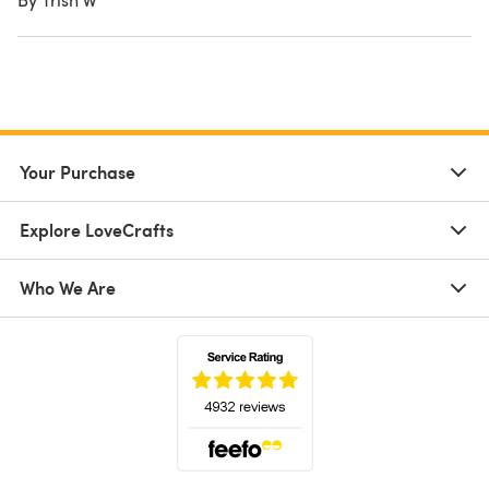
Your Purchase
Explore LoveCrafts
Who We Are