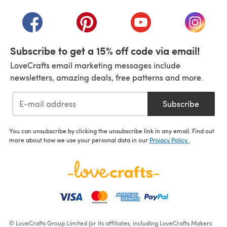
(opens in a new tab)
(opens in a new tab)
(opens in a new tab)
(opens in a new tab)
(opens i
Subscribe to get a 15% off code via email!
LoveCrafts email marketing messages include
newsletters, amazing deals, free patterns and more.
Subscribe
You can unsubscribe by clicking the unsubscribe link in any email. Find out
more about how we use your personal data in our
Privacy Policy
.
© LoveCrafts Group Limited (or its affiliates, including LoveCrafts Makers