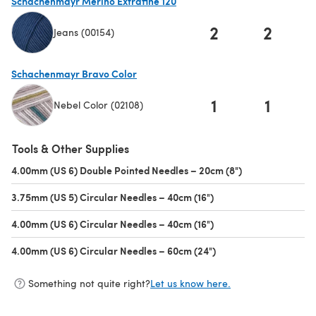
Schachenmayr Merino Extrafine 120
2
2
Jeans (00154)
(opens in a new tab)
Schachenmayr Bravo Color
1
1
Nebel Color (02108)
(opens in a new tab)
Tools & Other Supplies
4.00mm (US 6) Double Pointed Needles – 20cm (8")
(opens in a new 
3.75mm (US 5) Circular Needles – 40cm (16")
(opens in a new tab)
4.00mm (US 6) Circular Needles – 40cm (16")
(opens in a new tab)
4.00mm (US 6) Circular Needles – 60cm (24")
(opens in a new tab)
Something not quite right?
Let us know here.