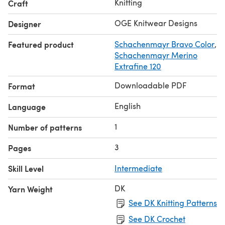
Knitting
Craft
OGE Knitwear Designs
Designer
Featured product
Schachenmayr Bravo Color
,
Schachenmayr Merino
Extrafine 120
Downloadable PDF
Format
English
Language
1
Number of patterns
3
Pages
Skill Level
Intermediate
DK
Yarn Weight
See DK Knitting Patterns
See DK Crochet