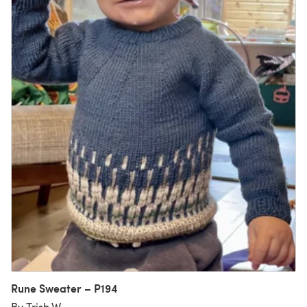
Rune Sweater – P194
By Trish W