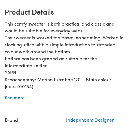
Product Details
This comfy sweater is both practical and classic and
would be suitable for everyday wear.
The sweater is worked top down, no seaming. Worked in
stocking stitch with a simple introduction to stranded
colour work around the bottom.
Pattern has been graded as suitable for the
Intermediate knitter.
YARN:
Schachenmayr Merino Extrafine 120 – Main colour –
Jeans (00154)
Schachenmayr Bravo Colour – Contrast Colour - Nebel
See more
Color (02108)
Brand
Independent Designer