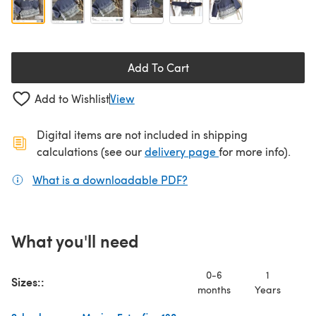
Add To Cart
Add to Wishlist
View
Digital items are not included in shipping
(opens in a new ta
calculations (see our
delivery page
for more info).
What is a downloadable PDF?
(opens in a new tab)
What you'll need
0-6
1
Sizes::
months
Years
Ye