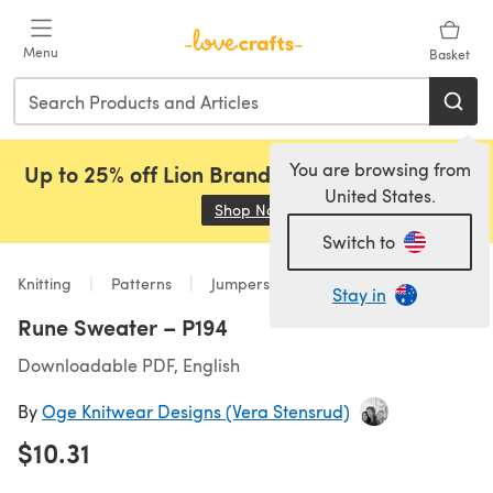
Skip to main content
Menu
Basket
You are browsing from
Up to 25% off Lion Brand, Sirdar and Rowan!
United States.
Shop Now
(opens in a new tab)
Switch to
Knitting
Patterns
Jumpers
Stay in
Rune Sweater – P194
Downloadable PDF, English
By
Oge Knitwear Designs (Vera Stensrud)
$10.31