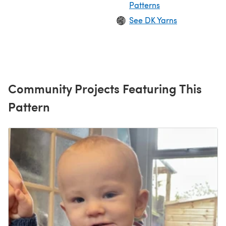
Patterns
See DK Yarns
Community Projects Featuring This
Pattern