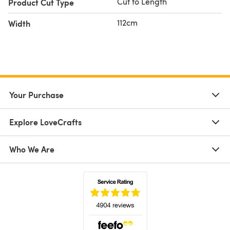
Cut to Length
Product Cut Type
112cm
Width
Your Purchase
Explore LoveCrafts
Who We Are