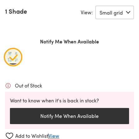
1 Shade
View:
Notify Me When Available
Out of Stock
Want to know when it's is back in stock?
Notify Me When Available
Add to Wishlist
View