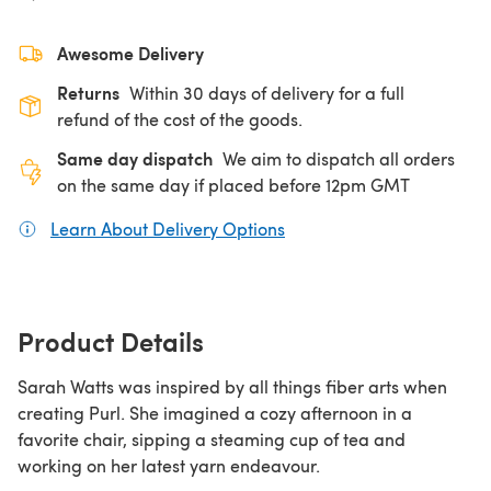
Awesome Delivery
Returns
Within 30 days of delivery for a full
refund of the cost of the goods.
Same day dispatch
We aim to dispatch all orders
on the same day if placed before 12pm GMT
Learn About Delivery Options
(opens in a new tab)
Product Details
Sarah Watts was inspired by all things fiber arts when
creating Purl. She imagined a cozy afternoon in a
favorite chair, sipping a steaming cup of tea and
working on her latest yarn endeavour.