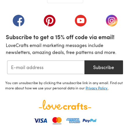
(opens in a new tab)
(opens in a new tab)
(opens in a new tab)
(opens in a new tab)
(opens i
Subscribe to get a 15% off code via email!
LoveCrafts email marketing messages include
newsletters, amazing deals, free patterns and more.
Subscribe
You can unsubscribe by clicking the unsubscribe link in any email. Find out
more about how we use your personal data in our
Privacy Policy
.