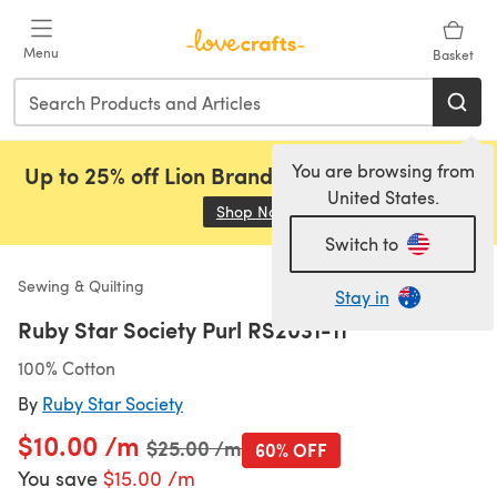
Skip to main content
Menu
Basket
You are browsing from
Up to 25% off Lion Brand, Sirdar and Rowan!
United States.
Shop Now
(opens in a new tab)
Switch to
Sewing & Quilting
Stay in
Ruby Star Society Purl RS2031-11
100% Cotton
By
Ruby Star Society
$10.00 /m
Old price
$25.00 /m
60% OFF
You save
$15.00 /m