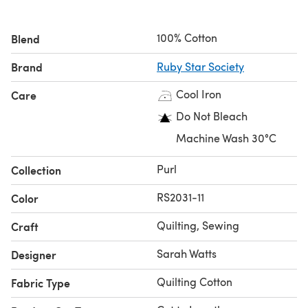
100% Cotton
Blend
Brand
Ruby Star Society
Cool Iron
Care
Do Not Bleach
Machine Wash 30°C
Purl
Collection
RS2031-11
Color
Quilting, Sewing
Craft
Sarah Watts
Designer
Quilting Cotton
Fabric Type