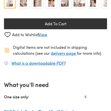
Add To Cart
Add to Wishlist
View
Digital items are not included in shipping
(opens in a new ta
calculations (see our
delivery page
for more info).
What is a downloadable PDF?
(opens in a new tab)
What you'll need
One size only:
S