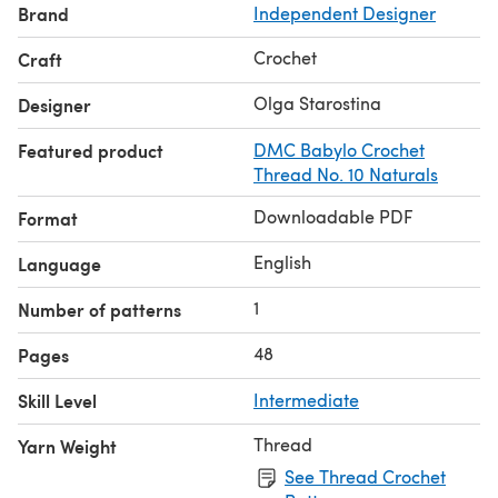
Brand
Independent Designer
Crochet
Craft
Olga Starostina
Designer
Featured product
DMC Babylo Crochet
Thread No. 10 Naturals
Downloadable PDF
Format
English
Language
1
Number of patterns
48
Pages
Skill Level
Intermediate
Thread
Yarn Weight
See Thread Crochet