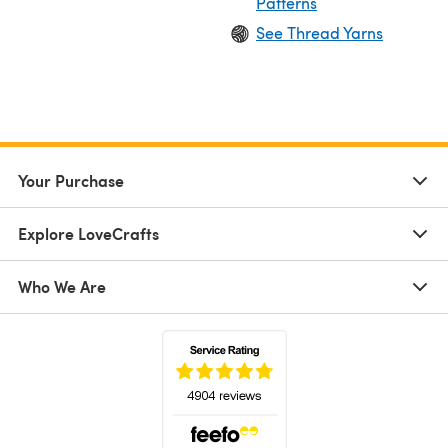
Patterns
See Thread Yarns
Your Purchase
Explore LoveCrafts
Who We Are