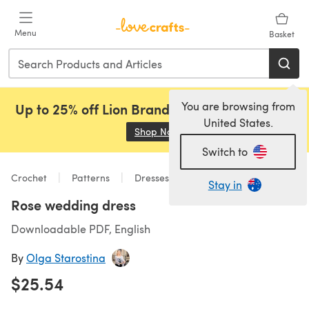
Skip to main content
Menu
Basket
You are browsing from
Up to 25% off Lion Brand, Sirdar and Rowan!
United States.
Shop Now
(opens in a new tab)
Switch to
Crochet
Patterns
Dresses
Stay in
Rose wedding dress
Downloadable PDF, English
By
Olga Starostina
$25.54