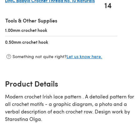
DMC Babylo Crochet Thread No. 10 Naturals
14
(opens in a new tab)
Tools & Other Supplies
1.00mm crochet hook
(opens in a new tab)
0.50mm crochet hook
(opens in a new tab)
Something not quite right?
Let us know here.
Product Details
Modern crochet Irish lace pattern . A detailed pattern for
all crochet motifs - a graphic diagram, a photo and a
verbal description of each crochet row. Design work by
Starostina Olga.