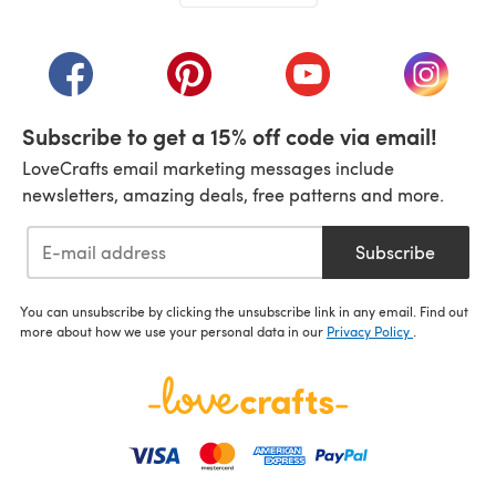
(opens in a new tab)
(opens in a new tab)
(opens in a new tab)
(opens in a new tab)
(opens i
Subscribe to get a 15% off code via email!
LoveCrafts email marketing messages include
newsletters, amazing deals, free patterns and more.
Subscribe
You can unsubscribe by clicking the unsubscribe link in any email. Find out
more about how we use your personal data in our
Privacy Policy
.