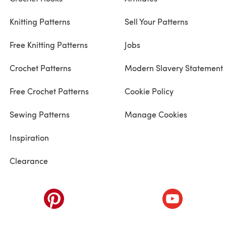
Knitting Patterns
Sell Your Patterns
Free Knitting Patterns
Jobs
Crochet Patterns
Modern Slavery Statement
Free Crochet Patterns
Cookie Policy
Sewing Patterns
Manage Cookies
Inspiration
Clearance
ab)
(opens in a new tab)
(opens in a ne