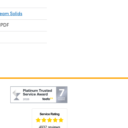
ream Solids
 PDF