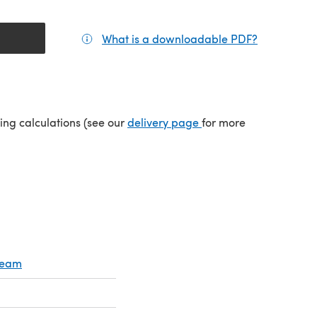
What is a downloadable PDF?
(opens in a
tab)
(opens in a new tab)
ping calculations (see our
delivery page
for more
Cream