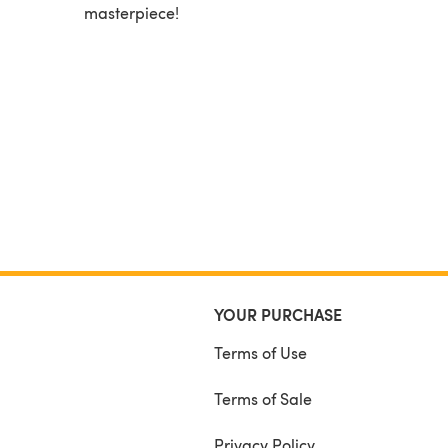
masterpiece!
YOUR PURCHASE
Terms of Use
Terms of Sale
Privacy Policy