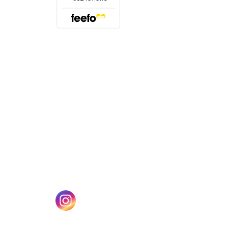
(opens in a new tab)
w tab)
(opens in a new tab)