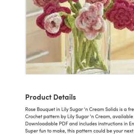
Product Details
Rose Bouquet in Lily Sugar 'n Cream Solids is a fr
Crochet pattern by Lily Sugar 'n Cream, available
Downloadable PDF and includes instructions in En
Super fun to make, this pattern could be your next