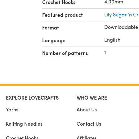
4.00mm
Crochet Hooks
Featured product
Lily Sugar 'n C
Downloadable
Format
English
Language
1
Number of patterns
EXPLORE LOVECRAFTS
WHO WE ARE
Yarns
About Us
Knitting Needles
Contact Us
Crochet Hooks
Affiliates