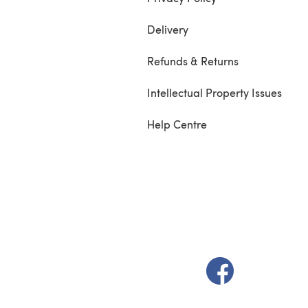
Delivery
Refunds & Returns
Intellectual Property Issues
Help Centre
(opens in a new t