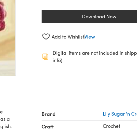
Download Now
(opens in a new 
Add to Wishlist
View
Digital items are not included in ship
info).
ee
Brand
Lily Sugar 'n 
 as a
Crochet
glish.
Craft