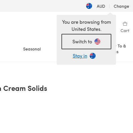
AUD
|
Change
You are browsing from
United States.
Sign in
Wishlist
My Library
Cart
Switch to
How To &
Seasonal
Sale
Ideas
Stay in
'n Cream Solids