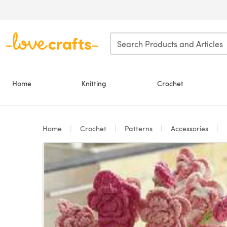
Skip to main content
Home
Knitting
Crochet
Home
Crochet
Patterns
Accessories