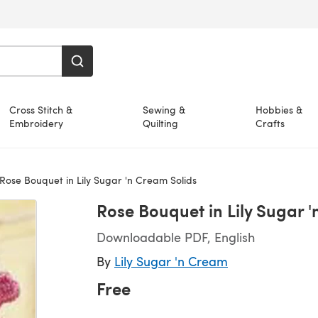
Cross Stitch &
Sewing &
Hobbies &
Embroidery
Quilting
Crafts
Rose Bouquet in Lily Sugar 'n Cream Solids
Rose Bouquet in Lily Sugar 
Downloadable PDF, English
By
Lily Sugar 'n Cream
Free