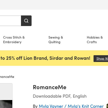
Cross Stitch &
Sewing &
Hobbies &
Embroidery
Quilting
Crafts
to 25% off Lion Brand, Sirdar and Rowan!
Shop 
manceMe
RomanceMe
Downloadable PDF, English
By
Myla Vayner / Myla's Knit Corner