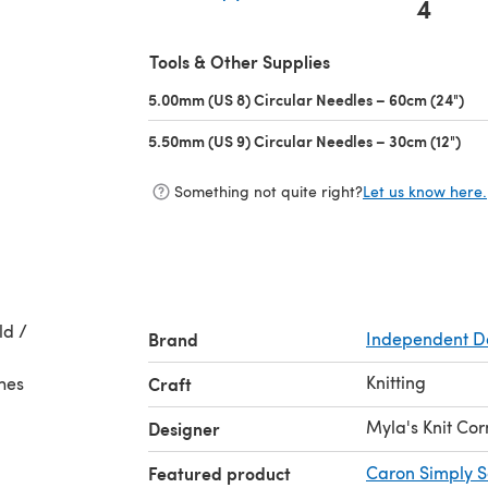
4
(opens in a new tab)
Tools & Other Supplies
5.00mm (US 8) Circular Needles – 60cm (24")
(op
5.50mm (US 9) Circular Needles – 30cm (12")
(op
Something not quite right?
Let us know here.
ld /
Brand
Independent D
Knitting
ches
Craft
Myla's Knit Co
Designer
Featured product
Caron Simply S