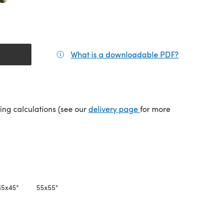
What is a downloadable PDF?
(opens in a
(opens in a new tab)
ping calculations (see our
delivery page
for more
45x45"
55x55"