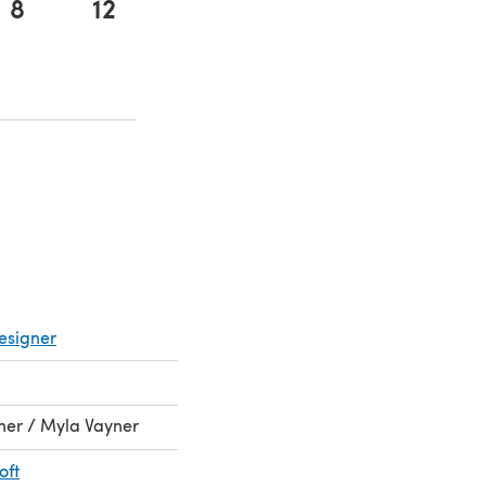
8
12
ens in a new tab)
ens in a new tab)
esigner
rner / Myla Vayner
oft