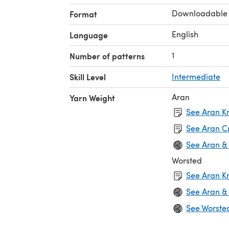
Downloadable
Format
English
Language
1
Number of patterns
Skill Level
Intermediate
Aran
Yarn Weight
See Aran Kn
See Aran C
See Aran &
Worsted
See Aran Kn
See Aran &
See Worste