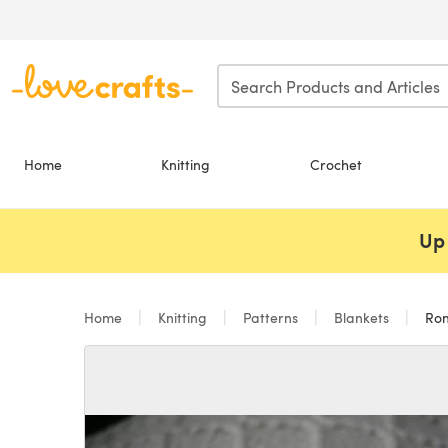
Skip to main content
Home
Knitting
Crochet
Up 
Home
Knitting
Patterns
Blankets
Ro