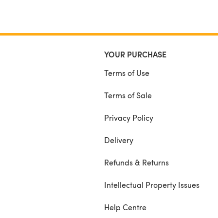
YOUR PURCHASE
Terms of Use
Terms of Sale
Privacy Policy
Delivery
Refunds & Returns
Intellectual Property Issues
Help Centre