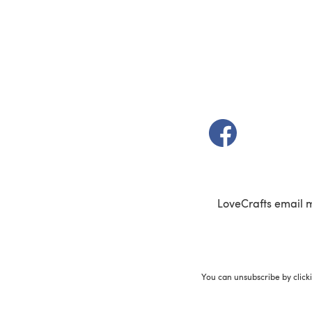
(opens in a new t
LoveCrafts email 
You can unsubscribe by click