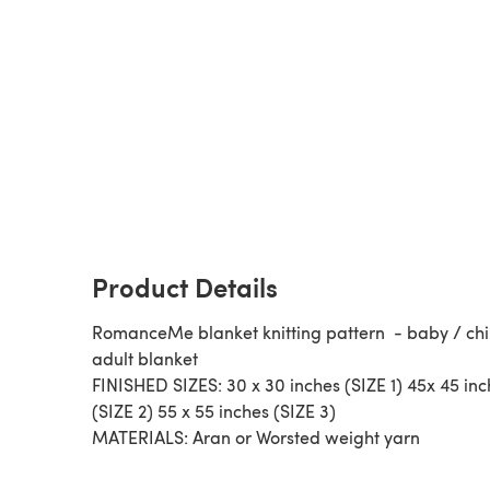
Product Details
RomanceMe blanket knitting pattern - baby / chi
adult blanket
FINISHED SIZES: 30 x 30 inches (SIZE 1) 45x 45 in
(SIZE 2) 55 x 55 inches (SIZE 3)
MATERIALS: Aran or Worsted weight yarn