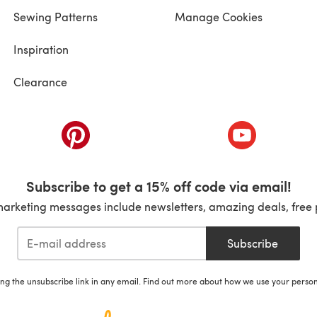
Sewing Patterns
Manage Cookies
Inspiration
Clearance
ab)
(opens in a new tab)
(opens in a ne
Subscribe to get a 15% off code via email!
marketing messages include newsletters, amazing deals, free 
Subscribe
ing the unsubscribe link in any email. Find out more about how we use your perso