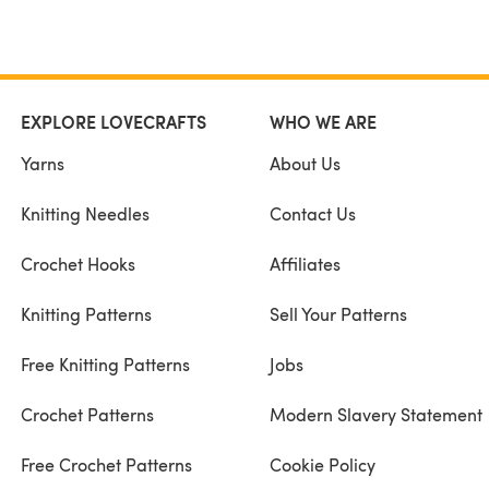
EXPLORE LOVECRAFTS
WHO WE ARE
Yarns
About Us
Knitting Needles
Contact Us
Crochet Hooks
Affiliates
Knitting Patterns
Sell Your Patterns
Free Knitting Patterns
Jobs
Crochet Patterns
Modern Slavery Statement
Free Crochet Patterns
Cookie Policy