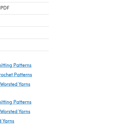
 PDF
itting Patterns
rochet Patterns
 Worsted Yarns
itting Patterns
 Worsted Yarns
d Yarns