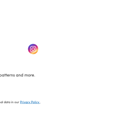
w tab)
(opens in a new tab)
patterns and more.
nal data in our
Privacy Policy
.