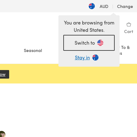
AUD
|
Change
You are browsing from
United States.
Sign in
Wishlist
My Library
Cart
Switch to
How To &
Seasonal
Sale
Ideas
Stay in
Now
(opens in a new tab)