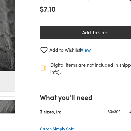
$7.10
Add To Cart
Add to Wishlist
View
Digital items are not included in ship
info).
What you'll need
3 sizes, in:
30x30"
Caron Simply Soft