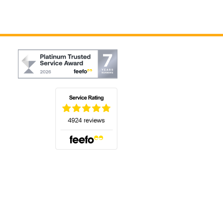
(opens in a new tab)