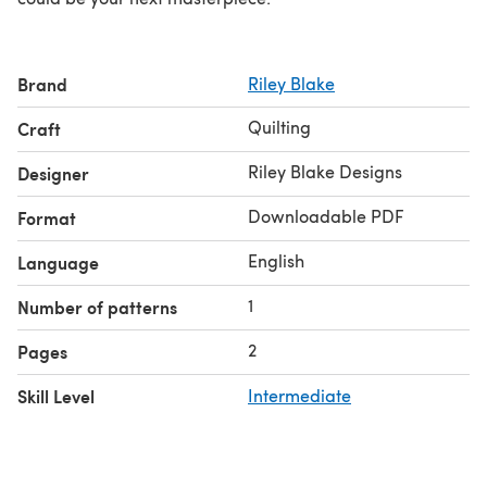
Brand
Riley Blake
Quilting
Craft
Riley Blake Designs
Designer
Downloadable PDF
Format
English
Language
1
Number of patterns
2
Pages
Skill Level
Intermediate