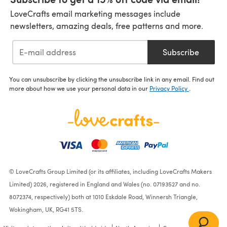
LoveCrafts email marketing messages include
newsletters, amazing deals, free patterns and more.
Subscribe
You can unsubscribe by clicking the unsubscribe link in any email. Find out
more about how we use your personal data in our
Privacy Policy
.
© LoveCrafts Group Limited (or its affiliates, including LoveCrafts Makers
Limited) 2026, registered in England and Wales (no. 07193527 and no.
8072374, respectively) both at 1010 Eskdale Road, Winnersh Triangle,
Wokingham, UK, RG41 5TS.