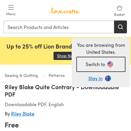
Skip to main content
Menu
Basket
You are browsing from
Up to 25% off Lion Brand, Sirdar and Rowan!
United States.
Shop Now
(opens in a new tab)
Switch to
Sewing & Quilting
Patterns
Stay in
Riley Blake Quite Contrary - Downloadable
PDF
Downloadable PDF, English
By
Riley Blake
Free