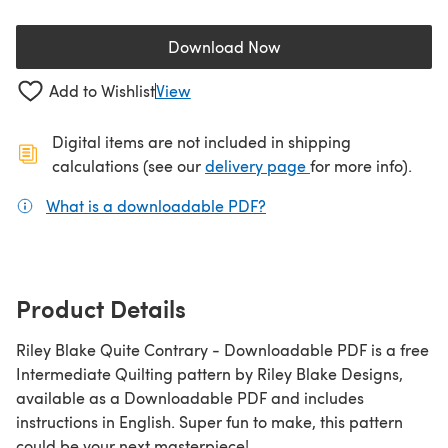
Download Now
(opens in a new tab)
Add to Wishlist
View
Digital items are not included in shipping
(opens in a new ta
calculations (see our
delivery page
for more info).
What is a downloadable PDF?
(opens in a new tab)
Product Details
Riley Blake Quite Contrary - Downloadable PDF is a free
Intermediate Quilting pattern by Riley Blake Designs,
available as a Downloadable PDF and includes
instructions in English. Super fun to make, this pattern
could be your next masterpiece!