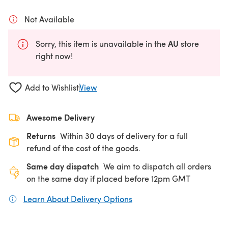
Not Available
AU
Sorry, this item is unavailable in the
store
right now!
Add to Wishlist
View
Awesome Delivery
Returns
Within 30 days of delivery for a full
refund of the cost of the goods.
Same day dispatch
We aim to dispatch all orders
on the same day if placed before 12pm GMT
Learn About Delivery Options
(opens in a new tab)