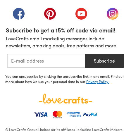
(opens in a new tab)
(opens in a new tab)
(opens in a new tab)
(opens in a new tab)
(opens i
Subscribe to get a 15% off code via email!
LoveCrafts email marketing messages include
newsletters, amazing deals, free patterns and more.
Subscribe
You can unsubscribe by clicking the unsubscribe link in any email. Find out
more about how we use your personal data in our
Privacy Policy
.
© LoveCrafts Group Limited (or its affiliates, including LoveCrafts Makers