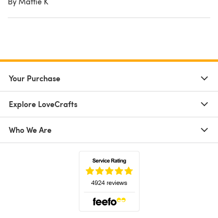
By Mattie K
Your Purchase
Explore LoveCrafts
Who We Are