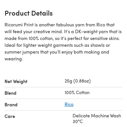
Product Details
Ricorumi Print is another fabulous yarn from Rico that
will feed your creative mind. It’s a DK-weight yarn that is
made from 100% cotton, so it’s perfect for sensitive skins.
Ideal for lighter weight garments such as shawls or
summer jumpers that you’ll enjoy both making and
wearing.
25g (0.88oz)
Net Weight
100% Cotton
Blend
Brand
Rico
Delicate Machine Wash
Care
30°C