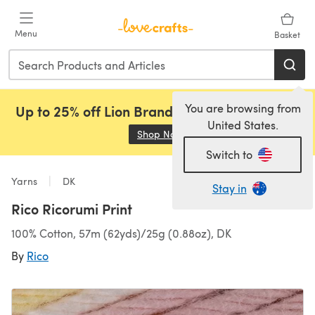
Skip to main content
Menu
Basket
You are browsing from
Up to 25% off Lion Brand, Sirdar and Rowan!
United States.
Shop Now
(opens in a new tab)
Switch to
Yarns
DK
Stay in
Rico Ricorumi Print
100% Cotton, 57m (62yds)/25g (0.88oz), DK
By
Rico