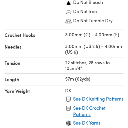
Do Not Bleach
Do Not Iron
Do Not Tumble Dry
3.00mm (C) - 4.00mm (F)
Crochet Hooks
3.00mm (US 2.5) - 4.00mm
Needles
(US 6)
22 stitches, 28 rows to
Tension
10cm/4"
57m (62yds)
Length
DK
Yarn Weight
See DK Knitting Patterns
See DK Crochet
Patterns
See DK Yarns