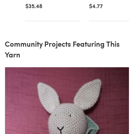
$35.48
$4.77
Community Projects Featuring This
Yarn