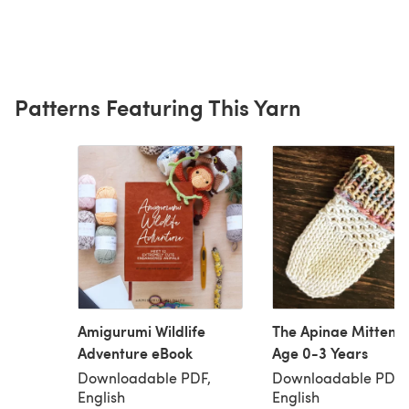
Patterns Featuring This Yarn
Amigurumi Wildlife
The Apinae Mittens 
Adventure eBook
Age 0-3 Years
Downloadable PDF,
Downloadable PDF,
English
English