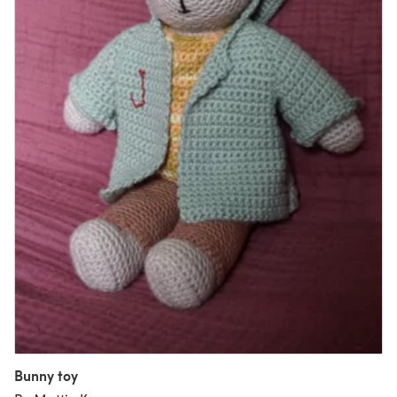
Bunny toy