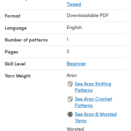
Tweed
add or subtract rows symmetrically.
Downloadable PDF
Format
English
Language
1
Number of patterns
3
Pages
Skill Level
Beginner
Aran
Yarn Weight
See Aran Knitting
Patterns
See Aran Crochet
Patterns
See Aran & Worsted
Yarns
Worsted