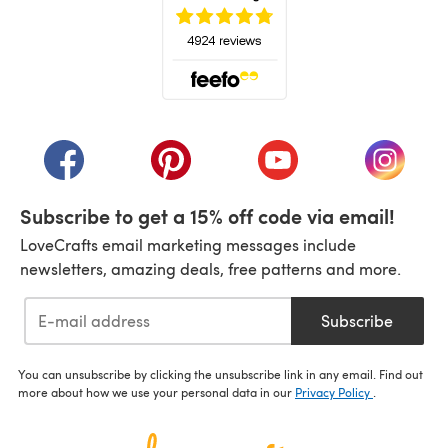
(opens in a new tab)
(opens in a new tab)
(opens in a new tab)
(opens in a new tab)
(opens i
Subscribe to get a 15% off code via email!
LoveCrafts email marketing messages include
newsletters, amazing deals, free patterns and more.
Subscribe
You can unsubscribe by clicking the unsubscribe link in any email. Find out
more about how we use your personal data in our
Privacy Policy
.