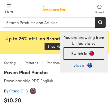
Skip to main content
Menu
Basket
You are browsing from
Up to 25% off Lion Brand, Sirdar and Rowan!
United States.
Shop Now
(opens in a new tab)
Switch to
Knitting
Patterns
Ponchos
Stay in
Raven Plaid Poncho
Downloadable PDF, English
By
Stana D. S
$10.20