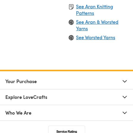
See Aran Knitting
Patterns
See Aran & Worsted
Yarns
See Worsted Yarns
Your Purchase
Explore LoveCrafts
Who We Are