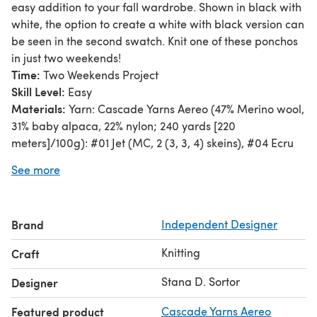
easy addition to your fall wardrobe. Shown in black with
white, the option to create a white with black version can
be seen in the second swatch. Knit one of these ponchos
in just two weekends!
Time:
Two Weekends Project
Skill Level:
Easy
Materials:
Yarn: Cascade Yarns Aereo (47% Merino wool,
31% baby alpaca, 22% nylon; 240 yards [220
meters]/100g): #01 Jet (MC, 2 (3, 3, 4) skeins), #04 Ecru
(CC, 2 (2, 3, 3) skeins).
See more
Needle: US size 9 (5.5 mm) straight or 24” (60 cm)
circular.
Notions: Tapestry needle, stitch marker.
Brand
Independent Designer
Special Stitches:
2×2 Rib; Slip Stitch Pattern
Pattern Notes:
Two rectangles sewn together create this
Knitting
Craft
poncho. Start with 2×2 ribbing edge. Work the Slip Stitch
pattern, working with just one color on each row, with rib
Stana D. Sortor
Designer
edges to prevent the curling of the sides. End with 2×2
Featured product
Cascade Yarns Aereo
ribbing edge. If you prefer a longer or shorter rectangle,