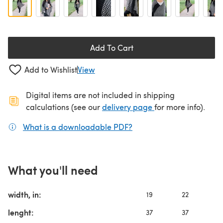
Add To Cart
Add to Wishlist
View
Digital items are not included in shipping
(opens in a new ta
calculations (see our
delivery page
for more info).
What is a downloadable PDF?
(opens in a new tab)
What you'll need
width, in:
19
22
2
lenght:
37
37
3