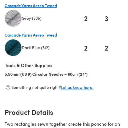
Cascade Yarns Aereo Tweed
2
3
Grey (305)
(opens in a new tab)
Cascade Yarns Aereo Tweed
2
2
Dark Blue (312)
(opens in a new tab)
Tools & Other Supplies
5.50mm (US 9) Circular Needles – 60cm (24")
(opens in a new tab)
Something not quite right?
Let us know here.
Product Details
Two rectangles sewn together create this poncho for an