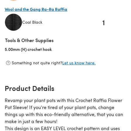
(opens in a new tab)
Wool and the Gang Ra-Ra Raffia
1
Coal Black
(opens in a new tab)
Tools & Other Supplies
5.00mm (H) crochet hook
(opens in a new tab)
Something not quite right?
Let us know here.
Product Details
Revamp your plant pots with this Crochet Raffia Flower
Pot Sleeve! If you're tired of your plant pots, change
things up with this eco-friendly alternative, that you can
make in just a few hours!
This design is an EASY LEVEL crochet pattern and uses