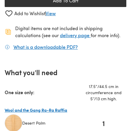
Add To Cart
Add to Wishlist
View
Digital items are not included in shipping
(opens in a new ta
calculations (see our
delivery page
for more info).
What is a downloadable PDF?
(opens in a new tab)
What you'll need
17.5”/44.5 cm in
One size only:
circumference and
5’’/13 cm high.
Wool and the Gang Ra-Ra Raffia
1
Desert Palm