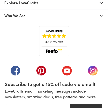
Explore LoveCrafts
Who We Are
(opens in a new tab)
(opens in a new tab)
(opens in a new tab)
(opens in a new tab)
(opens i
Subscribe to get a 15% off code via email!
LoveCrafts email marketing messages include
newsletters, amazing deals, free patterns and more.