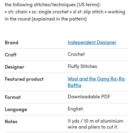
the following stitches/techniques (US terms):
• ch: chain • sc: single crochet • sl st: slip stitch • working
in the round (explained in the pattern)
Brand
Independent Designer
Crochet
Craft
Fluffy Stitches
Designer
Featured product
Wool and the Gang Ra-Ra
Raffia
Downloadable PDF
Format
English
Language
11 yds / 10 m of aluminium
Notes
wire and pliers to cut it.