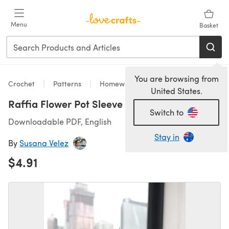
Skip to main content
Menu
Basket
You are browsing from
Crochet
Patterns
Homeware
United States.
Raffia Flower Pot Sleeve
Switch to
Downloadable PDF, English
Stay in
By
Susana Velez
$4.91