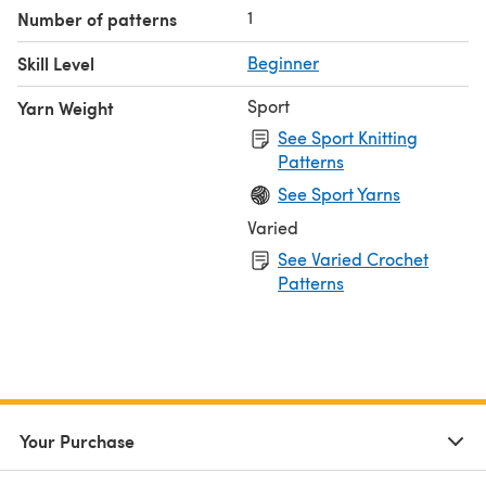
1
Number of patterns
Skill Level
Beginner
Sport
Yarn Weight
See Sport Knitting
Patterns
See Sport Yarns
Varied
See Varied Crochet
Patterns
Your Purchase