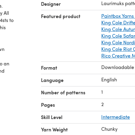
Laurimuks patt
Designer
s.
 All
Featured product
Paintbox Yarns
sts to
King Cole Drift
his
King Cole Aut
King Cole Safa
King Cole Nord
ewn
King Cole Riot
Rico Creative
so an
Downloadable
Format
and
English
Language
1
Number of patterns
2
Pages
Skill Level
Intermediate
Chunky
Yarn Weight