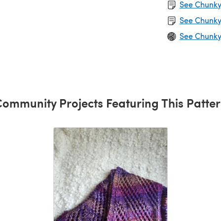
See Chunky 
See Chunky
See Chunky
ommunity Projects Featuring This Patte