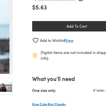
$5.63
Add To Cart
Add to Wishlist
View
Digital items are not included in ship
info).
What you'll need
One size only:
8''wide-
King Cole Riot Chunky