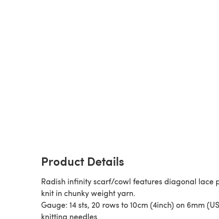
Product Details
Radish infinity scarf/cowl features diagonal lace 
knit in chunky weight yarn.
Gauge: 14 sts, 20 rows to 10cm (4inch) on 6mm (US
knitting needles