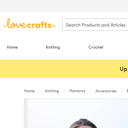
Skip to main content
Home
Knitting
Crochet
Up 
Home
Knitting
Patterns
Accessories
R