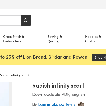
Cross Stitch &
Sewing &
Hobbies &
Embroidery
Quilting
Crafts
to 25% off Lion Brand, Sirdar and Rowan!
Shop 
adish infinity scarf
Radish infinity scarf
Downloadable PDF, English
By
Laurimuks patterns