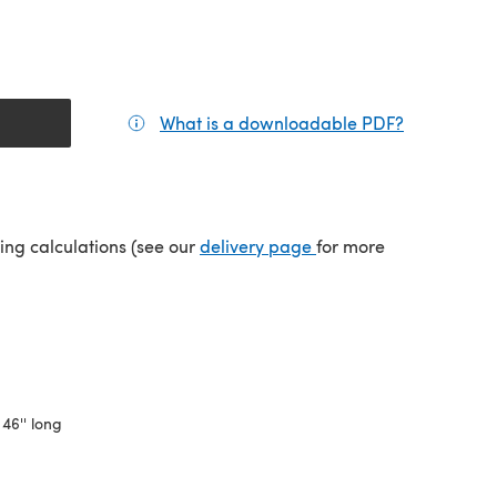
What is a downloadable PDF?
(opens in a
(opens in a new tab)
ping calculations (see our
delivery page
for more
 46'' long