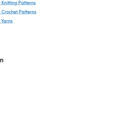
Knitting Patterns
 Crochet Patterns
 Yarns
rn