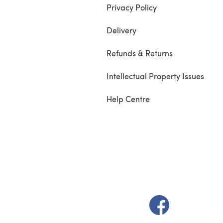
Privacy Policy
Delivery
Refunds & Returns
Intellectual Property Issues
Help Centre
(opens in a new t