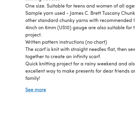
One size. Suitable for teens and women of all age
Sample yarn used - James C. Brett Tuscany Chunky
other standard chunky yarns with recommended 14
4inch on 6mm (US10) gauge are also suitable for t
project.
Written pattern instructions (no chart)
The scarf is knit with straight needles flat, then s
together to create an infinity scarf.
Quick knitting project for a rainy weekend and al
excellent way to make presents for dear friends 
family!
© LaurimuksPatterns. All rights reserved.
See more