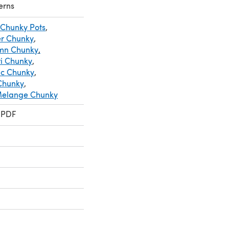
erns
 Chunky Pots
,
er Chunky
,
umn Chunky
,
ri Chunky
,
ic Chunky
,
 Chunky
,
 Melange Chunky
 PDF