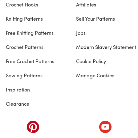
Crochet Hooks
Affiliates
Knitting Patterns
Sell Your Patterns
Free Knitting Patterns
Jobs
Crochet Patterns
Modern Slavery Statement
Free Crochet Patterns
Cookie Policy
Sewing Patterns
Manage Cookies
Inspiration
Clearance
ab)
(opens in a new tab)
(opens in a ne