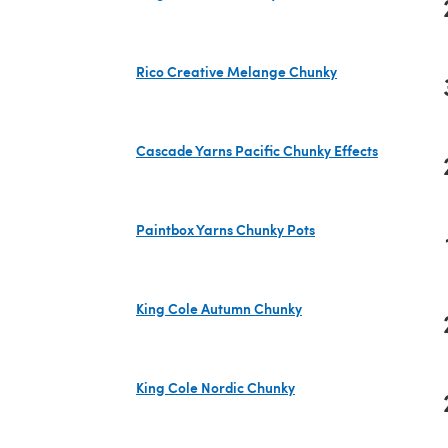
(opens in a new tab)
Rico Creative Melange Chunky
(opens in a new tab)
Cascade Yarns Pacific Chunky Effects
(opens in a new tab)
Paintbox Yarns Chunky Pots
(opens in a new tab)
King Cole Autumn Chunky
(opens in a new tab)
King Cole Nordic Chunky
(opens in a new tab)