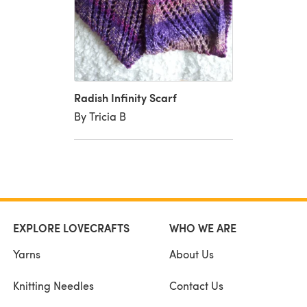
Radish Infinity Scarf
By Tricia B
EXPLORE LOVECRAFTS
WHO WE ARE
Yarns
About Us
Knitting Needles
Contact Us