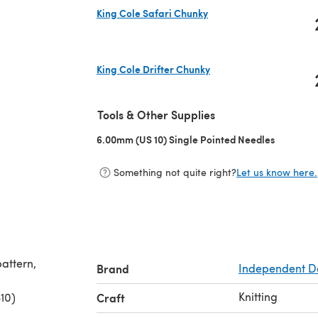
King Cole Safari Chunky
(opens in a new tab)
King Cole Drifter Chunky
(opens in a new tab)
Tools & Other Supplies
6.00mm (US 10) Single Pointed Needles
(opens in
Something not quite right?
Let us know here.
pattern,
Brand
Independent D
Knitting
10)
Craft