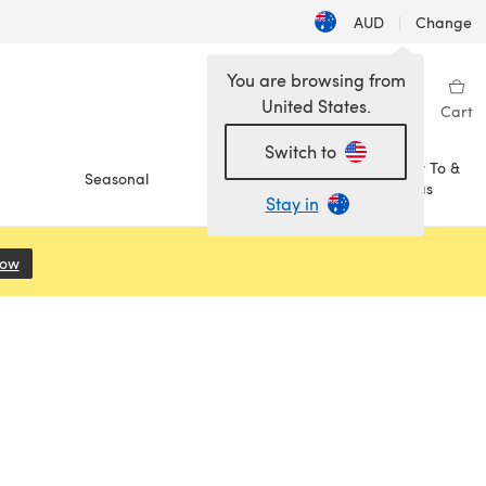
AUD
|
Change
You are browsing from
United States.
Sign in
Wishlist
My Library
Cart
Switch to
How To &
Seasonal
Sale
Ideas
Stay in
Now
(opens in a new tab)