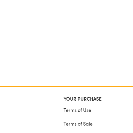
YOUR PURCHASE
Terms of Use
Terms of Sale