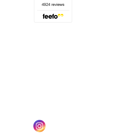
(opens in a new tab)
w tab)
(opens in a new tab)