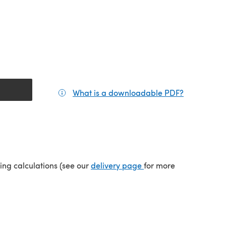
What is a downloadable PDF?
(opens in a
(opens in a new tab)
ping calculations (see our
delivery page
for more