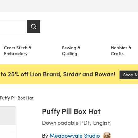
Cross Stitch &
Sewing &
Hobbies &
Embroidery
Quilting
Crafts
to 25% off Lion Brand, Sirdar and Rowan!
Shop 
Puffy Pill Box Hat
Puffy Pill Box Hat
Downloadable PDF, English
By
Meadowvale Studio