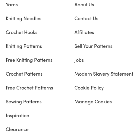
Yarns
About Us
Knitting Needles
Contact Us
Crochet Hooks
Affiliates
Knitting Patterns
Sell Your Patterns
Free Knitting Patterns
Jobs
Crochet Patterns
Modern Slavery Statement
Free Crochet Patterns
Cookie Policy
Sewing Patterns
Manage Cookies
Inspiration
Clearance