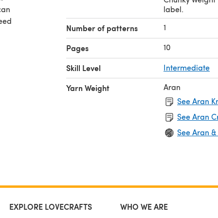
can
label.
need
1
Number of patterns
vale
10
Pages
n to
Skill Level
Intermediate
Aran
Yarn Weight
See Aran Kn
See Aran C
See Aran &
EXPLORE LOVECRAFTS
WHO WE ARE