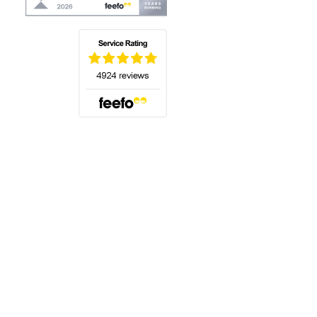
(opens in a new tab)