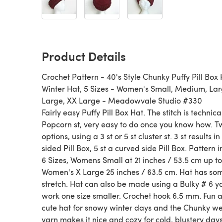
Product Details
Crochet Pattern - 40's Style Chunky Puffy Pill Box 
Winter Hat, 5 Sizes - Women's Small, Medium, Lar
Large, XX Large - Meadowvale Studio #330
Fairly easy Puffy Pill Box Hat. The stitch is technica
Popcorn st, very easy to do once you know how. T
options, using a 3 st or 5 st cluster st. 3 st results in
sided Pill Box, 5 st a curved side Pill Box. Pattern 
6 Sizes, Womens Small at 21 inches / 53.5 cm up to
Women's X Large 25 inches / 63.5 cm. Hat has so
stretch. Hat can also be made using a Bulky # 6 ya
work one size smaller. Crochet hook 6.5 mm. Fun 
cute hat for snowy winter days and the Chunky we
yarn makes it nice and cozy for cold, blustery days