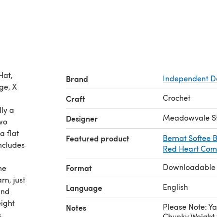
Hat,
Brand
Independent D
ge, X
Crochet
Craft
lly a
Meadowvale S
Designer
wo
 a flat
Featured product
Bernat Softee
includes
Red Heart Comf
Downloadable
Format
me
rn, just
English
Language
and
ight
Please Note: Ya
Notes
.
Chunky Weight 