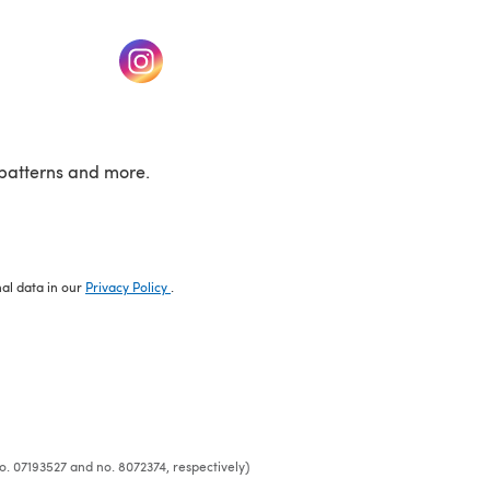
w tab)
(opens in a new tab)
patterns and more.
nal data in our
Privacy Policy
.
o. 07193527 and no. 8072374, respectively)