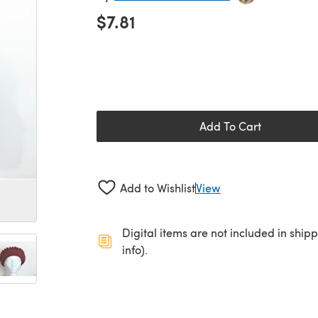
$7.81
Add To Cart
Add to Wishlist
View
Digital items are not included in ship
info).