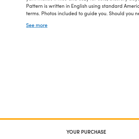
Pattern is written in English using standard Ameri
terms. Photos included to guide you. Should you 
help, I am just an email away.
See more
An Original Meadowvale Studio Design. Meadow
Studio Retains All Property Rights. Permission give
make hats for small scale production.
YOUR PURCHASE