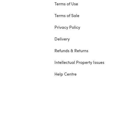
Terms of Use
Terms of Sale
Privacy Policy
Delivery
Refunds & Returns
Intellectual Property Issues
Help Centre