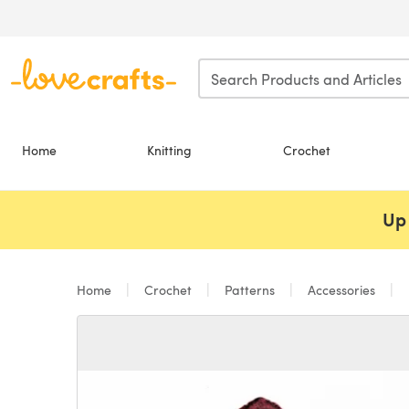
Skip to main content
Home
Knitting
Crochet
Up 
Home
Crochet
Patterns
Accessories