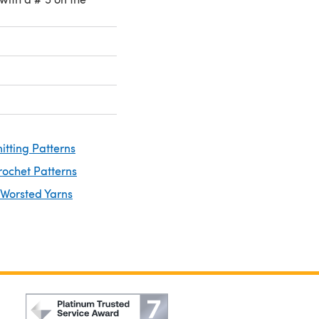
itting Patterns
rochet Patterns
 Worsted Yarns