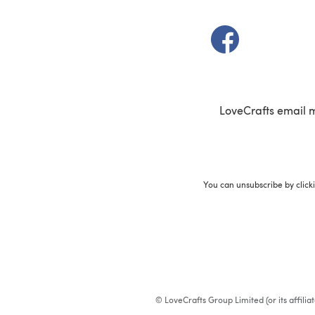
(opens in a new t
LoveCrafts email 
You can unsubscribe by click
© LoveCrafts Group Limited (or its affili