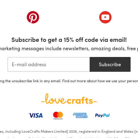
ab)
(opens in a new tab)
(opens in a ne
Subscribe to get a 15% off code via email!
marketing messages include newsletters, amazing deals, free 
Subscribe
ing the unsubscribe link in any email. Find out more about how we use your perso
ates, including LoveCrafts Makers Limited) 2026, registered in England and Wales (n