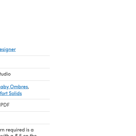
esigner
tudio
 Baby Ombres
,
ort Solids
 PDF
rn required is a
with a # 5 on the