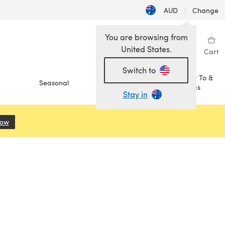
AUD
|
Change
You are browsing from
United States.
Sign in
Wishlist
My Library
Cart
Switch to
How To &
Seasonal
Sale
Ideas
Stay in
Now
(opens in a new tab)