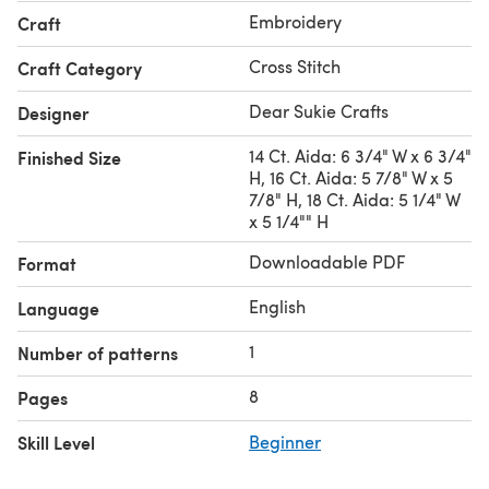
Embroidery
Craft
Cross Stitch
Craft Category
Dear Sukie Crafts
Designer
14 Ct. Aida: 6 3/4" W x 6 3/4"
Finished Size
H, 16 Ct. Aida: 5 7/8" W x 5
7/8" H, 18 Ct. Aida: 5 1/4" W
x 5 1/4"" H
Downloadable PDF
Format
English
Language
1
Number of patterns
8
Pages
Skill Level
Beginner