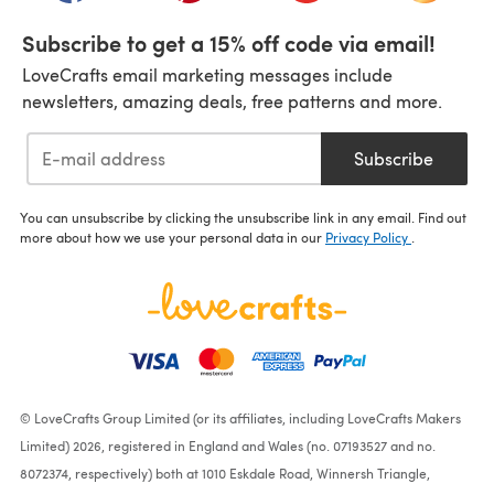
Subscribe to get a 15% off code via email!
LoveCrafts email marketing messages include
newsletters, amazing deals, free patterns and more.
Subscribe
You can unsubscribe by clicking the unsubscribe link in any email. Find out
more about how we use your personal data in our
Privacy Policy
.
© LoveCrafts Group Limited (or its affiliates, including LoveCrafts Makers
Limited) 2026, registered in England and Wales (no. 07193527 and no.
8072374, respectively) both at 1010 Eskdale Road, Winnersh Triangle,