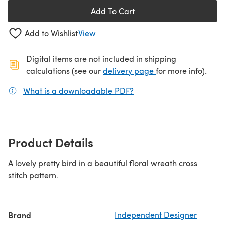
Add To Cart
Add to Wishlist
View
Digital items are not included in shipping
(opens in a new ta
calculations (see our
delivery page
for more info).
What is a downloadable PDF?
(opens in a new tab)
Product Details
A lovely pretty bird in a beautiful floral wreath cross
stitch pattern.
Brand
Independent Designer