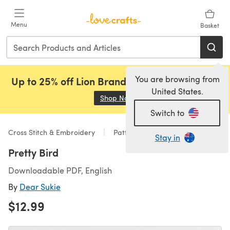
Skip to main content
Menu
Basket
You are browsing from
Up to 25% off Lion Brand, Sirdar and Rowan!
United States.
Shop Now
(opens in a new tab)
Switch to
Cross Stitch & Embroidery
Patterns
Stay in
Pretty Bird
Downloadable PDF, English
By
Dear Sukie
$12.99