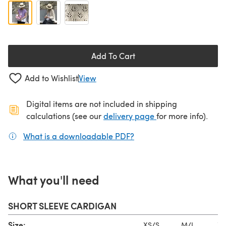
Add To Cart
Add to Wishlist
View
Digital items are not included in shipping
(opens in a new ta
calculations (see our
delivery page
for more info).
What is a downloadable PDF?
(opens in a new tab)
What you'll need
SHORT SLEEVE CARDIGAN
Size:
XS/S
M/L
XL