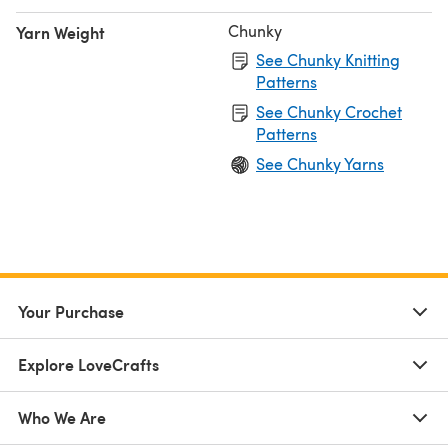
Chunky
Yarn Weight
See Chunky Knitting
Patterns
See Chunky Crochet
Patterns
See Chunky Yarns
Your Purchase
Explore LoveCrafts
Who We Are