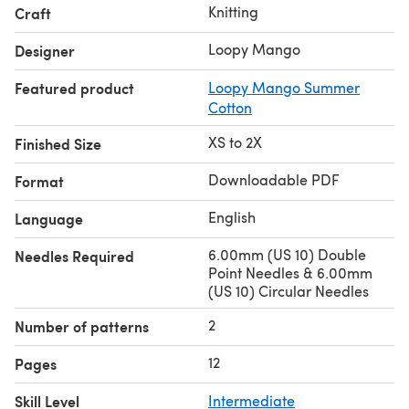
Knitting
Craft
Loopy Mango
Designer
Featured product
Loopy Mango Summer
Cotton
XS to 2X
Finished Size
Downloadable PDF
Format
English
Language
6.00mm (US 10) Double
Needles Required
Point Needles & 6.00mm
(US 10) Circular Needles
2
Number of patterns
12
Pages
Skill Level
Intermediate