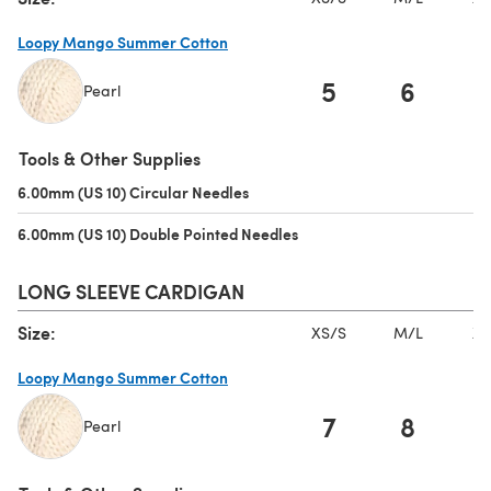
Loopy Mango Summer Cotton
5
6
Pearl
(opens in a new tab)
Tools & Other Supplies
6.00mm (US 10) Circular Needles
(opens in a new tab)
6.00mm (US 10) Double Pointed Needles
(opens in a new tab)
LONG SLEEVE CARDIGAN
Size:
XS/S
M/L
XL
Loopy Mango Summer Cotton
7
8
Pearl
(opens in a new tab)