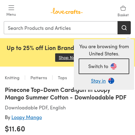
Skip to main content
Menu
Basket
You are browsing from
Up to 25% off Lion Brand, Sirdar and Rowan!
United States.
Shop Now
(opens in a new tab)
Switch to
Knitting
Patterns
Tops
Stay in
Pinecone Top-Down Cardigan in Loopy
Mango Summer Cotton - Downloadable PDF
Downloadable PDF, English
By
Loopy Mango
$11.60