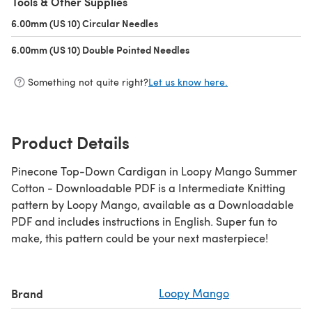
Tools & Other Supplies
6.00mm (US 10) Circular Needles
(opens in a new tab)
6.00mm (US 10) Double Pointed Needles
(opens in a new tab)
Something not quite right?
Let us know here.
Product Details
Pinecone Top-Down Cardigan in Loopy Mango Summer
Cotton - Downloadable PDF is a Intermediate Knitting
pattern by Loopy Mango, available as a Downloadable
PDF and includes instructions in English. Super fun to
make, this pattern could be your next masterpiece!
Brand
Loopy Mango