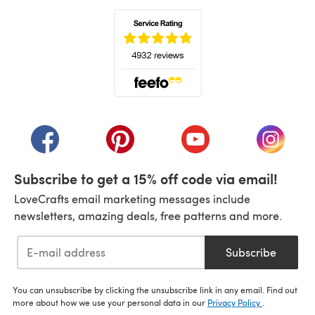
(opens in a new tab)
(opens in a new tab)
(opens in a new tab)
(opens in a new tab)
(opens i
Subscribe to get a 15% off code via email!
LoveCrafts email marketing messages include
newsletters, amazing deals, free patterns and more.
Subscribe
You can unsubscribe by clicking the unsubscribe link in any email. Find out
more about how we use your personal data in our
Privacy Policy
.