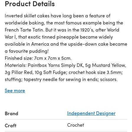
Product Details
Inverted skillet cakes have long been a feature of
worldwide baking, the most famous example being the
French Tarte Tatin. But it was in the 1920’s, after World
War I, that exotic tinned pineapple became widely
available in America and the upside-down cake became
a favourite pudding!
Finished size: 7cm x 7cm x 5cm.
Materials: Paintbox Yarns Simply DK, 5g Mustard Yellow,
3g Pillar Red, 10g Soft Fudge; crochet hook size 3.5mm;
stuffing; tapestry needle for sewing in ends; scissors.
The pattern is written in standard UK crochet terminology
See more
and is suitable for beginners. The main stitches used for
the cake are the double crochet and half treble crochet.
You can find tutorials for both of these stitches in the
Brand
Independent Designer
Crochet How-To Techniques section of the LoveCrafts
website.
Crochet
Craft