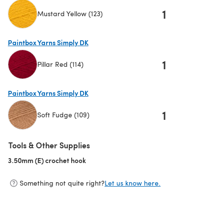
1
Mustard Yellow (123)
(opens in a new tab)
Paintbox Yarns Simply DK
1
Pillar Red (114)
(opens in a new tab)
Paintbox Yarns Simply DK
1
Soft Fudge (109)
(opens in a new tab)
Tools & Other Supplies
3.50mm (E) crochet hook
(opens in a new tab)
Something not quite right?
Let us know here.