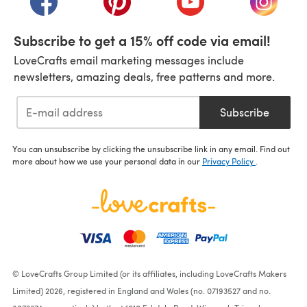
Subscribe to get a 15% off code via email!
LoveCrafts email marketing messages include
newsletters, amazing deals, free patterns and more.
Subscribe
You can unsubscribe by clicking the unsubscribe link in any email. Find out
more about how we use your personal data in our
Privacy Policy
.
© LoveCrafts Group Limited (or its affiliates, including LoveCrafts Makers
Limited) 2026, registered in England and Wales (no. 07193527 and no.