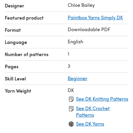
Chloe Bailey
Designer
Featured product
Paintbox Yarns Simply DK
Downloadable PDF
Format
English
Language
1
Number of patterns
3
Pages
Skill Level
Beginner
DK
Yarn Weight
See DK Knitting Patterns
See DK Crochet
Patterns
See DK Yarns