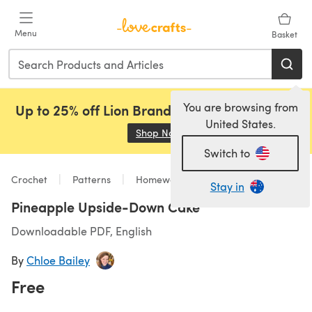
Skip to main content
Menu
Basket
You are browsing from
Up to 25% off Lion Brand, Sirdar and Rowan!
United States.
Shop Now
(opens in a new tab)
Switch to
Crochet
Patterns
Homeware
Stay in
Pineapple Upside-Down Cake
Downloadable PDF, English
By
Chloe Bailey
Free