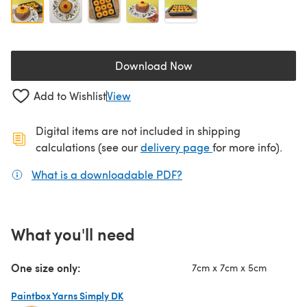
Download Now
(opens in a new tab)
Add to Wishlist
View
Digital items are not included in shipping
(opens in a new ta
calculations (see our
delivery page
for more info).
What is a downloadable PDF?
(opens in a new tab)
What you'll need
One size only:
7cm x 7cm x 5cm
Paintbox Yarns Simply DK