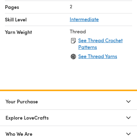
2
Pages
Skill Level
Intermediate
Thread
Yarn Weight
See Thread Crochet
Patterns
See Thread Yarns
Your Purchase
Explore LoveCrafts
Who We Are