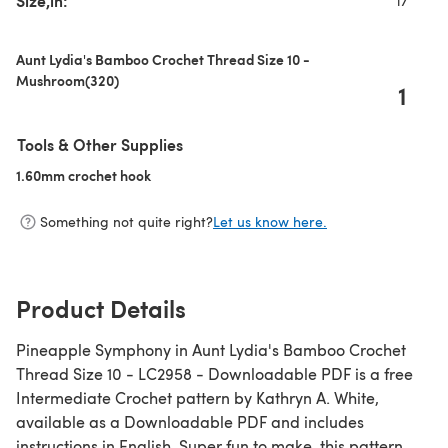
Size,in:
17
Aunt Lydia's Bamboo Crochet Thread Size 10 -
Mushroom(320)
1
Tools & Other Supplies
1.60mm crochet hook
(opens in a new tab)
Something not quite right?
Let us know here.
Product Details
Pineapple Symphony in Aunt Lydia's Bamboo Crochet
Thread Size 10 - LC2958 - Downloadable PDF is a free
Intermediate Crochet pattern by Kathryn A. White,
available as a Downloadable PDF and includes
instructions in English. Super fun to make, this pattern