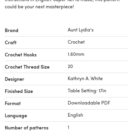
could be your next masterpiece!
Aunt Lydia's
Brand
Crochet
Craft
1.60mm
Crochet Hooks
20
Crochet Thread Size
Kathryn A. White
Designer
Table Setting: 17in
Finished Size
Downloadable PDF
Format
English
Language
1
Number of patterns