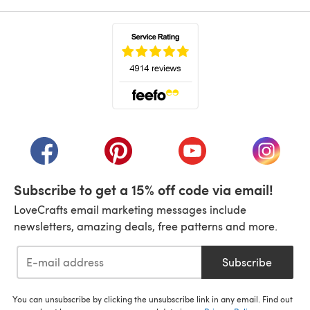
(opens in a new tab)
(opens in a new tab)
(opens in a new tab)
(opens in a new tab)
(opens i
Subscribe to get a 15% off code via email!
LoveCrafts email marketing messages include
newsletters, amazing deals, free patterns and more.
Subscribe
You can unsubscribe by clicking the unsubscribe link in any email. Find out