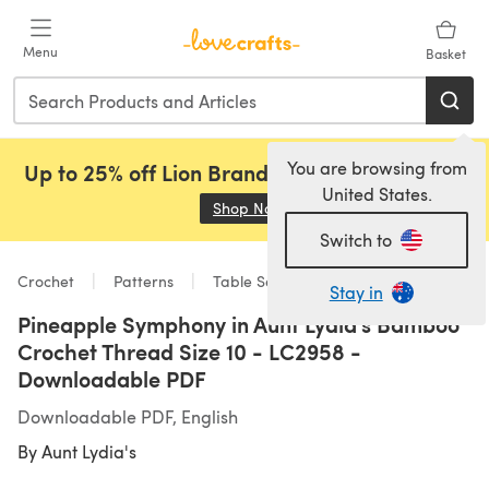
Skip to main content
Menu
Basket
You are browsing from
Up to 25% off Lion Brand, Sirdar and Rowan!
United States.
Shop Now
(opens in a new tab)
Switch to
Crochet
Patterns
Table Setting
Stay in
Pineapple Symphony in Aunt Lydia's Bamboo
Crochet Thread Size 10 - LC2958 -
Downloadable PDF
Downloadable PDF, English
By
Aunt Lydia's