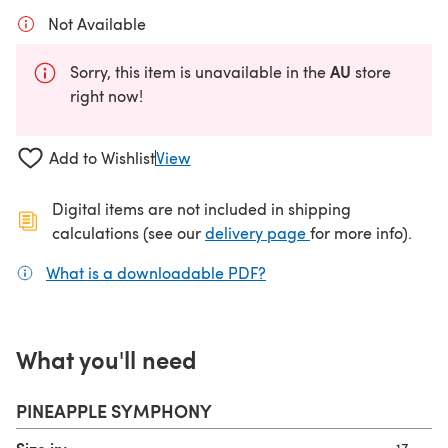
Not Available
AU
Sorry, this item is unavailable in the
store
right now!
Add to Wishlist
View
Digital items are not included in shipping
(opens in a new ta
calculations (see our
delivery page
for more info).
What is a downloadable PDF?
(opens in a new tab)
What you'll need
PINEAPPLE SYMPHONY