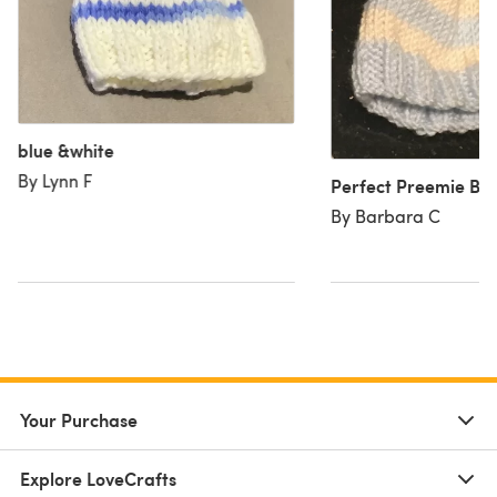
blue &white
By Lynn F
Perfect Preemie Ba
By Barbara C
Your Purchase
Explore LoveCrafts