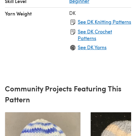
Skill Level
Beginner
DK
Yarn Weight
See DK Knitting Patterns
See DK Crochet
Patterns
See DK Yarns
Community Projects Featuring This
Pattern