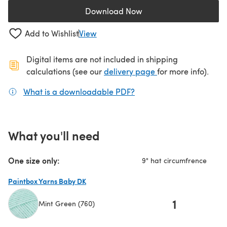
Download Now
(opens in a new tab)
Add to Wishlist
View
Digital items are not included in shipping
(opens in a new ta
calculations (see our
delivery page
for more info).
What is a downloadable PDF?
(opens in a new tab)
What you'll need
One size only:
9" hat circumfrence
Paintbox Yarns Baby DK
1
Mint Green (760)
(opens in a new tab)