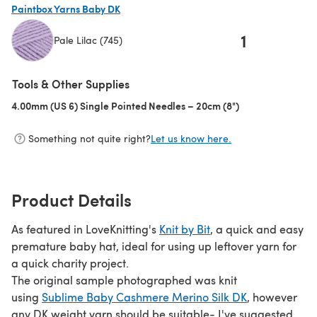
Paintbox Yarns Baby DK
1
Pale Lilac (745)
(opens in a new tab)
Tools & Other Supplies
4.00mm (US 6) Single Pointed Needles – 20cm (8")
(opens in a new t
Something not quite right?
Let us know here.
Product Details
As featured in LoveKnitting's
Knit by Bit
, a quick and easy
premature baby hat, ideal for using up leftover yarn for
a quick charity project.
The original sample photographed was knit
using
Sublime Baby Cashmere Merino Silk DK
, however
any DK weight yarn should be suitable- I've suggested