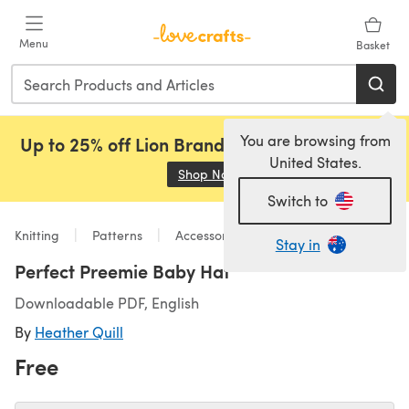
Skip to main content
Menu
Basket
You are browsing from
Up to 25% off Lion Brand, Sirdar and Rowan!
United States.
Shop Now
(opens in a new tab)
Switch to
Knitting
Patterns
Accessories
Stay in
Perfect Preemie Baby Hat
Downloadable PDF, English
By
Heather Quill
Free