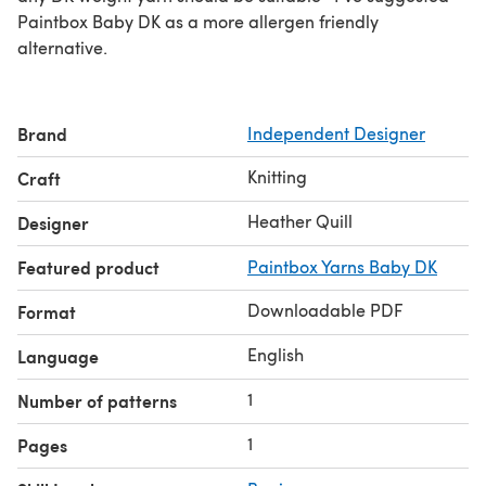
Paintbox Baby DK as a more allergen friendly
alternative.
Brand
Independent Designer
Knitting
Craft
Heather Quill
Designer
Featured product
Paintbox Yarns Baby DK
Downloadable PDF
Format
English
Language
1
Number of patterns
1
Pages