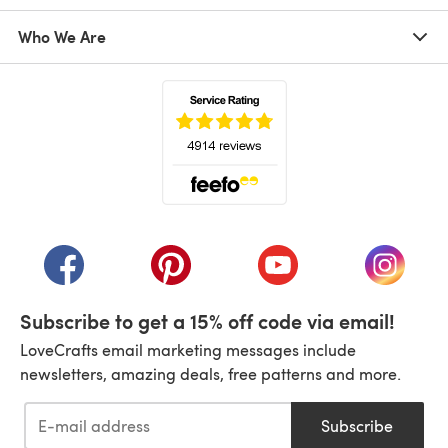
Who We Are
(opens in a new tab)
(opens in a new tab)
(opens in a new tab)
(opens in a new tab)
(opens i
Subscribe to get a 15% off code via email!
LoveCrafts email marketing messages include
newsletters, amazing deals, free patterns and more.
Subscribe