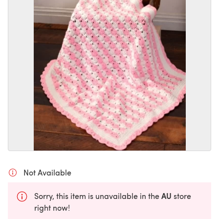
Not Available
AU
Sorry, this item is unavailable in the
store
right now!