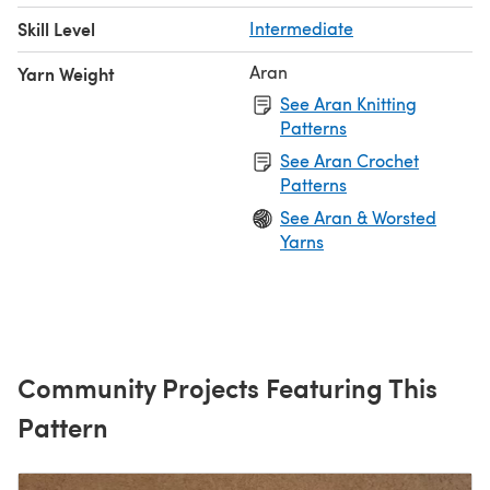
Skill Level
Intermediate
Aran
Yarn Weight
See Aran Knitting
Patterns
See Aran Crochet
Patterns
See Aran & Worsted
Yarns
Community Projects Featuring This
Pattern