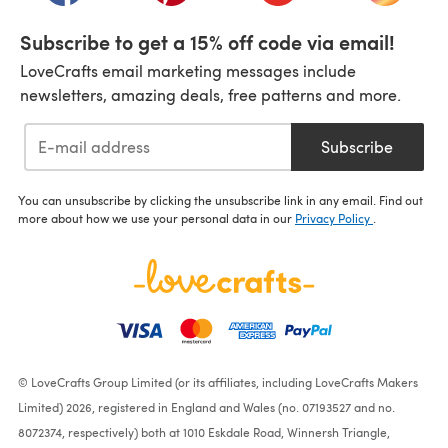
Subscribe to get a 15% off code via email!
LoveCrafts email marketing messages include
newsletters, amazing deals, free patterns and more.
Subscribe
You can unsubscribe by clicking the unsubscribe link in any email. Find out
more about how we use your personal data in our
Privacy Policy
.
© LoveCrafts Group Limited (or its affiliates, including LoveCrafts Makers
Limited) 2026, registered in England and Wales (no. 07193527 and no.
8072374, respectively) both at 1010 Eskdale Road, Winnersh Triangle,