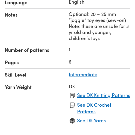
English
Language
Optional: 20 – 25 mm
Notes
“joggle” toy eyes (sew-on)
Note: these are unsafe for 3
yr old and younger,
children’s toys
1
Number of patterns
6
Pages
Skill Level
Intermediate
DK
Yarn Weight
See DK Knitting Patterns
See DK Crochet
Patterns
See DK Yarns