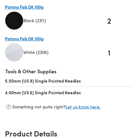
Patons Fab DK 100g
2
Black (2311)
(opens in a new tab)
Patons Fab DK 100g
1
White (2306)
(opens in a new tab)
Tools & Other Supplies
5.50mm (US 9) Single Pointed Needles
(opens in a new tab)
4.00mm (US 6) Single Pointed Needles
(opens in a new tab)
Something not quite right?
Let us know here.
Product Details