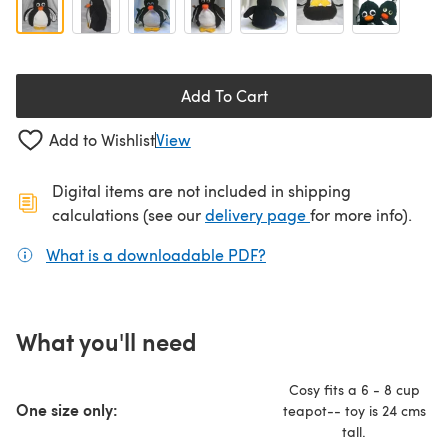
Add To Cart
Add to Wishlist
View
Digital items are not included in shipping
(opens in a new ta
calculations (see our
delivery page
for more info).
What is a downloadable PDF?
(opens in a new tab)
What you'll need
Cosy fits a 6 - 8 cup
One size only:
teapot-- toy is 24 cms
tall.