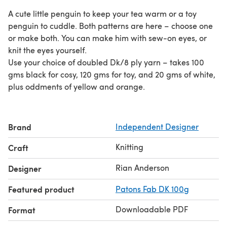
A cute little penguin to keep your tea warm or a toy
penguin to cuddle. Both patterns are here – choose one
or make both. You can make him with sew-on eyes, or
knit the eyes yourself.
Use your choice of doubled Dk/8 ply yarn – takes 100
gms black for cosy, 120 gms for toy, and 20 gms of white,
plus oddments of yellow and orange.
Brand
Independent Designer
Knitting
Craft
Rian Anderson
Designer
Featured product
Patons Fab DK 100g
Downloadable PDF
Format