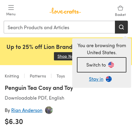
Skip to main content
Menu
Basket
You are browsing from
Up to 25% off Lion Brand, Sirdar and Rowan!
United States.
Shop Now
(opens in a new tab)
Switch to
Knitting
Patterns
Toys
Stay in
Penguin Tea Cosy and Toy
Downloadable PDF, English
By
Rian Anderson
$6.30