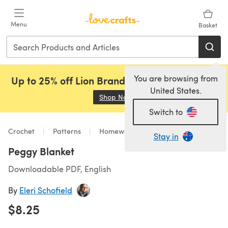
Skip to main content
Menu
Basket
You are browsing from
Up to 25% off Lion Brand, Sirdar and Rowan!
United States.
Shop Now
(opens in a new tab)
Switch to
Crochet
Patterns
Homeware
Stay in
Peggy Blanket
Downloadable PDF, English
By
Eleri Schofield
$8.25