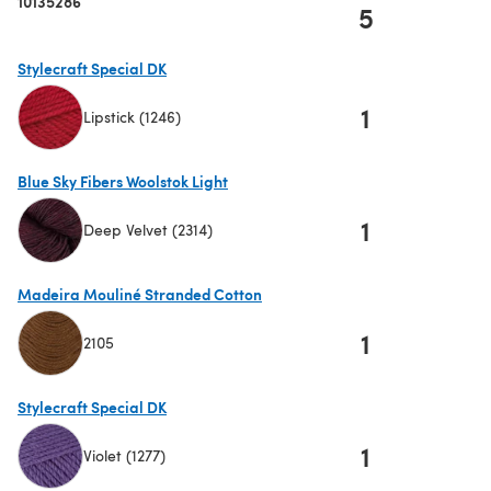
10135286
5
Stylecraft Special DK
1
Lipstick (1246)
(opens in a new tab)
Blue Sky Fibers Woolstok Light
1
Deep Velvet (2314)
(opens in a new tab)
Madeira Mouliné Stranded Cotton
1
2105
(opens in a new tab)
Stylecraft Special DK
1
Violet (1277)