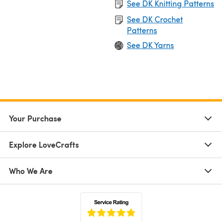
See DK Knitting Patterns
See DK Crochet
Patterns
See DK Yarns
Your Purchase
Explore LoveCrafts
Who We Are