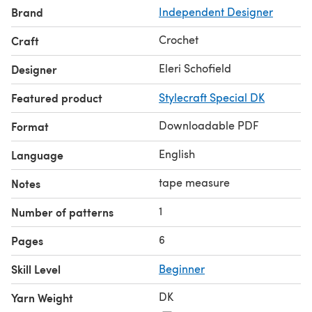
Brand
Independent Designer
In order to complete this pattern, you will need
knowledge of basic crochet stitches such as Double
Crochet
Craft
Crochet and Treble Crochet Stitches. You will also need a
4mm and 4.5 mm crochet hook.
Eleri Schofield
Designer
Blankets made from this pattern can be sold as long as
Featured product
Stylecraft Special DK
you credit me as the designer.
This pattern does not include any step by step photos or
Downloadable PDF
Format
crochet charts.
English
Language
tape measure
Notes
1
Number of patterns
6
Pages
Skill Level
Beginner
DK
Yarn Weight