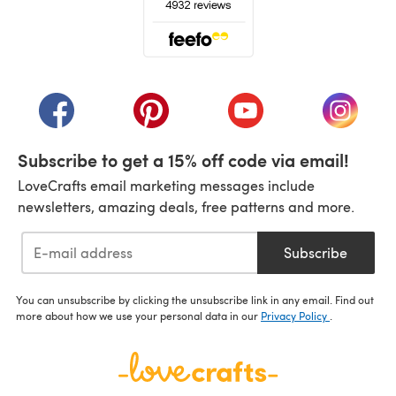
(opens in a new tab)
(opens in a new tab)
(opens in a new tab)
(opens in a new tab)
(opens i
Subscribe to get a 15% off code via email!
LoveCrafts email marketing messages include
newsletters, amazing deals, free patterns and more.
Subscribe
You can unsubscribe by clicking the unsubscribe link in any email. Find out
more about how we use your personal data in our
Privacy Policy
.