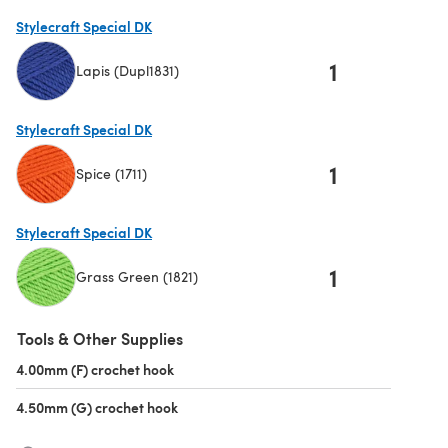
(opens in a new tab)
Stylecraft Special DK
1
Lapis (Dupl1831)
(opens in a new tab)
Stylecraft Special DK
1
Spice (1711)
(opens in a new tab)
Stylecraft Special DK
1
Grass Green (1821)
(opens in a new tab)
Tools & Other Supplies
4.00mm (F) crochet hook
(opens in a new tab)
4.50mm (G) crochet hook
(opens in a new tab)