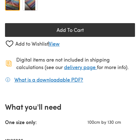
Add To Cart
Add to Wishlist
View
Digital items are not included in shipping
(opens in a new ta
calculations (see our
delivery page
for more info).
What is a downloadable PDF?
(opens in a new tab)
What you'll need
One size only:
100cm by 130 cm