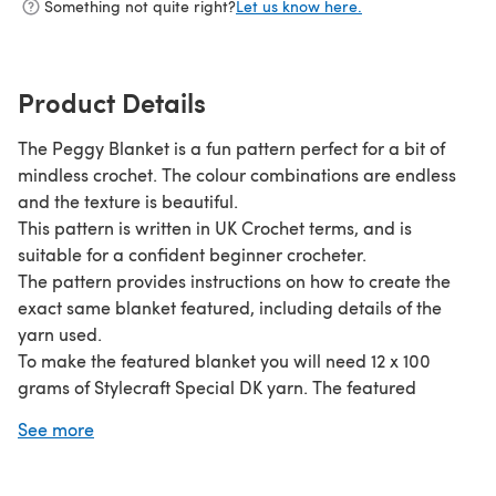
Something not quite right?
Let us know here.
Product Details
The Peggy Blanket is a fun pattern perfect for a bit of
mindless crochet. The colour combinations are endless
and the texture is beautiful.
This pattern is written in UK Crochet terms, and is
suitable for a confident beginner crocheter.
The pattern provides instructions on how to create the
exact same blanket featured, including details of the
yarn used.
To make the featured blanket you will need 12 x 100
grams of Stylecraft Special DK yarn. The featured
blanket measured approximately 100 cm by 130 cm
See more
when completed.
The pattern also provides details of how to adapt the
size of the blanket.