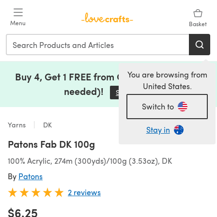
Skip to main content
Menu
Basket
You are browsing from
Buy 4, Get 1 FREE from Clearance (no code
United States.
needed)!
Save Now
(opens in a new tab)
Switch to
Yarns
DK
Stay in
Patons Fab DK 100g
100% Acrylic, 274m (300yds)/100g (3.53oz), DK
By
Patons
2 reviews
$6.25