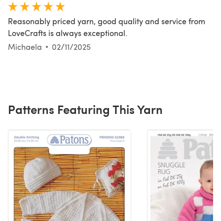
Reasonably priced yarn, good quality and service from
LoveCrafts is always exceptional.
Michaela
02/11/2025
Patterns Featuring This Yarn