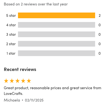
Based on 2 reviews over the last year
5 star
2
4 star
0
3 star
0
2 star
0
1 star
0
Recent reviews
Great product, reasonable prices and great service from
LoveCrafts.
Michaela
02/11/2025