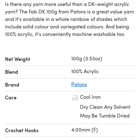
Is there any yarn more useful than a DK-weight acrylic
yarn? The Fab DK 100g from Patons is a great value yarn
and it’s available in a whole rainbow of shades which
include solid colour and variegated colours. And being
100% acrylic, it’s conveniently machine washable too.
100g (3.53oz)
Net Weight
100% Acrylic
Blend
Brand
Patons
Cool Iron
Care
Dry Clean Any Solvent
May Be Tumble Dried
4.00mm (F)
Crochet Hooks