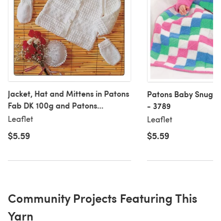
Jacket, Hat and Mittens in Patons
Patons Baby Snuggl
Fab DK 100g and Patons
- 3789
Fairytale Soft DK - 2989
Leaflet
Leaflet
$5.59
$5.59
Community Projects Featuring This
Yarn