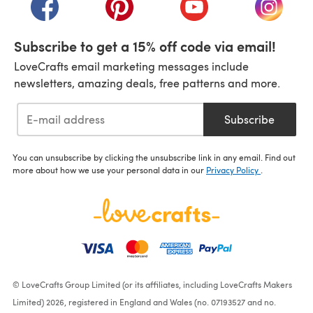
(opens in a new tab)
(opens in a new tab)
(opens in a new tab)
(opens i
Subscribe to get a 15% off code via email!
LoveCrafts email marketing messages include
newsletters, amazing deals, free patterns and more.
Subscribe
You can unsubscribe by clicking the unsubscribe link in any email. Find out
more about how we use your personal data in our
Privacy Policy
.
© LoveCrafts Group Limited (or its affiliates, including LoveCrafts Makers
Limited) 2026, registered in England and Wales (no. 07193527 and no.