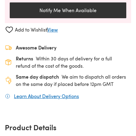
Notify Me When Available
Add to Wishlist
View
Awesome Delivery
Returns
Within 30 days of delivery for a full
refund of the cost of the goods.
Same day dispatch
We aim to dispatch all orders
on the same day if placed before 12pm GMT
Learn About Delivery Options
(opens in a new tab)
Product Details