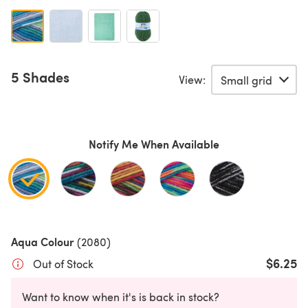
5 Shades
View:
Notify Me When Available
Aqua Colour
(2080)
$6.25
Out of Stock
Want to know when it's is back in stock?