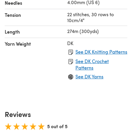
4.00mm (US 6)
Needles
22 stitches, 30 rows to
Tension
10cm/4"
274m (300yds)
Length
DK
Yarn Weight
See DK Knitting Patterns
See DK Crochet
Patterns
See DK Yarns
Reviews
5 out of 5