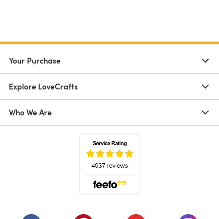
Your Purchase
Explore LoveCrafts
Who We Are
(opens in a new tab)