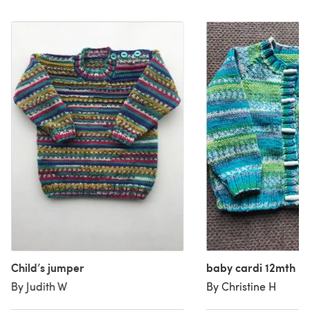
Child’s jumper
baby cardi 12mth
By Judith W
By Christine H