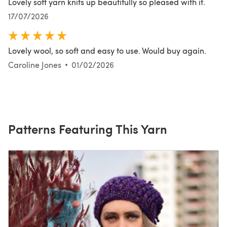
Lovely soft yarn knits up beautifully so pleased with it.
17/07/2026
Lovely wool, so soft and easy to use. Would buy again.
Caroline Jones
01/02/2026
Patterns Featuring This Yarn