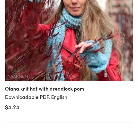
Olana knit hat with dreadlock pom
Downloadable PDF, English
$4.24