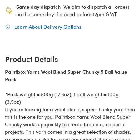
Same day dispatch
We aim to dispatch all orders
on the same day if placed before 12pm GMT
Learn About Delivery Options
(opens in a new tab)
Product Details
Paintbox Yarns Wool Blend Super Chunky 5 Ball Value
Pack
*Pack weight = 500g (17.6oz), 1 ball weight = 100g
(3.5oz)
If you're looking for a wool blend, super chunky yarn then
this is the one for you! Paintbox Yarns Wool Blend Super
Chunky works up quickly to create fabulous, colourful
projects. This yarn comes in a great selection of shades,
so however you like to colour your world, there's a shade