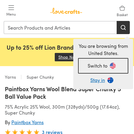
Skip to main content
Menu
Basket
You are browsing from
Up to 25% off Lion Brand, Sirdar and Rowan!
United States.
Shop Now
(opens in a new tab)
Switch to
Yarns
Super Chunky
Stay in
Paintbox Yarns Wool Blend Super Chunky 5
Ball Value Pack
75% Acrylic 25% Wool, 300m (328yds)/500g (17.64oz),
Super Chunky
By
Paintbox Yarns
3 reviews