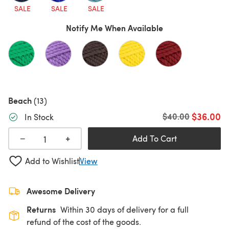
SALE
SALE
SALE
Notify Me When Available
Beach
(13)
$36.00
Old price
$40.00
In Stock
+
−
Add To Cart
Add to Wishlist
View
Awesome Delivery
Returns
Within 30 days of delivery for a full
refund of the cost of the goods.