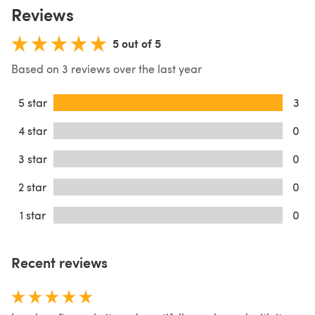
Reviews
5 out of 5
Based on 3 reviews over the last year
5 star
3
4 star
0
3 star
0
2 star
0
1 star
0
Recent reviews