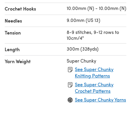
10.00mm (N) - 10.00mm (N)
Crochet Hooks
9.00mm (US 13)
Needles
8-9 stitches, 9-12 rows to
Tension
10cm/4"
300m (328yds)
Length
Super Chunky
Yarn Weight
See Super Chunky
Knitting Patterns
See Super Chunky
Crochet Patterns
See Super Chunky Yarns