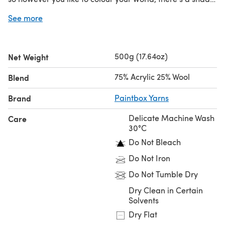
for you.
See more
Looking for the
single ball
?
500g (17.64oz)
Net Weight
75% Acrylic 25% Wool
Blend
Brand
Paintbox Yarns
Delicate Machine Wash
Care
30°C
Do Not Bleach
Do Not Iron
Do Not Tumble Dry
Dry Clean in Certain
Solvents
Dry Flat