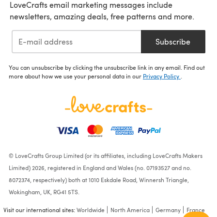
LoveCrafts email marketing messages include
newsletters, amazing deals, free patterns and more.
Subscribe
You can unsubscribe by clicking the unsubscribe link in any email. Find out
more about how we use your personal data in our
Privacy Policy
.
© LoveCrafts Group Limited (or its affiliates, including LoveCrafts Makers
Limited) 2026, registered in England and Wales (no. 07193527 and no.
8072374, respectively) both at 1010 Eskdale Road, Winnersh Triangle,
Wokingham, UK, RG41 5TS.
Visit our international sites:
Worldwide
North America
Germany
France