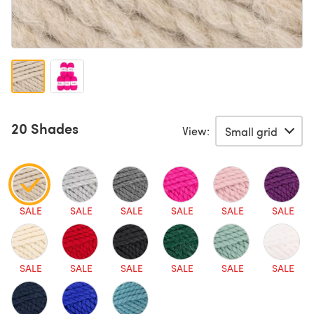
20 Shades
View:
SALE
SALE
SALE
SALE
SALE
SALE
SALE
SALE
SALE
SALE
SALE
SALE