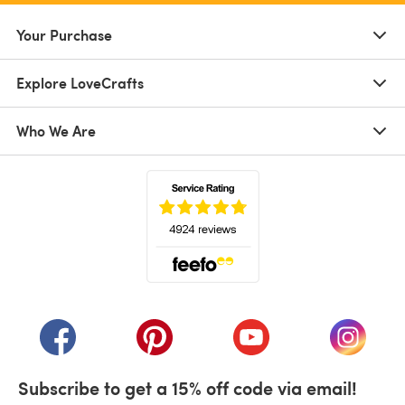
Your Purchase
Explore LoveCrafts
Who We Are
(opens in a new tab)
(opens in a new tab)
(opens in a new tab)
(opens in a new tab)
(opens i
Subscribe to get a 15% off code via email!