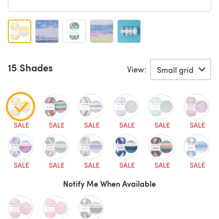
15 Shades
View:
SALE
SALE
SALE
SALE
SALE
SALE
SALE
SALE
SALE
SALE
SALE
SALE
Notify Me When Available