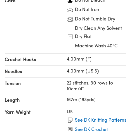
Care
Do Not Iron
Do Not Tumble Dry
Dry Clean Any Solvent
Dry Flat
Machine Wash 40°C
4.00mm (F)
Crochet Hooks
4.00mm (US 6)
Needles
22 stitches, 30 rows to
Tension
10cm/4"
167m (183yds)
Length
DK
Yarn Weight
See DK Knitting Patterns
See DK Crochet