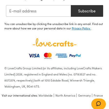
Subscribe
You can unsubscribe by clicking the unsubscribe link in any email. Find out
more about how we use your personal data in our
Privacy Policy
.
© LoveCrafts Group Limited (or its affiliates, including LoveCrafts Makers
Limited) 2026, registered in England and Wales (no. 07193527 and no.
8072374, respectively) both at 1010 Eskdale Road, Winnersh Triangle,
Wokingham, UK, RG41 5TS.
Visit our international sites:
Worldwide
North America
Germany
France