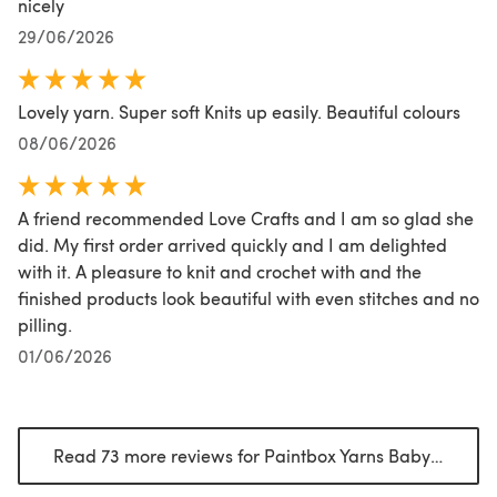
nicely
29/06/2026
Lovely yarn. Super soft Knits up easily. Beautiful colours
08/06/2026
A friend recommended Love Crafts and I am so glad she
did. My first order arrived quickly and I am delighted
with it. A pleasure to knit and crochet with and the
finished products look beautiful with even stitches and no
pilling.
01/06/2026
Read 73 more reviews for Paintbox Yarns Baby DK Prints