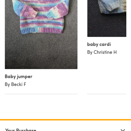
baby cardi
By Christine H
Baby jumper
By Becki F
Your Purchase