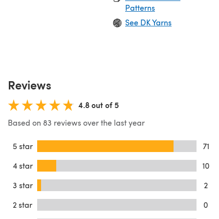
Patterns
See DK Yarns
Reviews
4.8 out of 5
Based on 83 reviews over the last year
5 star
71
4 star
10
3 star
2
2 star
0