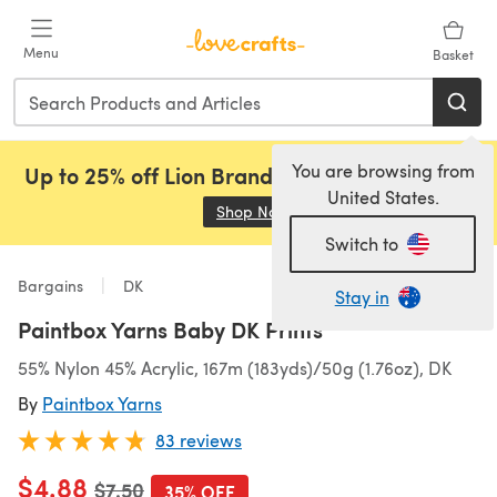
Skip to main content
Menu
Basket
You are browsing from
Up to 25% off Lion Brand, Sirdar and Rowan!
United States.
Shop Now
(opens in a new tab)
Switch to
Bargains
DK
Stay in
Paintbox Yarns Baby DK Prints
55% Nylon 45% Acrylic, 167m (183yds)/50g (1.76oz), DK
By
Paintbox Yarns
83 reviews
$4.88
Old price
$7.50
35% OFF