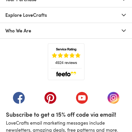
Explore LoveCrafts
Who We Are
(opens in a new tab)
(opens in a new tab)
(opens in a new tab)
(opens in a new tab)
(opens i
Subscribe to get a 15% off code via email!
LoveCrafts email marketing messages include
newsletters, amazing deals, free patterns and more.