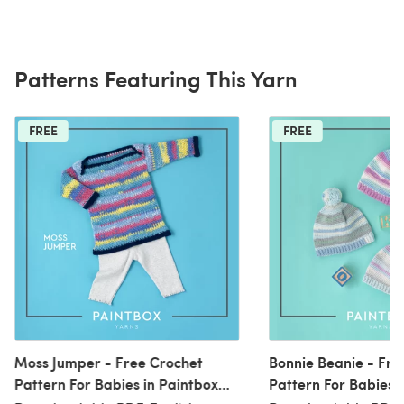
Patterns Featuring This Yarn
FREE
FREE
Moss Jumper - Free Crochet
Bonnie Beanie - Fre
Pattern For Babies in Paintbox
Pattern For Babies 