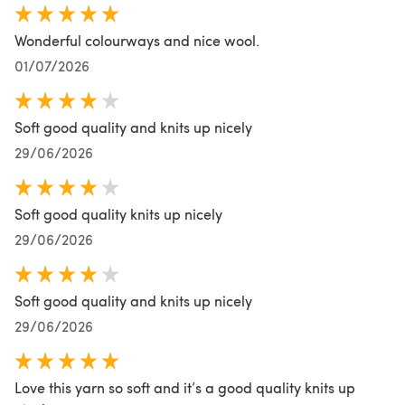
Wonderful colourways and nice wool.
01/07/2026
Soft good quality and knits up nicely
29/06/2026
Soft good quality knits up nicely
29/06/2026
Soft good quality and knits up nicely
29/06/2026
Love this yarn so soft and it’s a good quality knits up