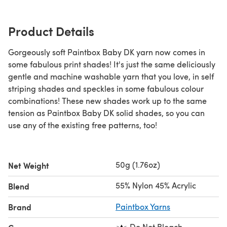
Product Details
Gorgeously soft Paintbox Baby DK yarn now comes in
some fabulous print shades! It's just the same deliciously
gentle and machine washable yarn that you love, in self
striping shades and speckles in some fabulous colour
combinations! These new shades work up to the same
tension as Paintbox Baby DK solid shades, so you can
use any of the existing free patterns, too!
50g (1.76oz)
Net Weight
55% Nylon 45% Acrylic
Blend
Brand
Paintbox Yarns
Do Not Bleach