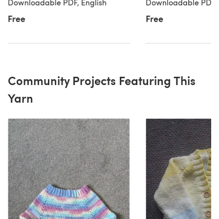
Yarns Baby DK Prints by Paintbox
Yarns Baby DK Print
Downloadable PDF, English
Downloadable PDF, 
Yarns
Yarns
Free
Free
Community Projects Featuring This
Yarn