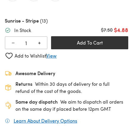
Sunrise - Stripe
(13)
$4.88
Old price
$7.50
In Stock
+
−
Add To Cart
Add to Wishlist
View
Awesome Delivery
Returns
Within 30 days of delivery for a full
refund of the cost of the goods.
Same day dispatch
We aim to dispatch all orders
on the same day if placed before 12pm GMT
Learn About Delivery Options
(opens in a new tab)