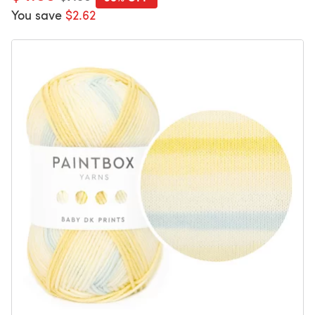
You save
$2.62