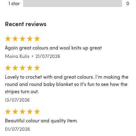
1 star
0
Recent reviews
Again great colours and wool knits up great
Moira Kulis
21/07/2026
Lovely to crochet with and great colours. I'm making the
round and round baby blanket so it's fun to see how the
stripes turn out.
13/07/2026
Beautiful colour and quality item.
01/07/2026