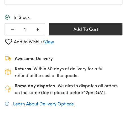
In Stock
+
−
Add To Cart
Add to Wishlist
View
Awesome Delivery
Returns
Within 30 days of delivery for a full
refund of the cost of the goods.
Same day dispatch
We aim to dispatch all orders
on the same day if placed before 12pm GMT
Learn About Delivery Options
(opens in a new tab)