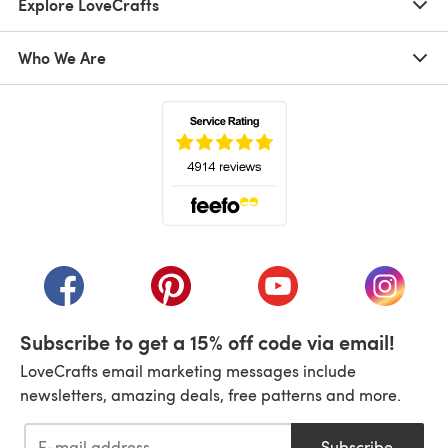
Explore LoveCrafts
Who We Are
(opens in a new tab)
(opens in a new tab)
(opens in a new tab)
(opens in a new tab)
(opens i
Subscribe to get a 15% off code via email!
LoveCrafts email marketing messages include
newsletters, amazing deals, free patterns and more.
Subscribe