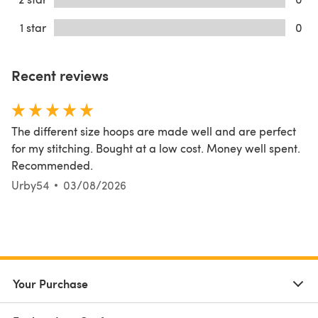
1 star
0
Recent reviews
The different size hoops are made well and are perfect
for my stitching. Bought at a low cost. Money well spent.
Recommended.
Urby54
03/08/2026
Your Purchase