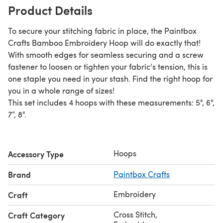
Product Details
To secure your stitching fabric in place, the Paintbox
Crafts Bamboo Embroidery Hoop will do exactly that!
With smooth edges for seamless securing and a screw
fastener to loosen or tighten your fabric's tension, this is
one staple you need in your stash. Find the right hoop for
you in a whole range of sizes!
This set includes 4 hoops with these measurements: 5", 6",
7”, 8".
Hoops
Accessory Type
Brand
Paintbox Crafts
Embroidery
Craft
Cross Stitch
,
Craft Category