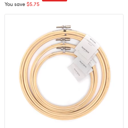
You save
$5.75