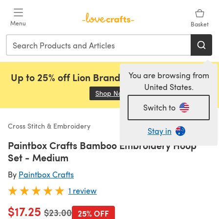
Skip to main content
Menu
Basket
You are browsing from
Up to 25% off Lion Brand, Sirdar and Rowan!
United States.
Shop Now
(opens in a new tab)
Switch to
Cross Stitch & Embroidery
Stay in
Paintbox Crafts Bamboo Embroidery Hoop
Set - Medium
By
Paintbox Crafts
1 review
$17.25
Old price
$23.00
25% OFF