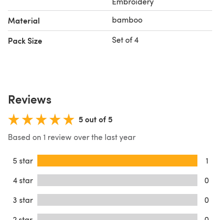
Embroidery
bamboo
Material
Set of 4
Pack Size
Reviews
5 out of 5
Based on 1 review over the last year
5 star
1
4 star
0
3 star
0
2 star
0