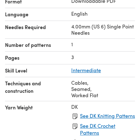
Downloadable PDF
Format
English
Language
4.00mm (US 6) Single Point
Needles Required
Needles
1
Number of patterns
3
Pages
Skill Level
Intermediate
Cables
,
Techniques and
Seamed
,
construction
Worked Flat
DK
Yarn Weight
See DK Knitting Patterns
See DK Crochet
Patterns