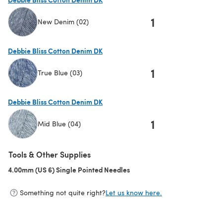
1
New Denim (02)
(opens in a new tab)
Debbie Bliss Cotton Denim DK
1
True Blue (03)
(opens in a new tab)
Debbie Bliss Cotton Denim DK
1
Mid Blue (04)
(opens in a new tab)
Tools & Other Supplies
4.00mm (US 6) Single Pointed Needles
(opens in a new tab)
Something not quite right?
Let us know here.