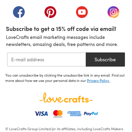
(opens in a new tab)
(opens in a new tab)
(opens in a new tab)
(opens in a new tab)
(opens i
Subscribe to get a 15% off code via email!
LoveCrafts email marketing messages include
newsletters, amazing deals, free patterns and more.
Subscribe
You can unsubscribe by clicking the unsubscribe link in any email. Find out
more about how we use your personal data in our
Privacy Policy
.
© LoveCrafts Group Limited (or its affiliates, including LoveCrafts Makers