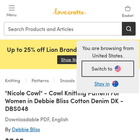
Skip to main content
Menu
Basket
You are browsing from
Up to 25% off Lion Brand, Sirdar and Rowan!
United States.
Shop Now
(opens in a new tab)
Switch to
Knitting
Patterns
Snoods
Stay in
"Nicole Cowl" - Cowl Knitting Pattern For
Women in Debbie Bliss Cotton Denim DK -
DBS048
Downloadable PDF, English
By
Debbie Bliss