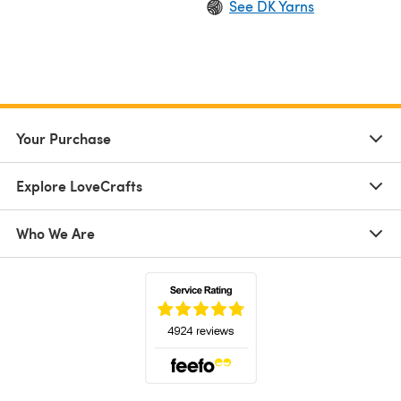
See DK Yarns
Your Purchase
Explore LoveCrafts
Who We Are