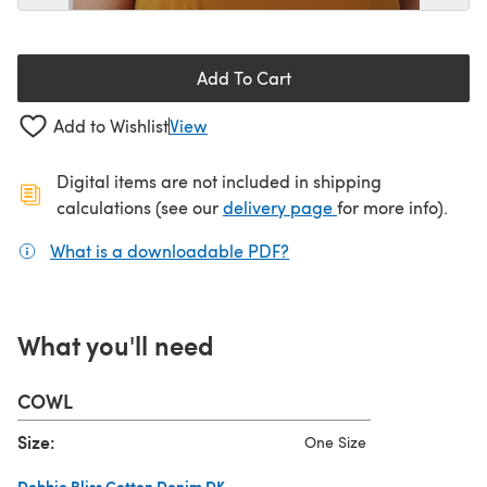
Add To Cart
Add to Wishlist
View
Digital items are not included in shipping
(opens in a new ta
calculations (see our
delivery page
for more info).
What is a downloadable PDF?
(opens in a new tab)
What you'll need
COWL
Size:
One Size
Debbie Bliss Cotton Denim DK