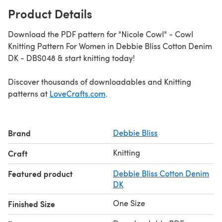
Product Details
Download the PDF pattern for "Nicole Cowl" - Cowl
Knitting Pattern For Women in Debbie Bliss Cotton Denim
DK - DBS048 & start knitting today!
Discover thousands of downloadables and Knitting
patterns at
LoveCrafts.com
.
Brand
Debbie Bliss
Knitting
Craft
Featured product
Debbie Bliss Cotton Denim
DK
One Size
Finished Size