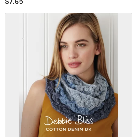
$7.65