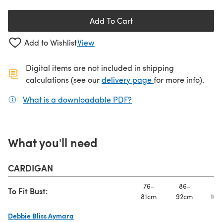
Add To Cart
Add to Wishlist
View
Digital items are not included in shipping
(opens in a new ta
calculations (see our
delivery page
for more info).
What is a downloadable PDF?
(opens in a new tab)
What you'll need
CARDIGAN
76-
86-
97
To Fit Bust:
81cm
92cm
102
Debbie Bliss Aymara