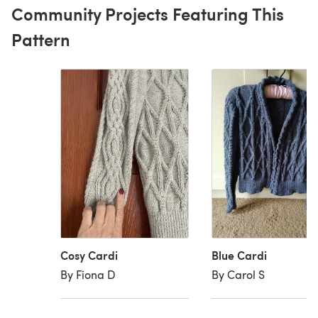
Community Projects Featuring This
Pattern
Cosy Cardi
Blue Cardi
By Fiona D
By Carol S