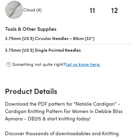
11
12
1
Cloud (4)
(opens in a new tab)
Tools & Other Supplies
3.75mm (US 5) Circular Needles – 80cm (32")
(opens in a new tab)
3.75mm (US 5) Single Pointed Needles
(opens in a new tab)
Something not quite right?
Let us know here.
Product Details
Download the PDF pattern for "Natalie Cardigan" -
Cardigan Knitting Pattern For Women in Debbie Bliss
Aymara - DB215 & start knitting today!
Discover thousands of downloadables and Knitting