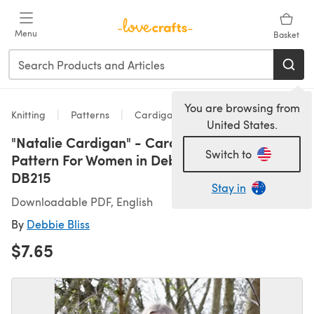
Skip to main content
Menu
Basket
You are browsing from
Knitting
Patterns
Cardigans
United States.
"Natalie Cardigan" - Cardigan Knitting
Switch to
Pattern For Women in Debbie Bliss Aymara -
DB215
Stay in
Downloadable PDF, English
By
Debbie Bliss
$7.65