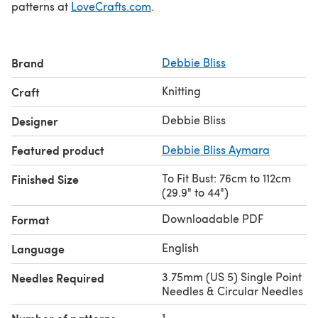
patterns at
LoveCrafts.com
.
Brand
Debbie Bliss
Knitting
Craft
Debbie Bliss
Designer
Featured product
Debbie Bliss Aymara
To Fit Bust: 76cm to 112cm
Finished Size
(29.9" to 44")
Downloadable PDF
Format
English
Language
3.75mm (US 5) Single Point
Needles Required
Needles & Circular Needles
1