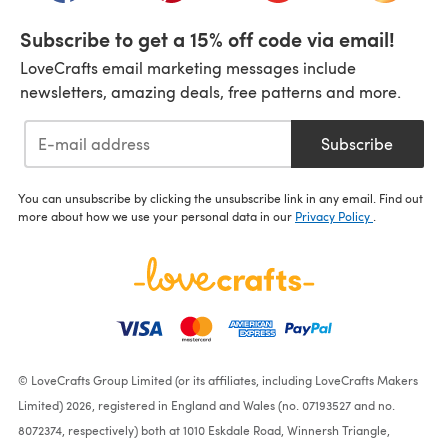
Subscribe to get a 15% off code via email!
LoveCrafts email marketing messages include
newsletters, amazing deals, free patterns and more.
Subscribe
You can unsubscribe by clicking the unsubscribe link in any email. Find out
more about how we use your personal data in our
Privacy Policy
.
© LoveCrafts Group Limited (or its affiliates, including LoveCrafts Makers
Limited) 2026, registered in England and Wales (no. 07193527 and no.
8072374, respectively) both at 1010 Eskdale Road, Winnersh Triangle,