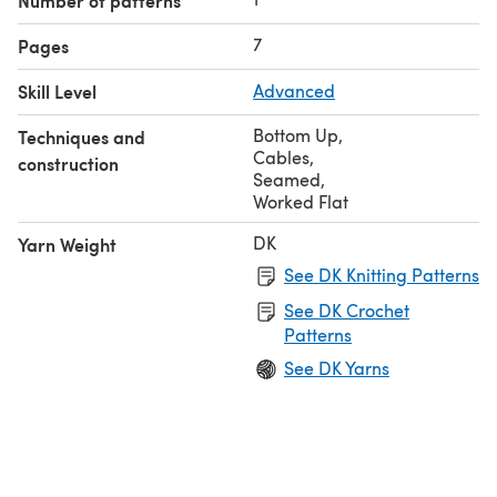
Number of patterns
7
Pages
Skill Level
Advanced
Bottom Up
,
Techniques and
Cables
,
construction
Seamed
,
Worked Flat
DK
Yarn Weight
See DK Knitting Patterns
See DK Crochet
Patterns
See DK Yarns