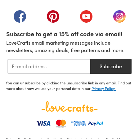
(opens in a new tab)
(opens in a new tab)
(opens in a new tab)
(opens in a new tab)
(opens i
Subscribe to get a 15% off code via email!
LoveCrafts email marketing messages include
newsletters, amazing deals, free patterns and more.
Subscribe
You can unsubscribe by clicking the unsubscribe link in any email. Find out
more about how we use your personal data in our
Privacy Policy
.