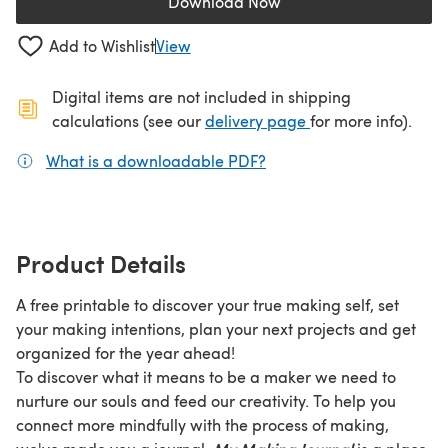
Download Now
(opens in a new tab)
Add to Wishlist
View
Digital items are not included in shipping
(opens in a new ta
calculations (see our
delivery page
for more info).
What is a downloadable PDF?
(opens in a new tab)
Product Details
A free printable to discover your true making self, set
your making intentions, plan your next projects and get
organized for the year ahead!
To discover what it means to be a maker we need to
nurture our souls and feed our creativity. To help you
connect more mindfully with the process of making,