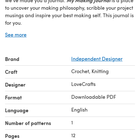
My Making Journal
we've made you a journal.
is a place
to uncover your making philosophy, scribble your project
musings and inspire your best making self. This journal is
for you.
Share your making journal progress and join the
See more
conversation on social @lovecraftscom. Together, we
make, #LoveCrafts.
Brand
Independent Designer
Crochet, Knitting
Craft
LoveCrafts
Designer
Downloadable PDF
Format
English
Language
1
Number of patterns
12
Pages