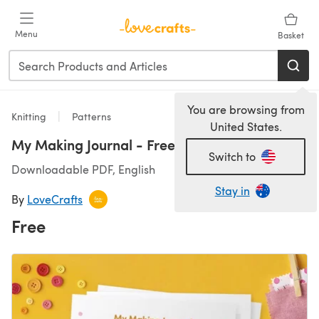
Skip to main content
Menu
Basket
You are browsing from
Knitting
Patterns
United States.
My Making Journal - Free Printable
Switch to
Downloadable PDF, English
Stay in
By
LoveCrafts
Free