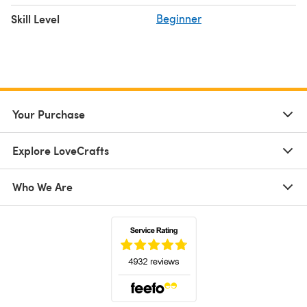
Skill Level
Beginner
Your Purchase
Explore LoveCrafts
Who We Are