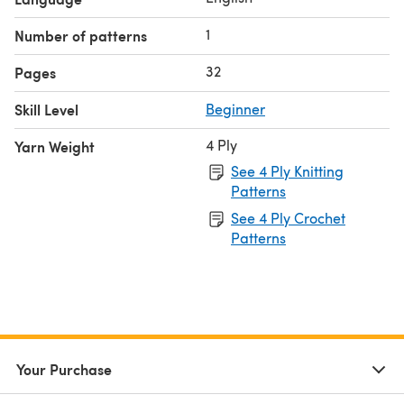
1
Number of patterns
32
Pages
Skill Level
Beginner
4 Ply
Yarn Weight
See 4 Ply Knitting
Patterns
See 4 Ply Crochet
Patterns
Your Purchase