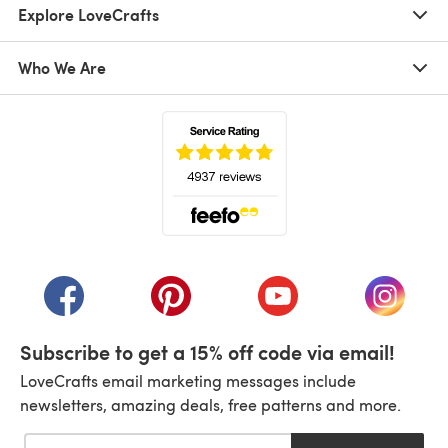
Explore LoveCrafts
Who We Are
(opens in a new tab)
(opens in a new tab)
(opens in a new tab)
(opens in a new tab)
(opens i
Subscribe to get a 15% off code via email!
LoveCrafts email marketing messages include
newsletters, amazing deals, free patterns and more.