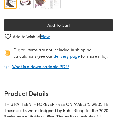
Add To Cart
Add to Wishlist
View
Digital items are not included in shipping
(opens in a new ta
calculations (see our
delivery page
for more info).
What is a downloadable PDF?
(opens in a new tab)
Product Details
THIS PATTERN IF FOREVER FREE ON MARLY'S WEBSITE
These socks were designed by Rohn Stong for the 2020
Sockalong with Marly Bird. The pattern includes FULL