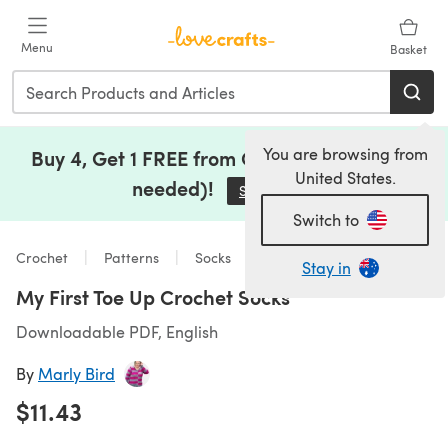
Skip to main content
Menu
Basket
You are browsing from
Buy 4, Get 1 FREE from Clearance (no code
United States.
needed)!
Save Now
(opens in a new tab)
Switch to
Crochet
Patterns
Socks
Stay in
My First Toe Up Crochet Socks
Downloadable PDF, English
By
Marly Bird
$11.43