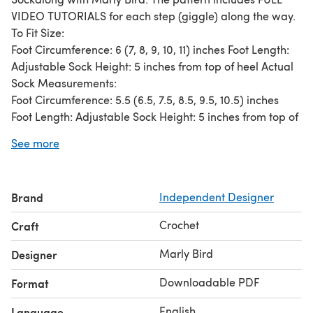
VIDEO TUTORIALS for each step (giggle) along the way.
To Fit Size:
Foot Circumference: 6 (7, 8, 9, 10, 11) inches Foot Length:
Adjustable Sock Height: 5 inches from top of heel Actual
Sock Measurements:
Foot Circumference: 5.5 (6.5, 7.5, 8.5, 9.5, 10.5) inches
Foot Length: Adjustable Sock Height: 5 inches from top of
heel
See more
Materials:
Patons Kroy Socks (75% washable wool, 25% nylon super
fine weight yarn; 1.75oz/50g; 166yds/152m) 3 (3, 3, 4, 4,
Brand
Independent Designer
4) balls Flax OR ANY SOCK WEIGHT YARN US [2.5mm]
Crochet Hook or size to obtain gauge Tapestry Needle
Crochet
Craft
Four Split Ring Stitch Markers, 1 in Color A, 2 in Color B, 1
in Color C Recommended Gauge
Marly Bird
Designer
24 stitches and 20 rows = 4 inches in Extended Single
Downloadable PDF
Format
Crochet
English
Language