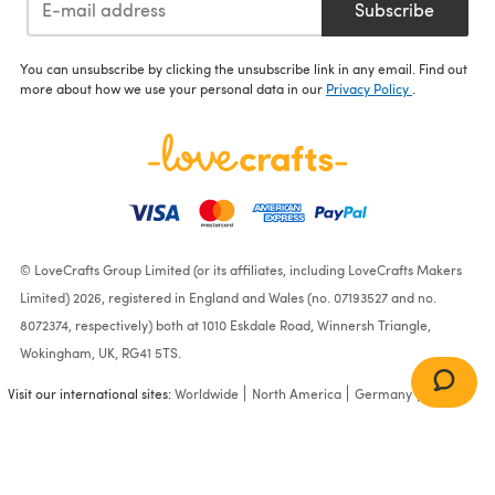
Subscribe
You can unsubscribe by clicking the unsubscribe link in any email. Find out
more about how we use your personal data in our
Privacy Policy
.
© LoveCrafts Group Limited (or its affiliates, including LoveCrafts Makers
Limited) 2026, registered in England and Wales (no. 07193527 and no.
8072374, respectively) both at 1010 Eskdale Road, Winnersh Triangle,
Wokingham, UK, RG41 5TS.
Visit our international sites:
Worldwide
North America
Germany
France
My First Toe Up Crochet