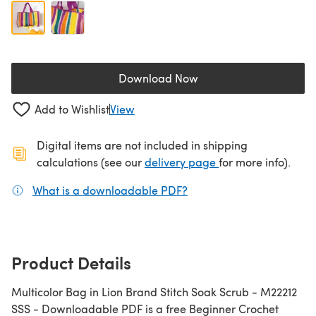
Download Now
(opens in a new tab)
Add to Wishlist
View
Digital items are not included in shipping
(opens in a new ta
calculations (see our
delivery page
for more info).
What is a downloadable PDF?
(opens in a new tab)
Product Details
Multicolor Bag in Lion Brand Stitch Soak Scrub - M22212
SSS - Downloadable PDF is a free Beginner Crochet