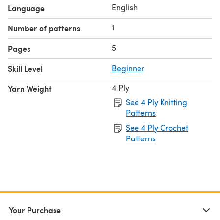
English
Language
1
Number of patterns
5
Pages
Skill Level
Beginner
4 Ply
Yarn Weight
See 4 Ply Knitting
Patterns
See 4 Ply Crochet
Patterns
Your Purchase