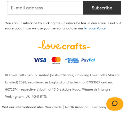
Subscribe
You can unsubscribe by clicking the unsubscribe link in any email. Find out
more about how we use your personal data in our
Privacy Policy
.
© LoveCrafts Group Limited (or its affiliates, including LoveCrafts Makers
Limited) 2026, registered in England and Wales (no. 07193527 and no.
8072374, respectively) both at 1010 Eskdale Road, Winnersh Triangle,
Wokingham, UK, RG41 5TS.
Visit our international sites:
Worldwide
North America
Germany
France
Multicolor Bag in Lion
Brand Stitch Soak Scrub -