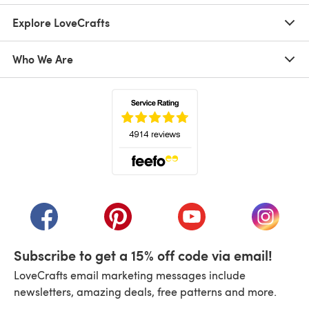
Explore LoveCrafts
Who We Are
(opens in a new tab)
(opens in a new tab)
(opens in a new tab)
(opens in a new tab)
(opens i
Subscribe to get a 15% off code via email!
LoveCrafts email marketing messages include
newsletters, amazing deals, free patterns and more.