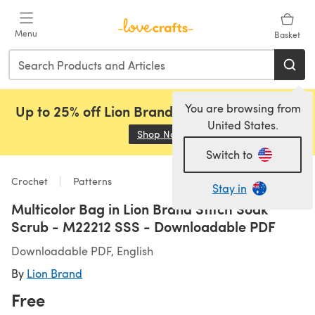
Skip to main content
Menu
Basket
You are browsing from
Up to 25% off Lion Brand, Sirdar and Rowan!
United States.
Shop Now
(opens in a new tab)
Switch to
Crochet
Patterns
Stay in
Multicolor Bag in Lion Brand Stitch Soak
Scrub - M22212 SSS - Downloadable PDF
Downloadable PDF, English
By
Lion Brand
Free