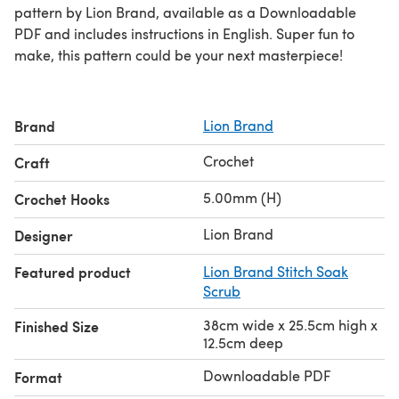
pattern by Lion Brand, available as a Downloadable
PDF and includes instructions in English. Super fun to
make, this pattern could be your next masterpiece!
Brand
Lion Brand
Crochet
Craft
5.00mm (H)
Crochet Hooks
Lion Brand
Designer
Featured product
Lion Brand Stitch Soak
Scrub
38cm wide x 25.5cm high x
Finished Size
12.5cm deep
Downloadable PDF
Format