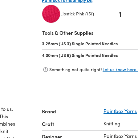
1
Lipstick Pink (151)
(opens in a new tab)
Tools & Other Supplies
3.25mm (US 3) Single Pointed Needles
(opens in 
4.00mm (US 6) Single Pointed Needles
(opens in 
Something not quite right?
Let us know here.
 to us,
Brand
Paintbox Yarns
This
Knitting
ombines
Craft
knit
Paintbox Yarns
Designer