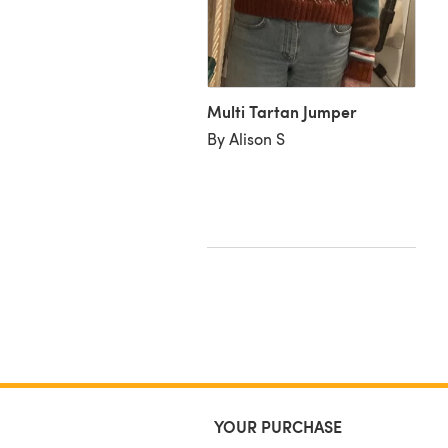
Multi Tartan Jumper
i Tartan Sweater in
By Alison S
tbox Yarns Simply DK -
nloadable PDF
heresa C
YOUR PURCHASE