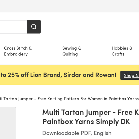
Cross Stitch &
Sewing &
Hobbies &
Embroidery
Quilting
Crafts
to 25% off Lion Brand, Sirdar and Rowan!
Shop 
i Tartan Jumper - Free Knitting Pattern For Women in Paintbox Yarns
Multi Tartan Jumper - Free 
Paintbox Yarns Simply DK
Downloadable PDF, English