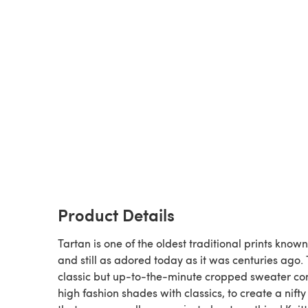
Product Details
Tartan is one of the oldest traditional prints known
and still as adored today as it was centuries ago. 
classic but up-to-the-minute cropped sweater c
high fashion shades with classics, to create a nifty 