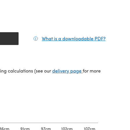
What is a downloadable PDF?
(opens in a
tab)
(opens in a new tab)
ping calculations (see our
delivery page
for more
86cm
91cm
97cm
102cm
107cm