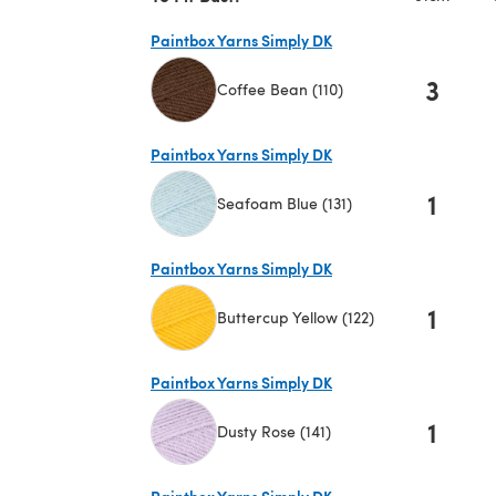
Paintbox Yarns Simply DK
3
Coffee Bean (110)
(opens in a new tab)
Paintbox Yarns Simply DK
1
Seafoam Blue (131)
(opens in a new tab)
Paintbox Yarns Simply DK
1
Buttercup Yellow (122)
(opens in a new tab)
Paintbox Yarns Simply DK
1
Dusty Rose (141)
(opens in a new tab)
Paintbox Yarns Simply DK