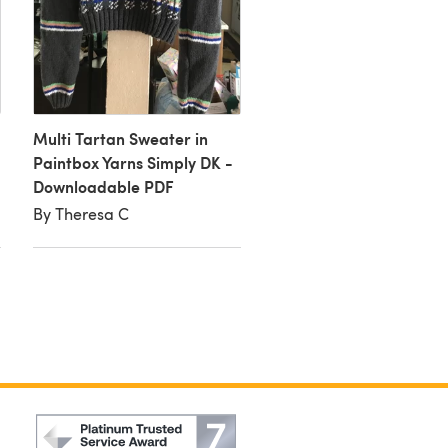
Multi Tartan Jumper
Multi Tartan Sweater in
By Alison S
Paintbox Yarns Simply DK -
Downloadable PDF
By Theresa C