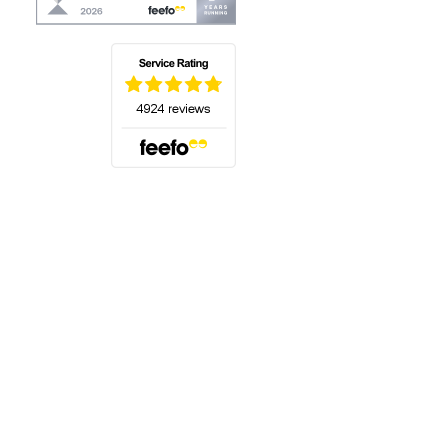
(opens in a new tab)