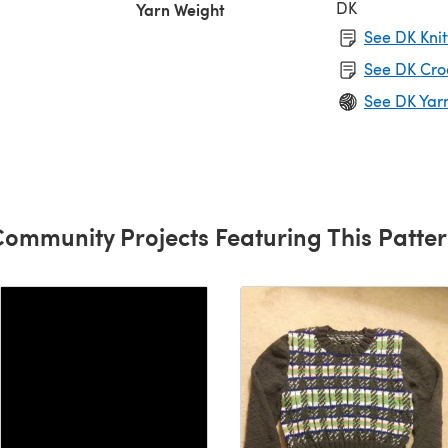
DK
Yarn Weight
See DK Knit
See DK Cro
See DK Yar
ommunity Projects Featuring This Patte