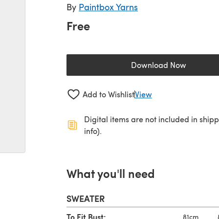
By
Paintbox Yarns
Free
Download Now
(opens in a new 
Add to Wishlist
View
Digital items are not included in ship
info).
What you'll need
SWEATER
To Fit Bust:
81cm