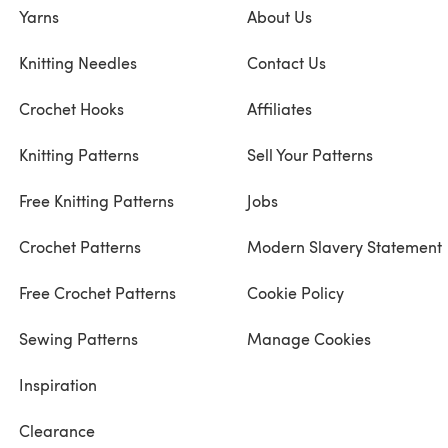
Yarns
About Us
Knitting Needles
Contact Us
Crochet Hooks
Affiliates
Knitting Patterns
Sell Your Patterns
Free Knitting Patterns
Jobs
Crochet Patterns
Modern Slavery Statement
Free Crochet Patterns
Cookie Policy
Sewing Patterns
Manage Cookies
Inspiration
Clearance