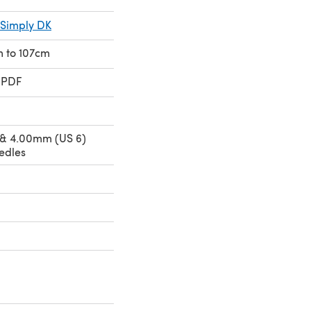
 Simply DK
cm to 107cm
 PDF
 & 4.00mm (US 6)
edles