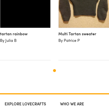
tartan rainbow
Multi Tartan sweater
By Julia B
By Patrice P
EXPLORE LOVECRAFTS
WHO WE ARE