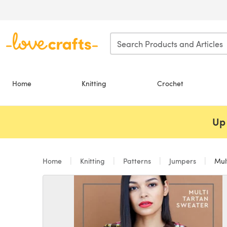
Skip to main content
Home
Knitting
Crochet
Up 
Home
Knitting
Patterns
Jumpers
Mult