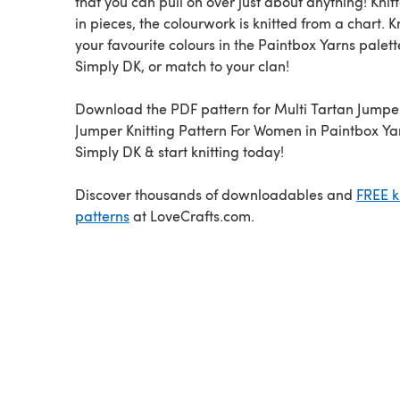
that you can pull on over just about anything! Knitt
in pieces, the colourwork is knitted from a chart. Kn
your favourite colours in the Paintbox Yarns palett
Simply DK, or match to your clan!
Download the PDF pattern for Multi Tartan Jumper
Jumper Knitting Pattern For Women in Paintbox Ya
Simply DK & start knitting today!
Discover thousands of downloadables and
FREE k
patterns
at LoveCrafts.com.