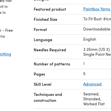
ed flat
it in
Featured product
Paintbox Yarns
e in
To Fit Bust: 81
Finished Size
Downloadable
Format
 - Free
rns
English
Language
3.25mm (US 3)
Needles Required
nitting
Single Point Ne
1
Number of patterns
5
Pages
Skill Level
Advanced
Seamed
,
Techniques and
Stranded
,
construction
Worked Flat