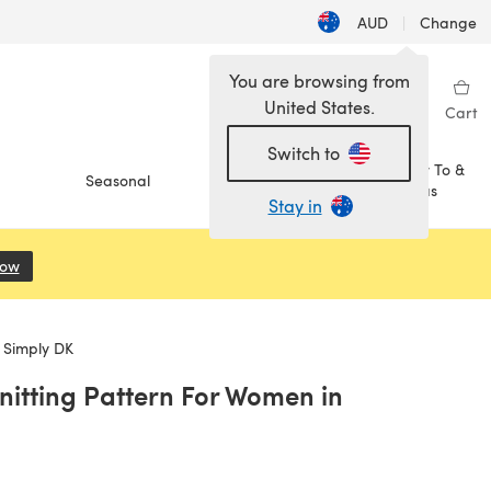
AUD
|
Change
You are browsing from
United States.
Sign in
Wishlist
My Library
Cart
Switch to
How To &
Seasonal
Sale
Ideas
Stay in
Now
(opens in a new tab)
 Simply DK
Knitting Pattern For Women in