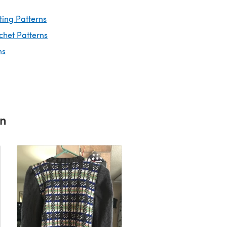
ting Patterns
chet Patterns
ns
rn