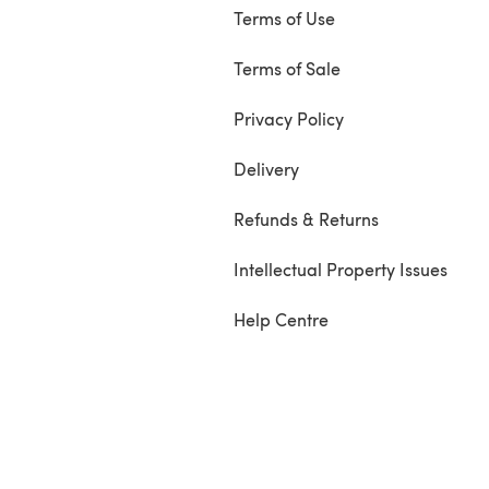
Terms of Use
Terms of Sale
Privacy Policy
Delivery
Refunds & Returns
Intellectual Property Issues
Help Centre