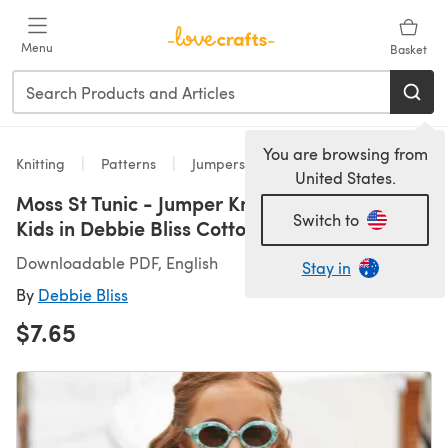
Skip to main content
Menu
Basket
You are browsing from
Knitting
Patterns
Jumpers
United States.
Moss St Tunic - Jumper Knitting Pattern for
Switch to
Kids in Debbie Bliss Cotton DK by Debbie Bliss
Downloadable PDF, English
Stay in
By
Debbie Bliss
$7.65