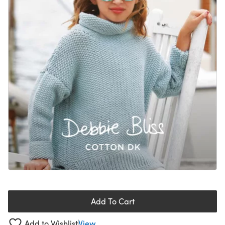
Add To Cart
Add to Wishlist
View