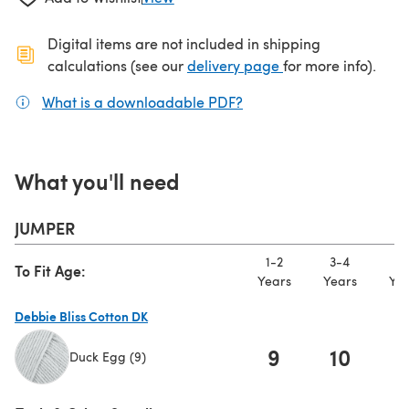
Digital items are not included in shipping
(opens in a new ta
calculations (see our
delivery page
for more info).
What is a downloadable PDF?
(opens in a new tab)
What you'll need
JUMPER
1-2
3-4
5-
To Fit Age:
Years
Years
Yea
Debbie Bliss Cotton DK
9
10
1
Duck Egg (9)
(opens in a new tab)