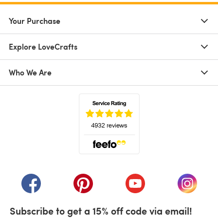
Your Purchase
Explore LoveCrafts
Who We Are
(opens in a new tab)
(opens in a new tab)
(opens in a new tab)
(opens in a new tab)
(opens i
Subscribe to get a 15% off code via email!