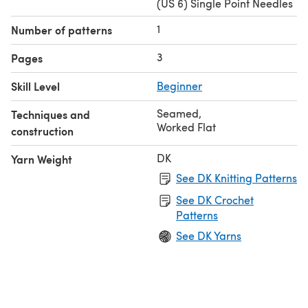
(US 6) Single Point Needles
1
Number of patterns
3
Pages
Skill Level
Beginner
Seamed
,
Techniques and
Worked Flat
construction
DK
Yarn Weight
See DK Knitting Patterns
See DK Crochet
Patterns
See DK Yarns