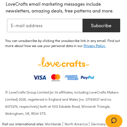
LoveCrafts email marketing messages include
newsletters, amazing deals, free patterns and more.
Subscribe
You can unsubscribe by clicking the unsubscribe link in any email. Find out
more about how we use your personal data in our
Privacy Policy
.
© LoveCrafts Group Limited (or its affiliates, including LoveCrafts Makers
Limited) 2026, registered in England and Wales (no. 07193527 and no.
8072374, respectively) both at 1010 Eskdale Road, Winnersh Triangle,
Wokingham, UK, RG41 5TS.
Visit our international sites:
Worldwide
North America
Germany
France