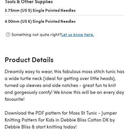
Tools & Other Supplies
3.75mm (US 5) Single Pointed Needles
(opens in a new tab)
4.00mm (US 6) Single Pointed Needles
(opens in a new tab)
Something not quite right?
Let us know here.
Product Details
Dreamily easy to wear, this fabulous moss stitch tunic has
a wide turtle neck (ideal for getting over little heads),
turned up sleeves and side notches - great fun to knit
and gorgeously comfy! We know this will be an every day
favourite!
Download the PDF pattern for Moss St Tunic - Jumper
Knitting Pattern For Kids in Debbie Bliss Cotton DK by
Debbie Bliss & start knitting today!