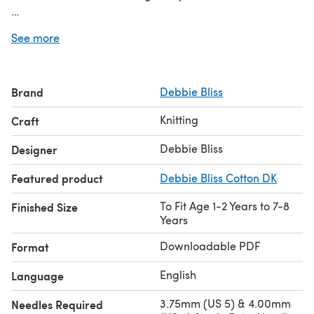
Discover thousands of downloadables and
FREE knitting
See more
patterns
at LoveCrafts.com.
Brand
Debbie Bliss
Knitting
Craft
Debbie Bliss
Designer
Featured product
Debbie Bliss Cotton DK
To Fit Age 1-2 Years to 7-8
Finished Size
Years
Downloadable PDF
Format
English
Language
3.75mm (US 5) & 4.00mm
Needles Required