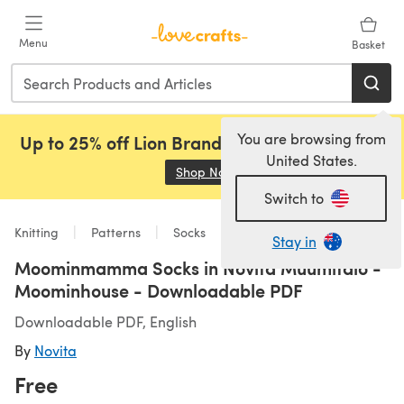
Skip to main content
Menu
Basket
You are browsing from
Up to 25% off Lion Brand, Sirdar and Rowan!
United States.
Shop Now
(opens in a new tab)
Switch to
Knitting
Patterns
Socks
Stay in
Moominmamma Socks in Novita Muumitalo -
Moominhouse - Downloadable PDF
Downloadable PDF, English
By
Novita
Free