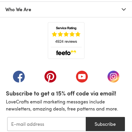
Who We Are
(opens in a new tab)
(opens in a new tab)
(opens in a new tab)
(opens in a new tab)
(opens i
Subscribe to get a 15% off code via email!
LoveCrafts email marketing messages include
newsletters, amazing deals, free patterns and more.
Subscribe