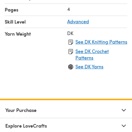
4
Pages
Skill Level
Advanced
DK
Yarn Weight
See DK Knitting Patterns
See DK Crochet
Patterns
See DK Yarns
Your Purchase
Explore LoveCrafts