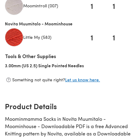
1
1
Moomintroll (007)
Novita Muumitalo - Moominhouse
1
1
Little My (583)
Tools & Other Supplies
3.00mm (US 2.5) Single Pointed Needles
(opens in a new tab)
Something not quite right?
Let us know here.
Product Details
Moominmamma Socks in Novita Muumitalo -
Moominhouse - Downloadable PDF is a free Advanced
Knitting pattern by Novita, available as a Downloadable