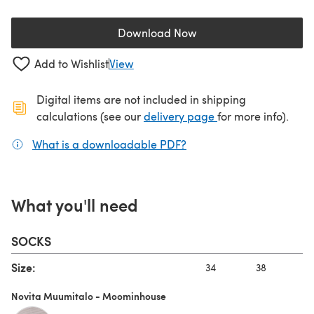
Download Now
(opens in a new tab)
Add to Wishlist
View
Digital items are not included in shipping
(opens in a new ta
calculations (see our
delivery page
for more info).
What is a downloadable PDF?
(opens in a new tab)
What you'll need
SOCKS
Size:
34
38
Novita Muumitalo - Moominhouse