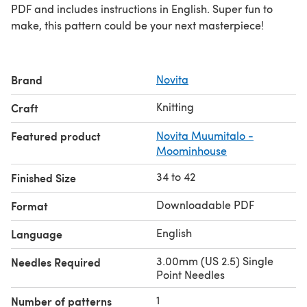
PDF and includes instructions in English. Super fun to
make, this pattern could be your next masterpiece!
Brand
Novita
Knitting
Craft
Featured product
Novita Muumitalo -
Moominhouse
34 to 42
Finished Size
Downloadable PDF
Format
English
Language
3.00mm (US 2.5) Single
Needles Required
Point Needles
1
Number of patterns