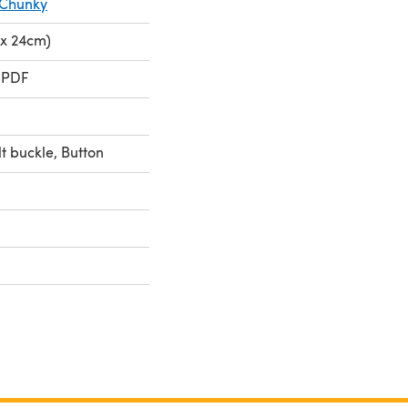
 Chunky
 x 24cm)
 PDF
lt buckle, Button