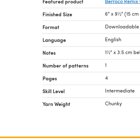
Featured product
Berroco Remix
6" x 9½" (15 cm
Finished Size
Downloadable
Format
English
Language
1½" x 3.5 cm be
Notes
1
Number of patterns
4
Pages
Intermediate
Skill Level
Chunky
Yarn Weight