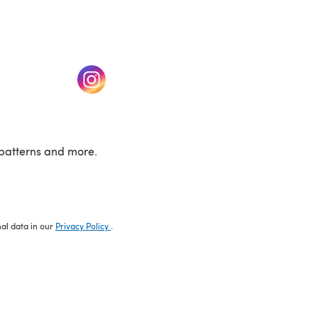
w tab)
(opens in a new tab)
patterns and more.
nal data in our
Privacy Policy
.