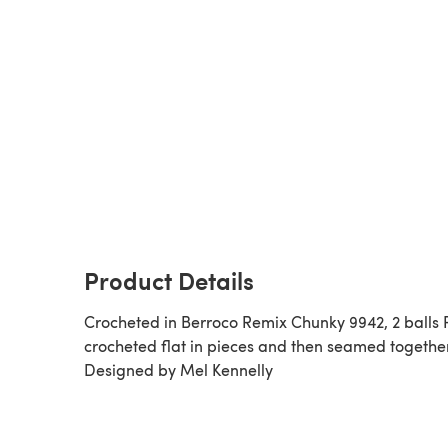
Product Details
Crocheted in Berroco Remix Chunky 9942, 2 balls 
crocheted flat in pieces and then seamed together
Designed by Mel Kennelly