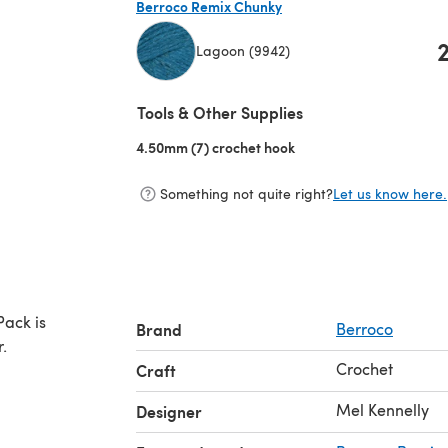
Berroco Remix Chunky
Lagoon (9942)
(opens in a new tab)
Tools & Other Supplies
4.50mm (7) crochet hook
(opens in a new tab)
Something not quite right?
Let us know here.
Pack is
Brand
Berroco
.
Crochet
Craft
Mel Kennelly
Designer