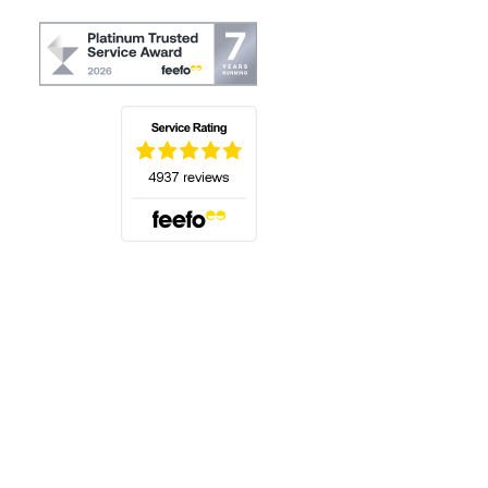
(opens in a new tab)