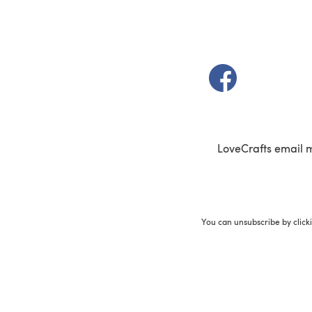
(opens in a new t
LoveCrafts email 
You can unsubscribe by click