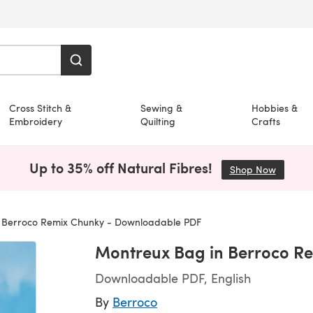
Cross Stitch &
Sewing &
Hobbies &
Embroidery
Quilting
Crafts
Up to 35% off Natural Fibres!
Shop Now
(opens i
 Berroco Remix Chunky - Downloadable PDF
Montreux Bag in Berroco R
Downloadable PDF, English
By
Berroco