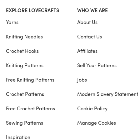
EXPLORE LOVECRAFTS
WHO WE ARE
Yarns
About Us
Knitting Needles
Contact Us
Crochet Hooks
Affiliates
Knitting Patterns
Sell Your Patterns
Free Knitting Patterns
Jobs
Crochet Patterns
Modern Slavery Statement
Free Crochet Patterns
Cookie Policy
Sewing Patterns
Manage Cookies
Inspiration