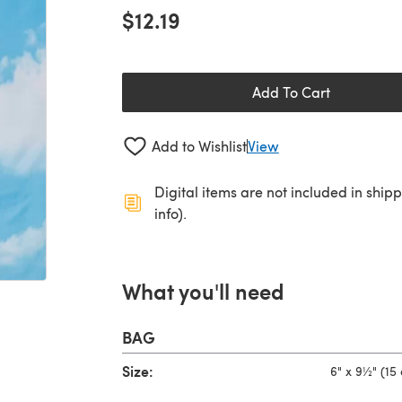
$12.19
Add To Cart
Add to Wishlist
View
Digital items are not included in ship
info).
What you'll need
BAG
Size:
6" x 9½" (15