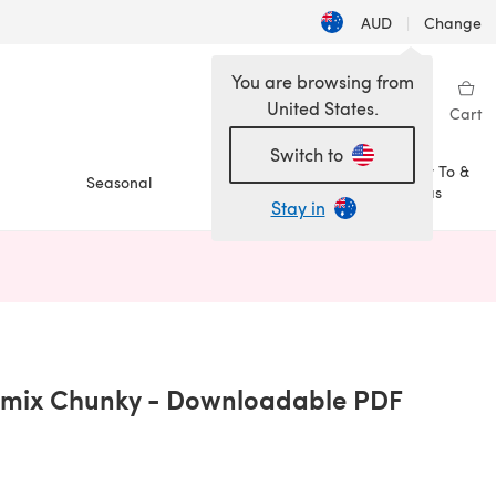
AUD
|
Change
You are browsing from
United States.
Sign in
Wishlist
My Library
Cart
Switch to
How To &
Seasonal
Sale
Ideas
Stay in
n a new tab)
emix Chunky - Downloadable PDF