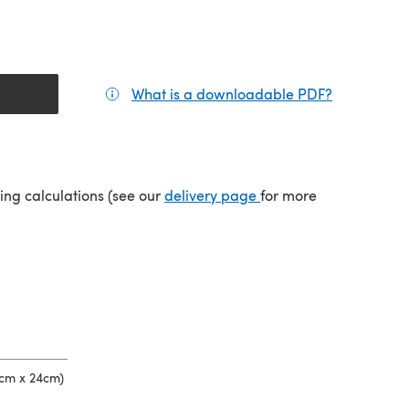
What is a downloadable PDF?
(opens in a
(opens in a new tab)
ping calculations (see our
delivery page
for more
 cm x 24cm)