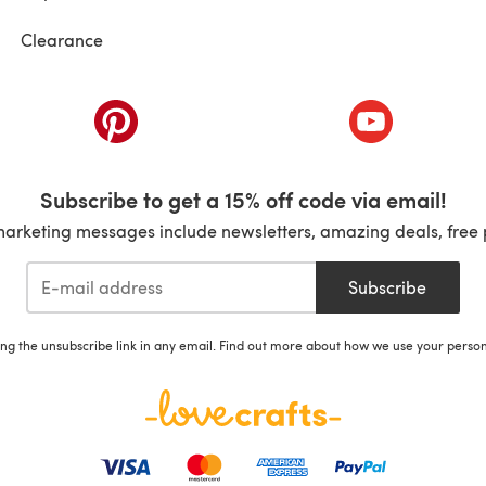
Clearance
ab)
(opens in a new tab)
(opens in a ne
Subscribe to get a 15% off code via email!
marketing messages include newsletters, amazing deals, free 
Subscribe
ing the unsubscribe link in any email. Find out more about how we use your perso