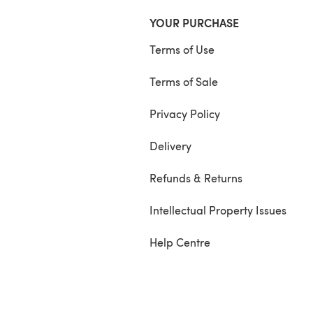
YOUR PURCHASE
Terms of Use
Terms of Sale
Privacy Policy
Delivery
Refunds & Returns
Intellectual Property Issues
Help Centre