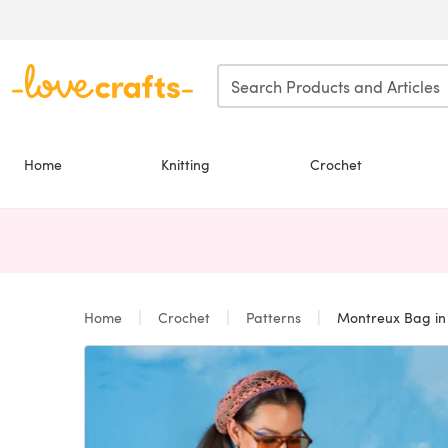
Skip to main content
Home
Knitting
Crochet
Home
Crochet
Patterns
Montreux Bag in