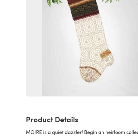
Product Details
MOIRE is a quiet dazzler! Begin an heirloom colle