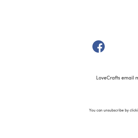
(opens in a new t
LoveCrafts email 
You can unsubscribe by click