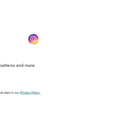
w tab)
(opens in a new tab)
patterns and more.
nal data in our
Privacy Policy
.