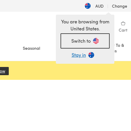
AUD
|
Change
You are browsing from
United States.
Sign in
Wishlist
My Library
Cart
Switch to
How To &
Seasonal
Sale
Ideas
Stay in
Now
(opens in a new tab)