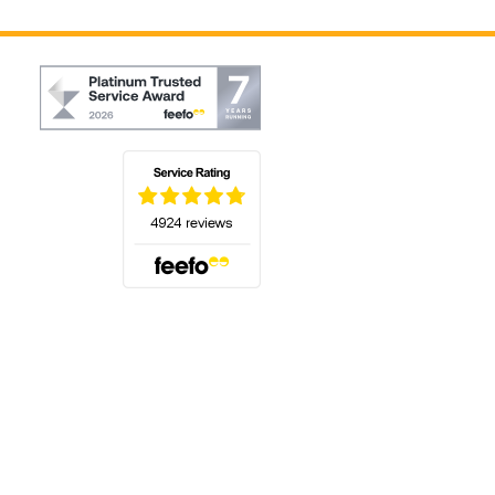
(opens in a new tab)