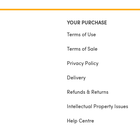
YOUR PURCHASE
Terms of Use
Terms of Sale
Privacy Policy
Delivery
Refunds & Returns
Intellectual Property Issues
Help Centre