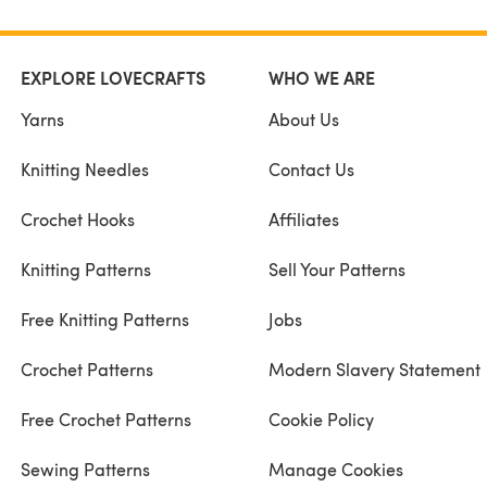
EXPLORE LOVECRAFTS
WHO WE ARE
Yarns
About Us
Knitting Needles
Contact Us
Crochet Hooks
Affiliates
Knitting Patterns
Sell Your Patterns
Free Knitting Patterns
Jobs
Crochet Patterns
Modern Slavery Statement
Free Crochet Patterns
Cookie Policy
Sewing Patterns
Manage Cookies