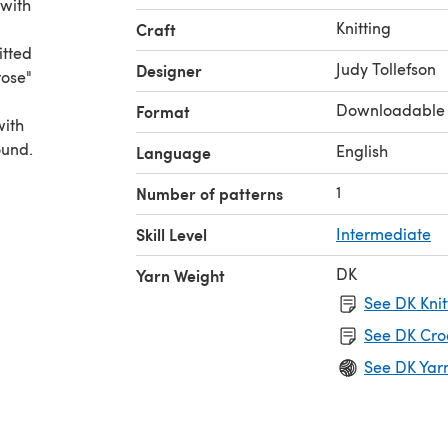
 with
Knitting
Craft
itted
Judy Tollefson
Designer
rose"
Downloadable
Format
with
ound.
English
Language
1
Number of patterns
Skill Level
Intermediate
DK
Yarn Weight
See DK Knit
See DK Cro
See DK Yar