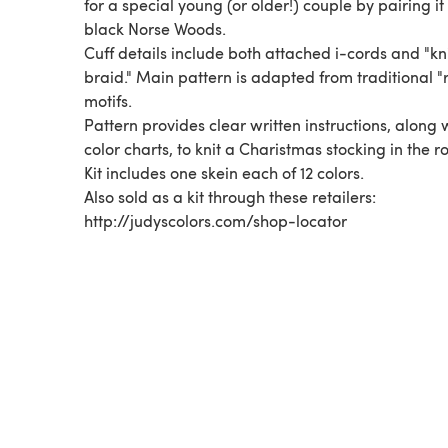
for a special young (or older!) couple by pairing it
black Norse Woods.
Cuff details include both attached i-cords and "kn
braid." Main pattern is adapted from traditional "
motifs.
Pattern provides clear written instructions, along 
color charts, to knit a Charistmas stocking in the r
Kit includes one skein each of 12 colors.
Also sold as a kit through these retailers:
http://judyscolors.com/shop-locator