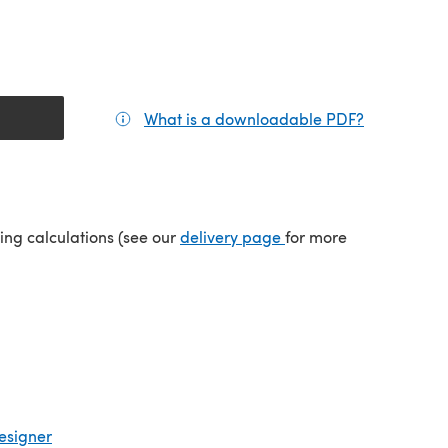
What is a downloadable PDF?
(opens in a
(opens in a new tab)
ping calculations (see our
delivery page
for more
esigner