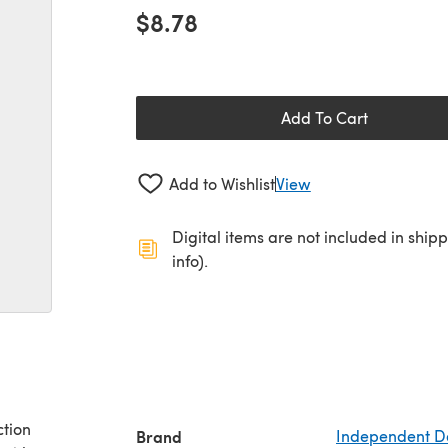
$8.78
Add To Cart
Add to Wishlist
View
Digital items are not included in ship
info).
ction
Brand
Independent D