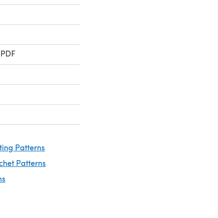
 PDF
ting Patterns
chet Patterns
ns