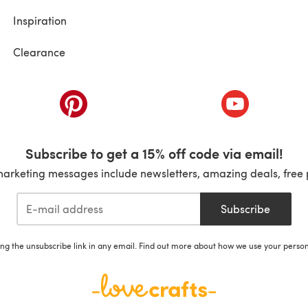
Inspiration
Clearance
ab)
(opens in a new tab)
(opens in a ne
Subscribe to get a 15% off code via email!
marketing messages include newsletters, amazing deals, free 
Subscribe
ing the unsubscribe link in any email. Find out more about how we use your perso