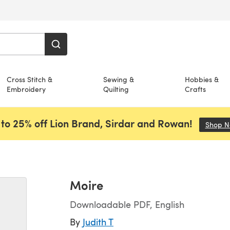
Cross Stitch &
Sewing &
Hobbies &
Embroidery
Quilting
Crafts
to 25% off Lion Brand, Sirdar and Rowan!
Shop 
Moire
Downloadable PDF, English
By
Judith T