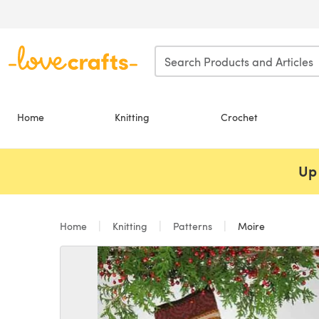
Skip to main content
Home
Knitting
Crochet
Up 
Home
Knitting
Patterns
Moire