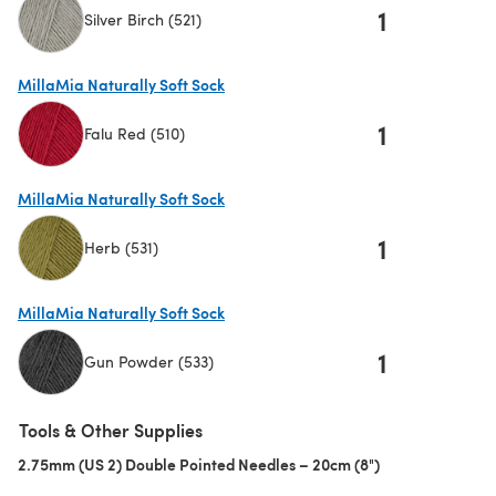
1
Silver Birch (521)
(opens in a new tab)
MillaMia Naturally Soft Sock
1
Falu Red (510)
(opens in a new tab)
MillaMia Naturally Soft Sock
1
Herb (531)
(opens in a new tab)
MillaMia Naturally Soft Sock
1
Gun Powder (533)
(opens in a new tab)
Tools & Other Supplies
2.75mm (US 2) Double Pointed Needles – 20cm (8")
(opens in a new 