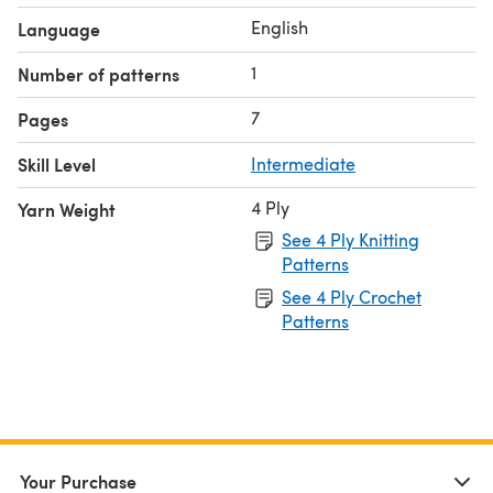
English
Language
1
Number of patterns
7
Pages
Skill Level
Intermediate
4 Ply
Yarn Weight
See 4 Ply Knitting
Patterns
See 4 Ply Crochet
Patterns
Your Purchase