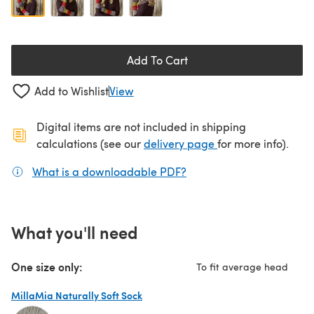
Add To Cart
Add to Wishlist
View
Digital items are not included in shipping
(opens in a new ta
calculations (see our
delivery page
for more info).
What is a downloadable PDF?
(opens in a new tab)
What you'll need
One size only:
To fit average head
MillaMia Naturally Soft Sock