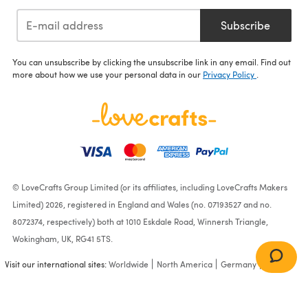
Subscribe
You can unsubscribe by clicking the unsubscribe link in any email. Find out
more about how we use your personal data in our
Privacy Policy
.
© LoveCrafts Group Limited (or its affiliates, including LoveCrafts Makers
Limited) 2026, registered in England and Wales (no. 07193527 and no.
8072374, respectively) both at 1010 Eskdale Road, Winnersh Triangle,
Wokingham, UK, RG41 5TS.
Visit our international sites:
Worldwide
North America
Germany
France