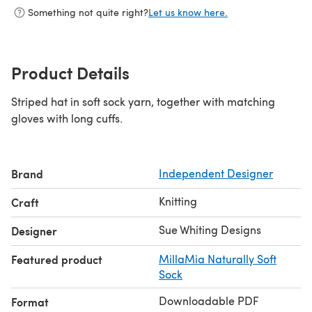
Something not quite right?
Let us know here.
Product Details
Striped hat in soft sock yarn, together with matching
gloves with long cuffs.
Brand
Independent Designer
Knitting
Craft
Sue Whiting Designs
Designer
Featured product
MillaMia Naturally Soft
Sock
Downloadable PDF
Format