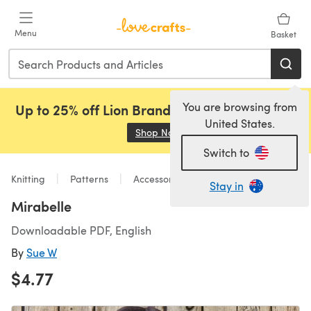
Skip to main content
Menu
Basket
You are browsing from
Up to 25% off Lion Brand, Sirdar and Rowan!
United States.
Shop Now
(opens in a new tab)
Switch to
Knitting
Patterns
Accessories
Stay in
Mirabelle
Downloadable PDF, English
By
Sue W
$4.77