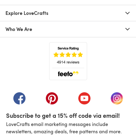
Explore LoveCrafts
Who We Are
(opens in a new tab)
(opens in a new tab)
(opens in a new tab)
(opens in a new tab)
(opens i
Subscribe to get a 15% off code via email!
LoveCrafts email marketing messages include
newsletters, amazing deals, free patterns and more.