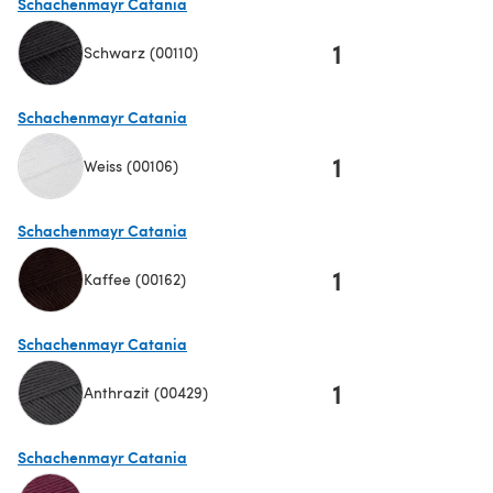
Schachenmayr Catania
1
Schwarz (00110)
(opens in a new tab)
Schachenmayr Catania
1
Weiss (00106)
(opens in a new tab)
Schachenmayr Catania
1
Kaffee (00162)
(opens in a new tab)
Schachenmayr Catania
1
Anthrazit (00429)
(opens in a new tab)
Schachenmayr Catania