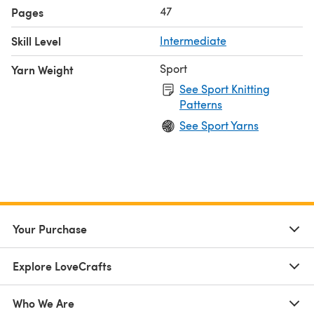
47
Pages
Skill Level
Intermediate
Sport
Yarn Weight
See Sport Knitting
Patterns
See Sport Yarns
Your Purchase
Explore LoveCrafts
Who We Are