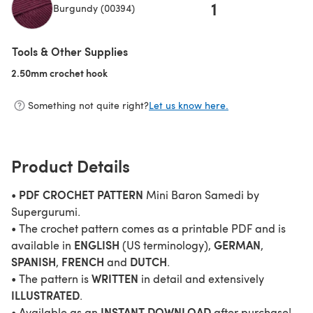
1
Burgundy (00394)
(opens in a new tab)
Tools & Other Supplies
2.50mm crochet hook
(opens in a new tab)
Something not quite right?
Let us know here.
Product Details
PDF CROCHET PATTERN
•
Mini Baron Samedi by
Supergurumi.
• The crochet pattern comes as a printable PDF and is
ENGLISH
GERMAN
available in
(US terminology),
,
SPANISH
FRENCH
DUTCH
,
and
.
WRITTEN
• The pattern is
in detail and extensively
ILLUSTRATED
.
INSTANT DOWNLOAD
• Available as an
after purchase!