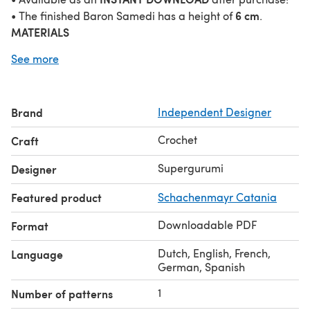
6 cm
• The finished Baron Samedi has a height of
.
MATERIALS
This pattern was crocheted using the „Schachenmayr
See more
Catania“ yarn (100% Cotton, Meterage: 125 m, Yarn Ball
Weight: 50 g, Yarn Weight: Sport - 5ply / Fine (2)) in the
following colors:
Brand
Independent Designer
• Black (Schwarz (110))
• White (Weiß (106))
Crochet
Craft
• Coffee (Kaffee (162))
• Anthracite (Anthrazit (429))
Supergurumi
Designer
• Burgundy (Burgund (394))
Featured product
Schachenmayr Catania
Other materials needed:
• 2.5 cm Crochet Hook
Downloadable PDF
Format
• 6 mm Safety Eyes
TECHNIQUES
Dutch, English, French,
Language
• Chain Stitch
German, Spanish
• Slip Stitch
1
Number of patterns
• Single Crochet (sc)