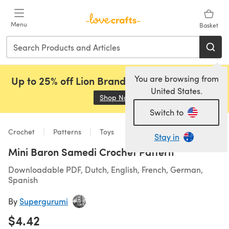
Skip to main content
Menu
Basket
You are browsing from
Up to 25% off Lion Brand, Sirdar and Rowan!
United States.
Shop Now
(opens in a new tab)
Switch to
Crochet
Patterns
Toys
Stay in
Mini Baron Samedi Crochet Pattern
Downloadable PDF, Dutch, English, French, German,
Spanish
By
Supergurumi
$4.42