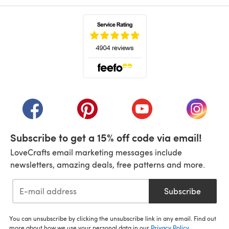
(opens in a new tab)
(opens in a new tab)
(opens in a new tab)
(opens in a new tab)
(opens i
Subscribe to get a 15% off code via email!
LoveCrafts email marketing messages include
newsletters, amazing deals, free patterns and more.
Subscribe
You can unsubscribe by clicking the unsubscribe link in any email. Find out
more about how we use your personal data in our
Privacy Policy
.