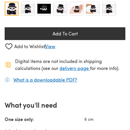
Add To Cart
Add to Wishlist
View
Digital items are not included in shipping
(opens in a new ta
calculations (see our
delivery page
for more info).
What is a downloadable PDF?
(opens in a new tab)
What you'll need
One size only:
6 cm