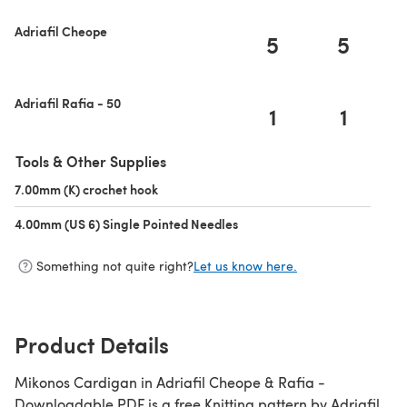
Adriafil Cheope
5
5
Adriafil Rafia - 50
1
1
Tools & Other Supplies
7.00mm (K) crochet hook
(opens in a new tab)
4.00mm (US 6) Single Pointed Needles
(opens in a new tab)
Something not quite right?
Let us know here.
Product Details
Mikonos Cardigan in Adriafil Cheope & Rafia -
Downloadable PDF is a free Knitting pattern by Adriafil,