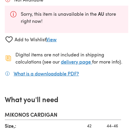
AU
Sorry, this item is unavailable in the
store
right now!
Add to Wishlist
View
Digital items are not included in shipping
(opens in a new ta
calculations (see our
delivery page
for more info).
What is a downloadable PDF?
(opens in a new tab)
What you'll need
MIKONOS CARDIGAN
Size,:
42
44-46