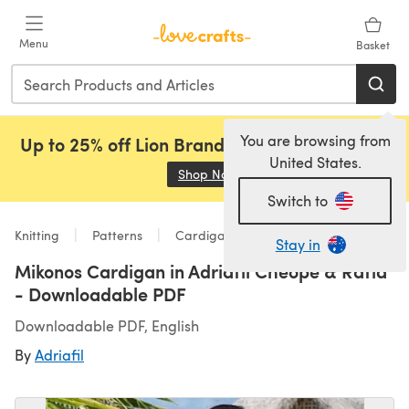
Skip to main content
Menu
Basket
You are browsing from
Up to 25% off Lion Brand, Sirdar and Rowan!
United States.
Shop Now
(opens in a new tab)
Switch to
Knitting
Patterns
Cardigans
Stay in
Mikonos Cardigan in Adriafil Cheope & Rafia
- Downloadable PDF
Downloadable PDF, English
By
Adriafil