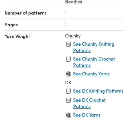
Needles
1
Number of patterns
1
Pages
Chunky
Yarn Weight
See Chunky Knitting
Patterns
See Chunky Crochet
Patterns
See Chunky Yarns
DK
See DK Knitting Patterns
See DK Crochet
Patterns
See DK Yarns