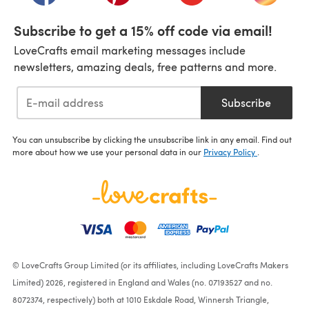
Subscribe to get a 15% off code via email!
LoveCrafts email marketing messages include
newsletters, amazing deals, free patterns and more.
Subscribe
You can unsubscribe by clicking the unsubscribe link in any email. Find out
more about how we use your personal data in our
Privacy Policy
.
© LoveCrafts Group Limited (or its affiliates, including LoveCrafts Makers
Limited) 2026, registered in England and Wales (no. 07193527 and no.
8072374, respectively) both at 1010 Eskdale Road, Winnersh Triangle,