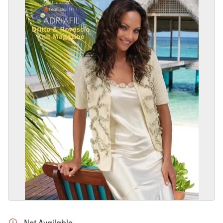
Not Available