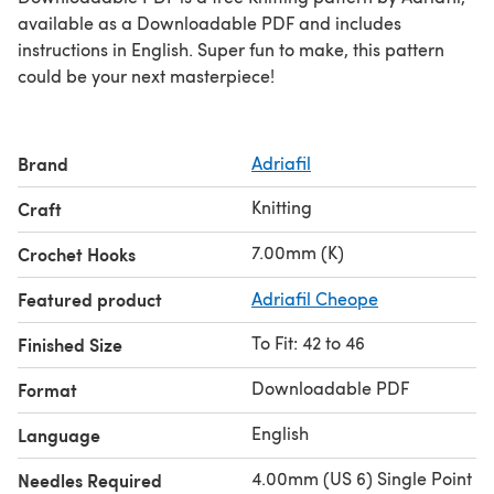
available as a Downloadable PDF and includes
instructions in English. Super fun to make, this pattern
could be your next masterpiece!
Brand
Adriafil
Knitting
Craft
7.00mm (K)
Crochet Hooks
Featured product
Adriafil Cheope
To Fit: 42 to 46
Finished Size
Downloadable PDF
Format
English
Language
4.00mm (US 6) Single Point
Needles Required